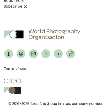
Read more
about
thi
Subscribe to
Cuộc
mở)
thi
Series
(Trước
đây
là
cuộc
thi
chuyên
nghiệp)
Footer
Terms of use
© 2016-2026 Creo Arts Group Limited, company number: