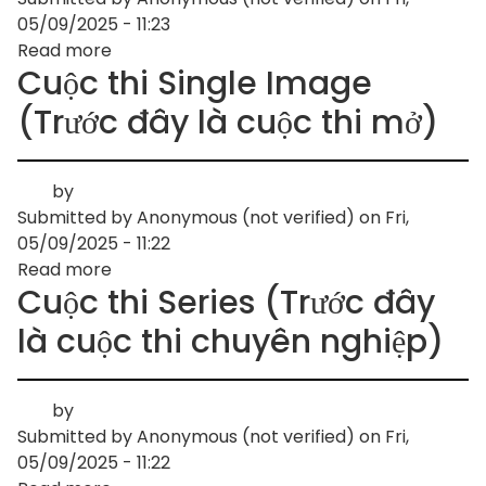
05/09/2025 - 11:23
Read more
about
Cuộc thi Single Image
Youth
competition
(Trước đây là cuộc thi mở)
by
Submitted by
Anonymous (not verified)
on
Fri,
05/09/2025 - 11:22
Read more
about
Cuộc thi Series (Trước đây
Cuộc
thi
là cuộc thi chuyên nghiệp)
Single
Image
(Trước
by
đây
Submitted by
Anonymous (not verified)
on
Fri,
là
05/09/2025 - 11:22
cuộc