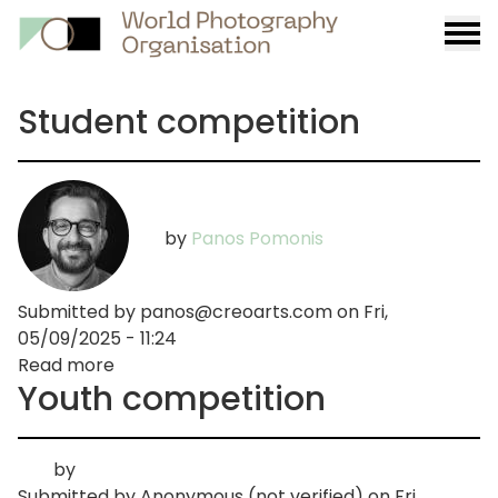
Burge
menu
Student competition
by
Panos Pomonis
Submitted by
panos@creoarts.com
on
Fri,
05/09/2025 - 11:24
Read more
about
Youth competition
Student
competition
by
Submitted by
Anonymous (not verified)
on
Fri,