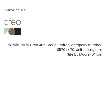
Footer
Terms of use
© 2016-2026 Creo Arts Group Limited, company number:
05704470, United Kingdom
Site by Moore-Wilson