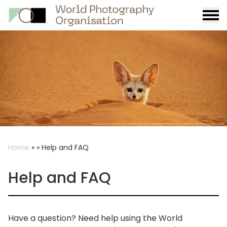
Burge
menu
Breadcrumb
Home
»
»
Help and FAQ
Help and FAQ
Have a question? Need help using the World