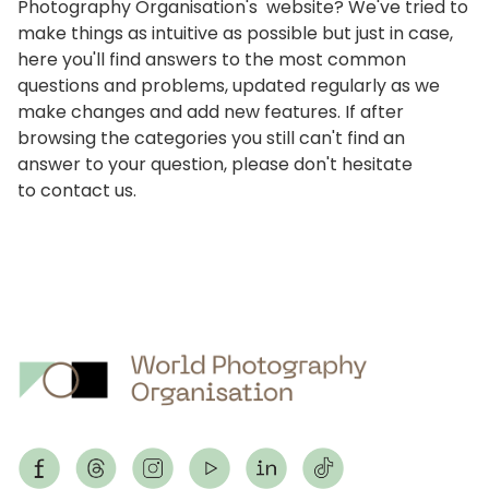
Photography Organisation's website? We've tried to
make things as intuitive as possible but just in case,
here you'll find answers to the most common
questions and problems, updated regularly as we
make changes and add new features. If after
browsing the categories you still can't find an
answer to your question, please don't hesitate
to
contact us
.