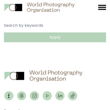
Burge
menu