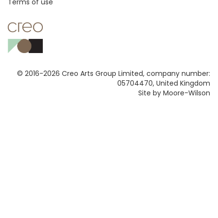
Footer
Terms of use
© 2016-2026 Creo Arts Group Limited, company number:
05704470, United Kingdom
Site by Moore-Wilson