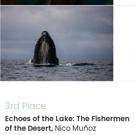
3rd Place
Echoes of the Lake: The Fishermen
of the Desert,
Nico Muñoz