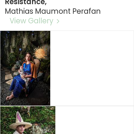
Resistance,
Mathias Maumont Perafan
View Gallery