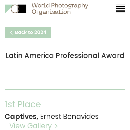
Burge
menu
Back to 2024
Latin America Professional Award
1st Place
Captives,
Ernest Benavides
View Gallery