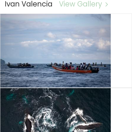
Ivan Valencia
View Gallery