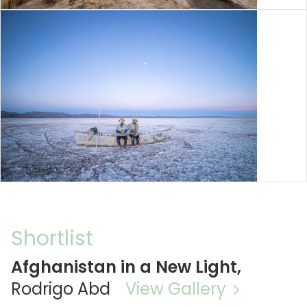
Shortlist
Afghanistan in a New Light,
Rodrigo Abd
View Gallery