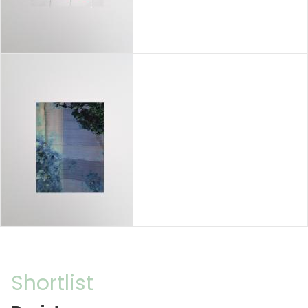
Shortlist