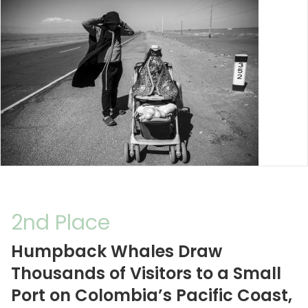
2nd Place
Humpback Whales Draw
Thousands of Visitors to a Small
Port on Colombia’s Pacific Coast,