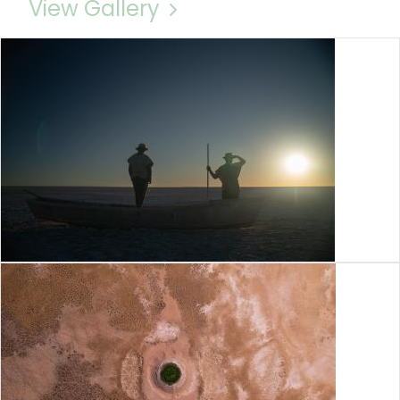
View Gallery