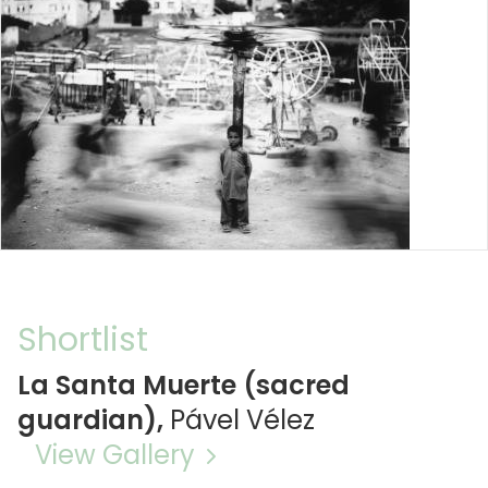
Shortlist
La Santa Muerte (sacred
guardian),
Pável Vélez
View Gallery