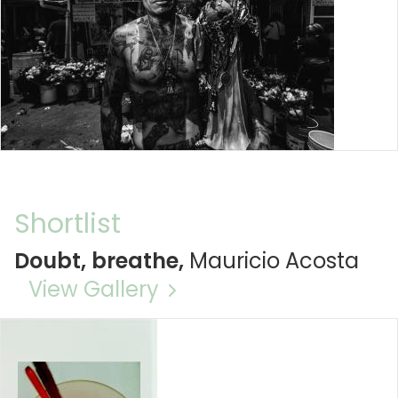
Shortlist
Doubt, breathe,
Mauricio Acosta
View Gallery