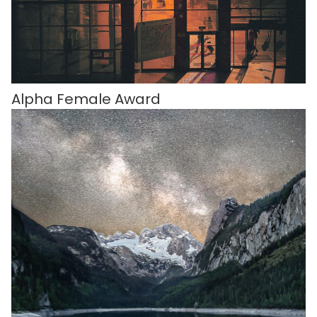
Alpha Female Award