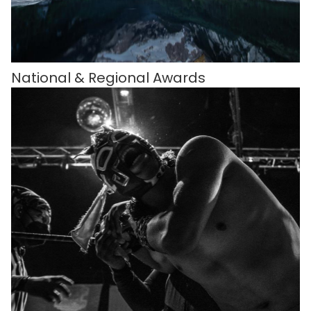
National & Regional Awards