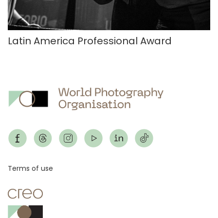
Latin America Professional Award
Footer
Terms of use