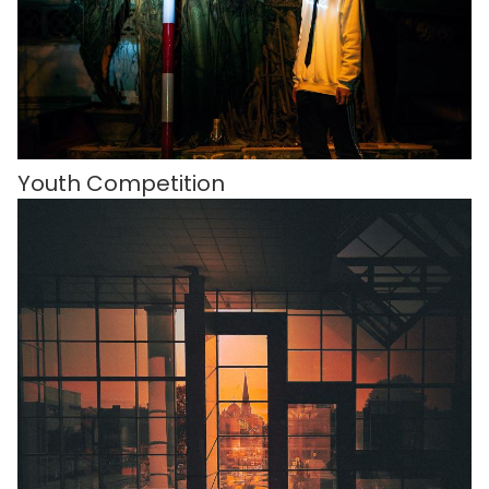
Youth Competition