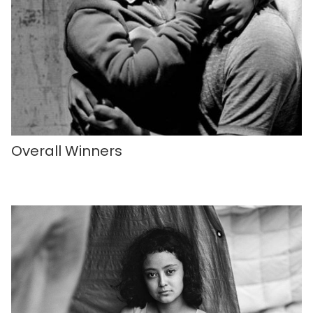
Overall Winners