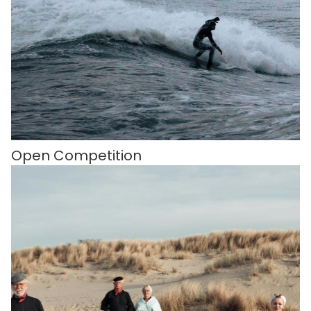
Open Competition