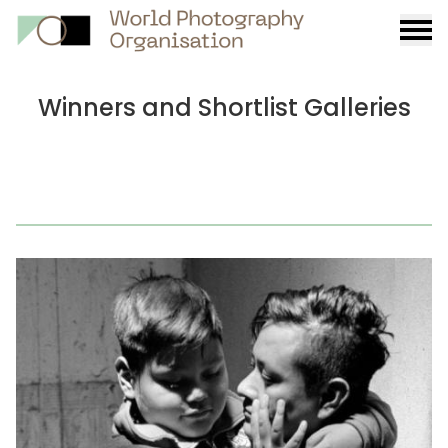
Burge
menu
Winners and Shortlist Galleries