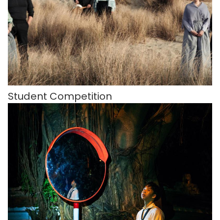
Student Competition