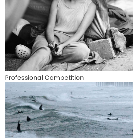
Professional Competition