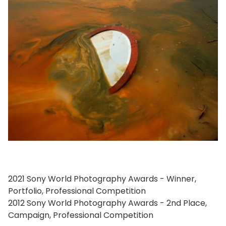
2021 Sony World Photography Awards - Winner,
Portfolio, Professional Competition
2012 Sony World Photography Awards - 2nd Place,
Campaign, Professional Competition