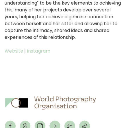
understanding" to be the key elements to achieving
this, many of her projects develop over several
years, helping her achieve a genuine connection
between herself and her sitter and allowing her to
capture the intimacy, shared ideas and shared
experiences of this relationship.
Website
|
Instagram