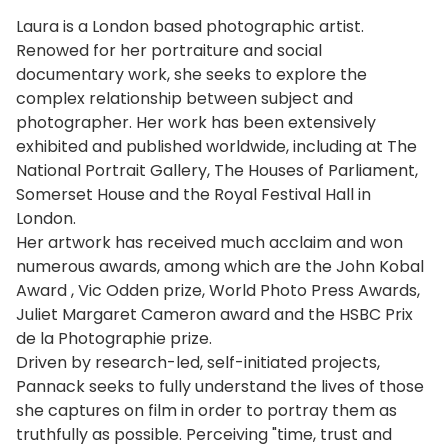
Laura is a London based photographic artist.
Renowed for her portraiture and social
documentary work, she seeks to explore the
complex relationship between subject and
photographer. Her work has been extensively
exhibited and published worldwide, including at The
National Portrait Gallery, The Houses of Parliament,
Somerset House and the Royal Festival Hall in
London.
Her artwork has received much acclaim and won
numerous awards, among which are the John Kobal
Award , Vic Odden prize, World Photo Press Awards,
Juliet Margaret Cameron award and the HSBC Prix
de la Photographie prize.
Driven by research-led, self-initiated projects,
Pannack seeks to fully understand the lives of those
she captures on film in order to portray them as
truthfully as possible. Perceiving "time, trust and