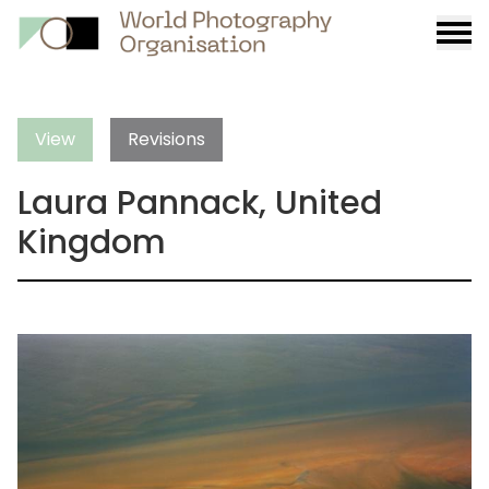
Burge
menu
View
Revisions
Laura Pannack, United
Kingdom