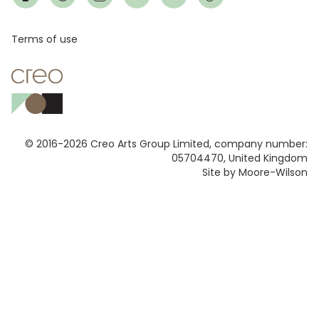
Footer
Terms of use
© 2016-2026 Creo Arts Group Limited, company number:
05704470, United Kingdom
Site by Moore-Wilson