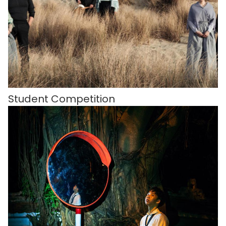
Student Competition