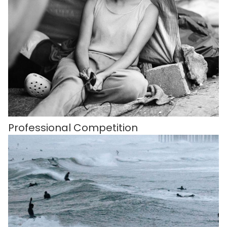
Professional Competition