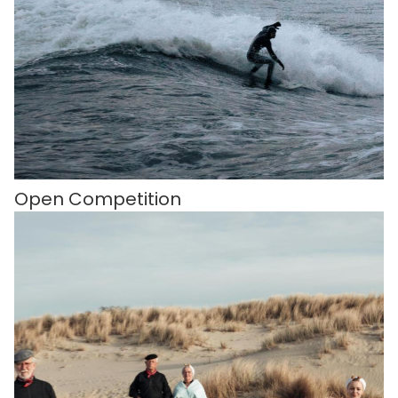
Open Competition