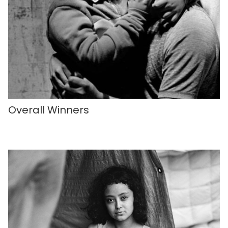
Overall Winners