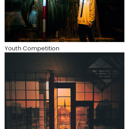
Youth Competition