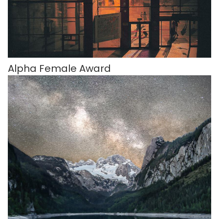
Alpha Female Award