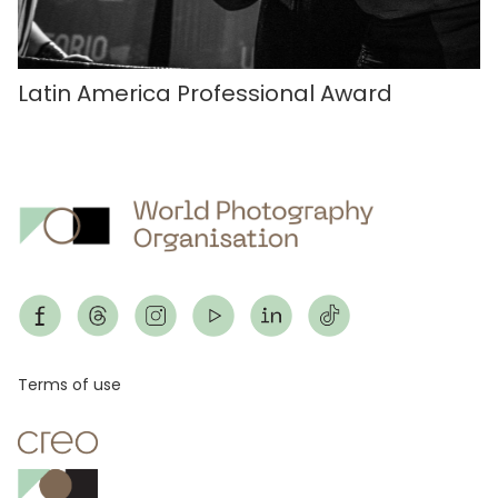
Latin America Professional Award
Footer
Terms of use