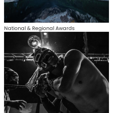
National & Regional Awards