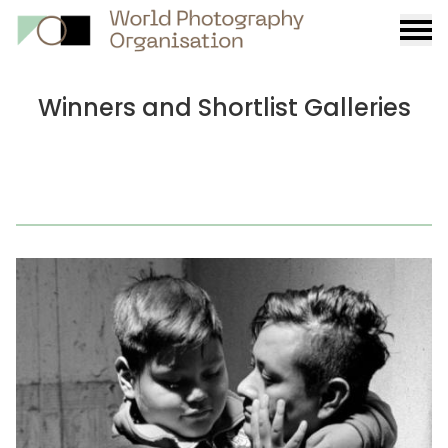
Burge
menu
Winners and Shortlist Galleries