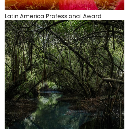
Latin America Professional Award