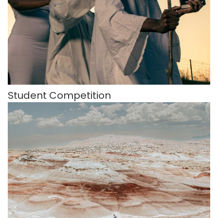
Student Competition