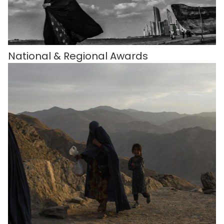
National & Regional Awards