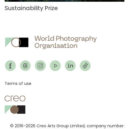
Sustainability Prize
Footer
Terms of use
© 2016-2026 Creo Arts Group Limited, company number: