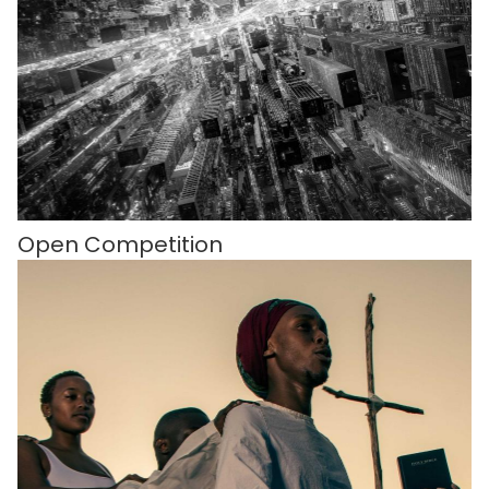
Open Competition