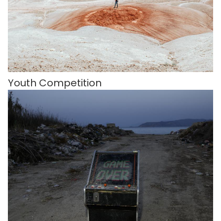
Youth Competition