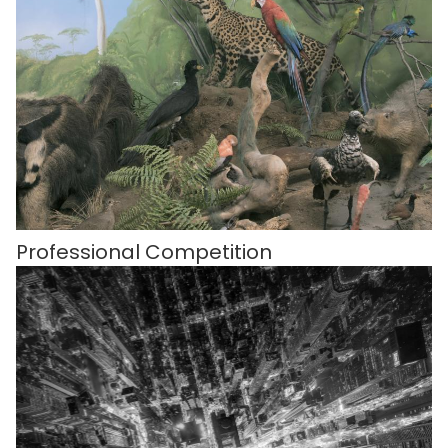
Professional Competition