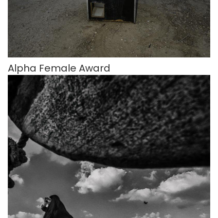
Alpha Female Award