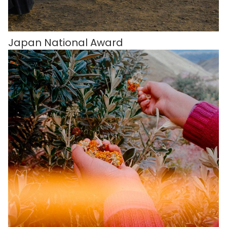
Japan National Award