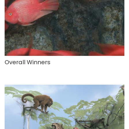
Overall Winners