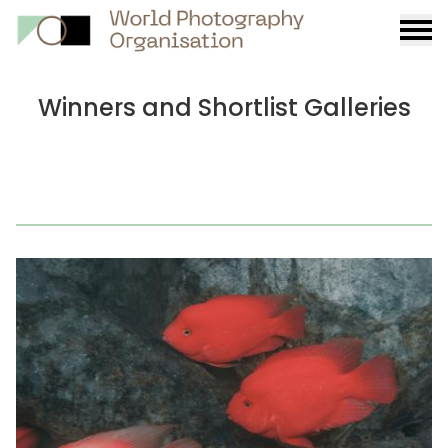
Burge
menu
Winners and Shortlist Galleries