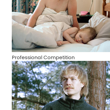
Professional Competition