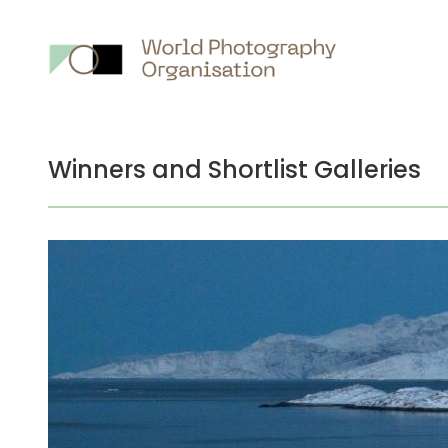
Winners and Shortlist Galleries