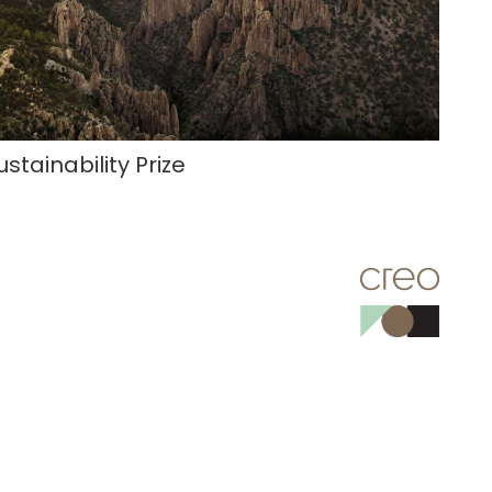
ustainability Prize