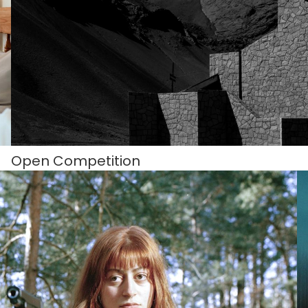
Open Competition