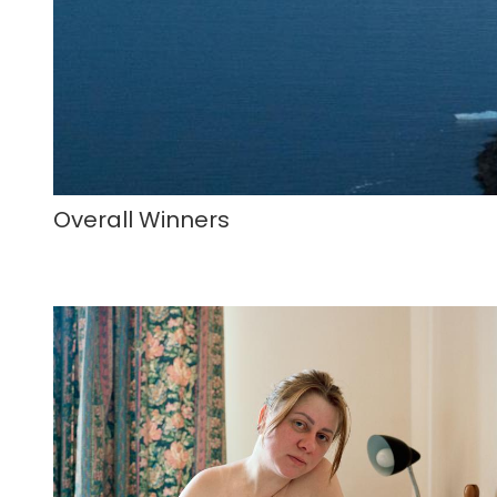
Overall Winners