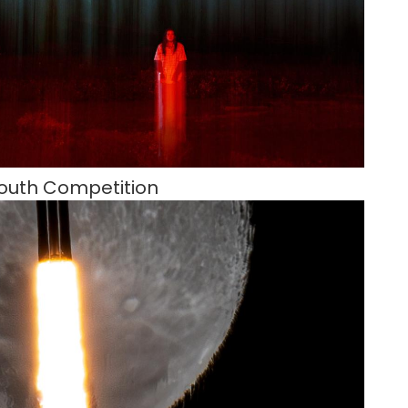
outh Competition