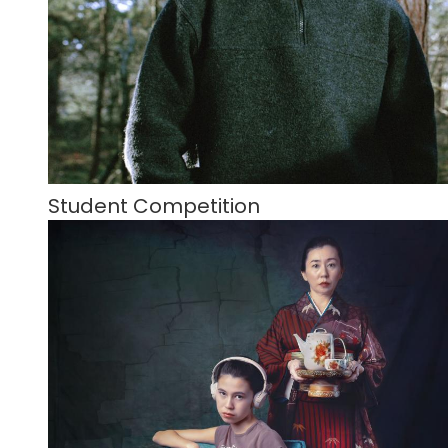
Student Competition