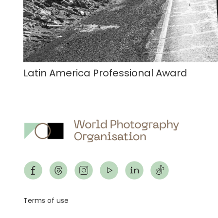
Latin America Professional Award
Footer
Terms of use