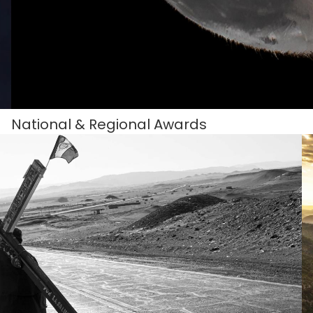
National & Regional Awards