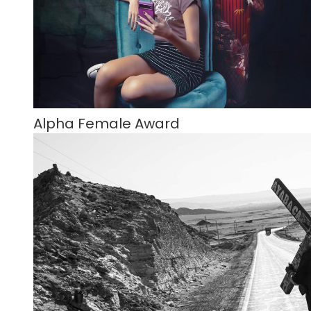
Alpha Female Award