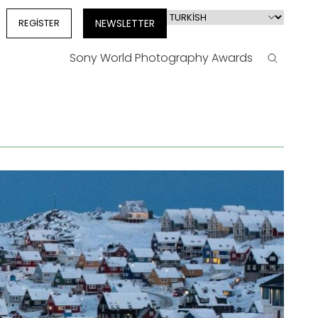
Select
REGISTER
NEWSLETTER
your
language
Sony World Photography Awards
Search