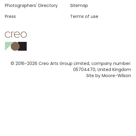
Photographers' Directory
Sitemap
Press
Terms of use
© 2016-2026 Creo Arts Group Limited, company number:
05704470, United Kingdom
Site by Moore-Wilson