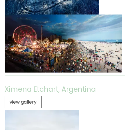
Ximena Etchart, Argentina
view gallery