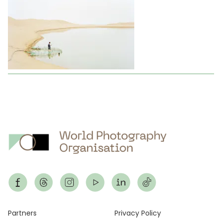
Footer
Partners
Privacy Policy