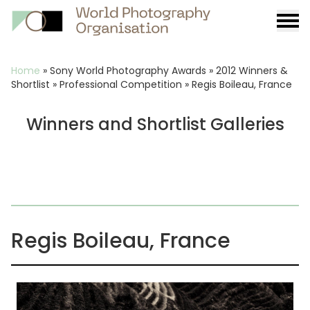
Burge
menu
Breadcrumb
Home
»
Sony World Photography Awards
»
2012 Winners &
Shortlist
»
Professional Competition
»
Regis Boileau, France
Winners and Shortlist Galleries
Regis Boileau, France