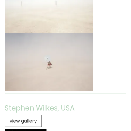
Stephen Wilkes, USA
view gallery