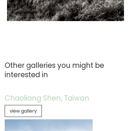
Other galleries you might be
interested in
Chaoliang Shen, Taiwan
view gallery