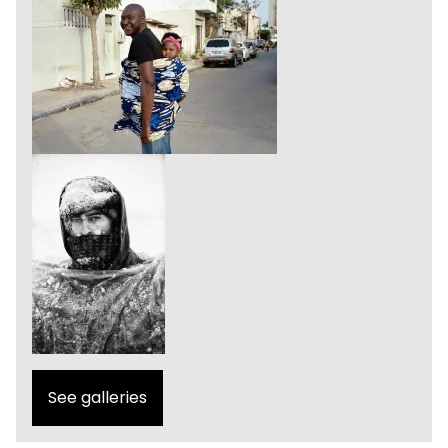
See galleries