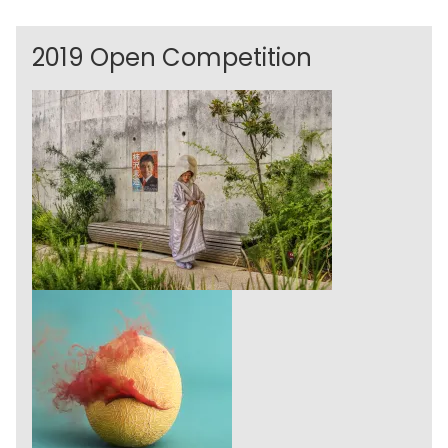
2019 Open Competition