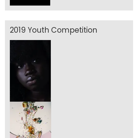
2019 Youth Competition