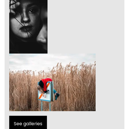
See galleries