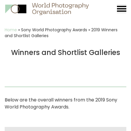
Burge
menu
Breadcrumb
Home
»
Sony World Photography Awards
»
2019 Winners
and Shortlist Galleries
Winners and Shortlist Galleries
Below are the overall winners from the 2019 Sony
World Photography Awards.