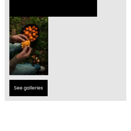
See galleries