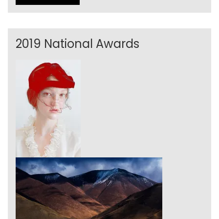
2019 National Awards