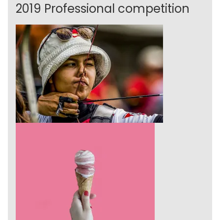
2019 Professional competition