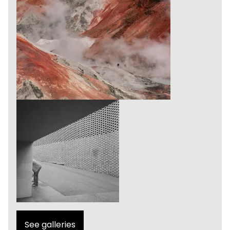
See galleries