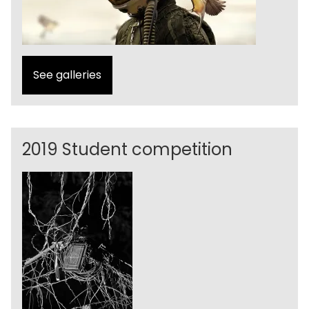
See galleries
2019 Student competition