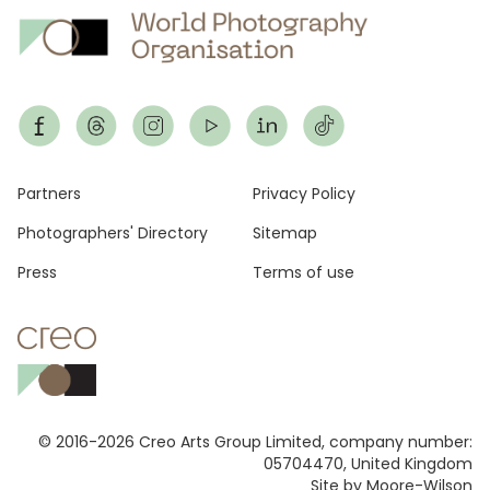
Footer
Partners
Privacy Policy
Photographers' Directory
Sitemap
Press
Terms of use
© 2016-2026 Creo Arts Group Limited, company number:
05704470, United Kingdom
Site by Moore-Wilson