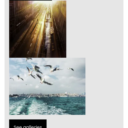
See galleries