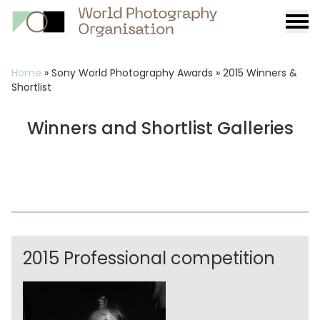
Burge
menu
Breadcrumb
Home
»
Sony World Photography Awards
»
2015 Winners &
Shortlist
Winners and Shortlist Galleries
2015 Professional competition