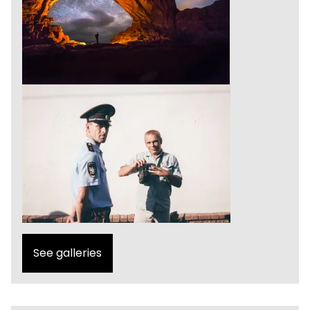
See galleries