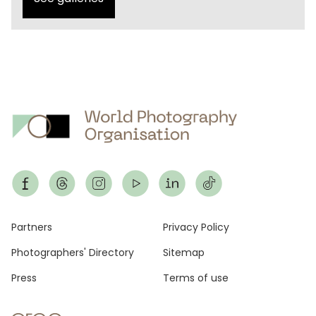
Footer
Partners
Privacy Policy
Photographers' Directory
Sitemap
Press
Terms of use