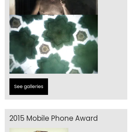
See galleries
2015 Mobile Phone Award