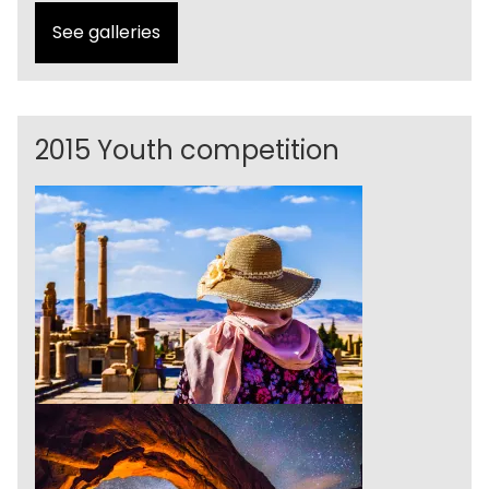
See galleries
2015 Youth competition