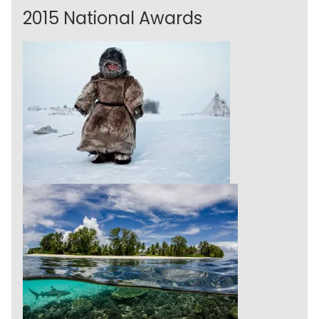
2015 National Awards