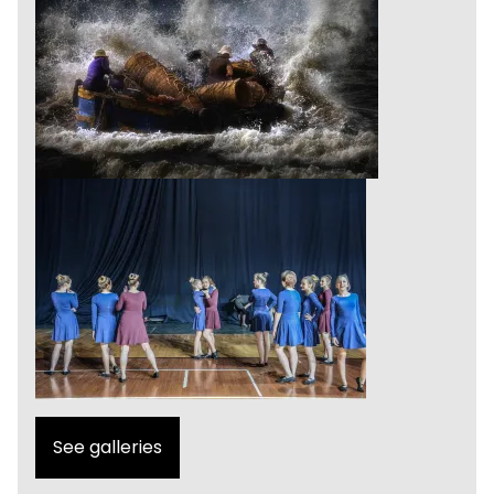
See galleries