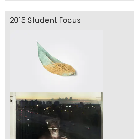
2015 Student Focus