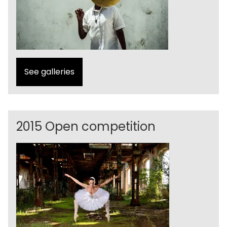
See galleries
2015 Open competition