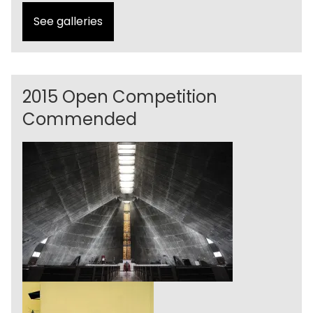
See galleries
2015 Open Competition
Commended