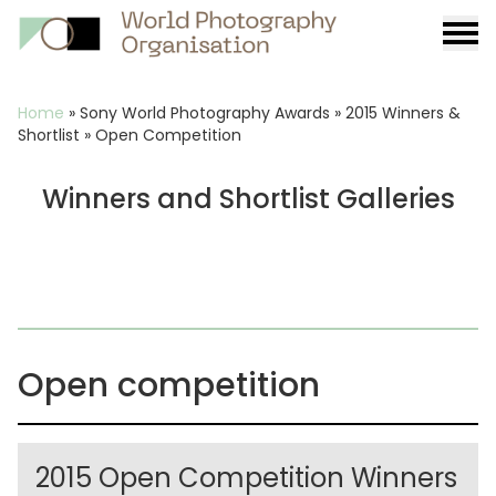
Burge
menu
Breadcrumb
Home
»
Sony World Photography Awards
»
2015 Winners &
Shortlist
»
Open Competition
Winners and Shortlist Galleries
Open competition
2015 Open Competition Winners