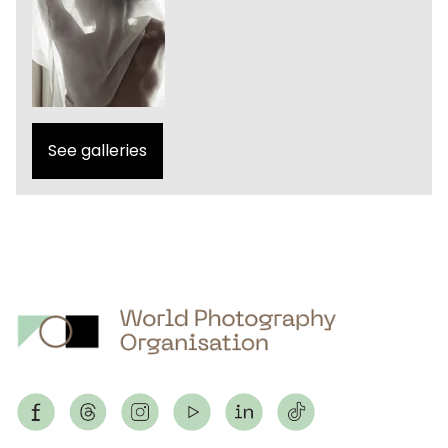
See galleries