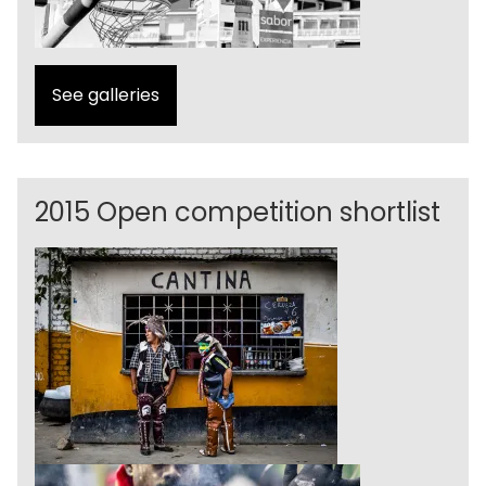
See galleries
2015 Open competition shortlist