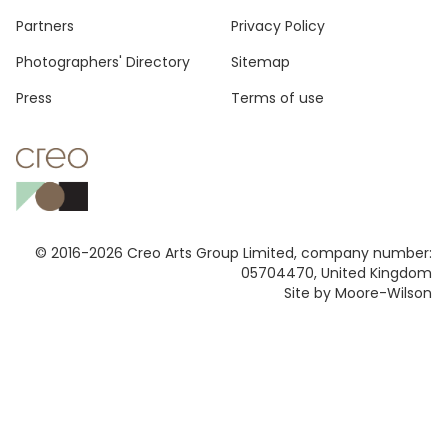
Footer
Partners
Privacy Policy
Photographers' Directory
Sitemap
Press
Terms of use
© 2016-2026 Creo Arts Group Limited, company number:
05704470, United Kingdom
Site by Moore-Wilson