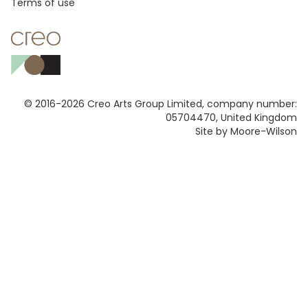
Footer
Terms of use
© 2016-2026 Creo Arts Group Limited, company number:
05704470, United Kingdom
Site by Moore-Wilson