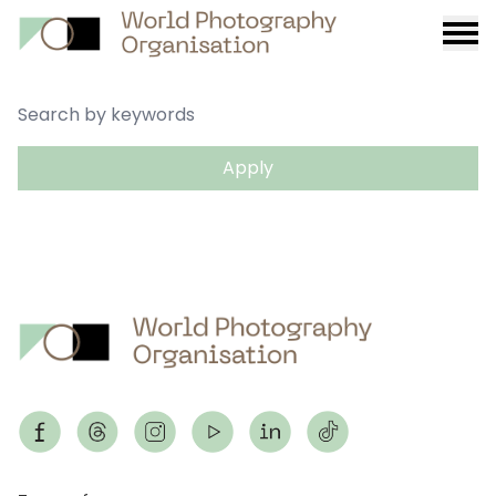
Burge
menu