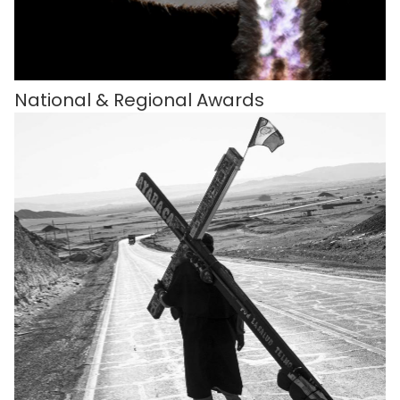
National & Regional Awards