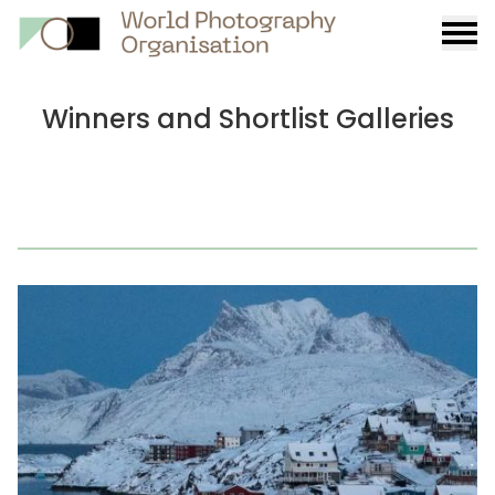
Burge
menu
Winners and Shortlist Galleries