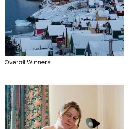
Overall Winners