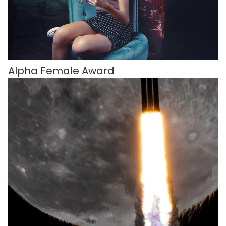
Alpha Female Award