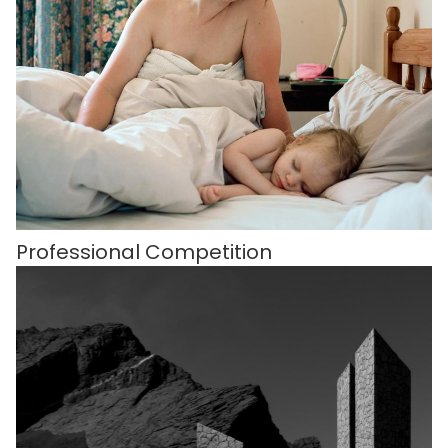
Professional Competition