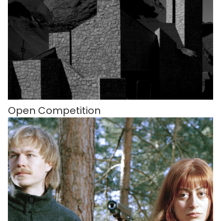
Open Competition