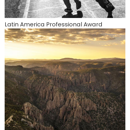
Latin America Professional Award