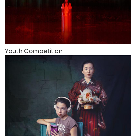
Youth Competition