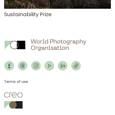
Sustainability Prize
Footer
Terms of use