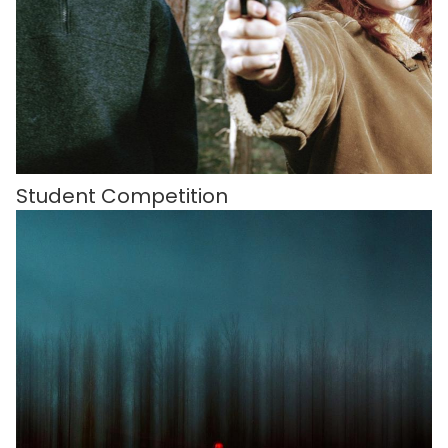
Student Competition