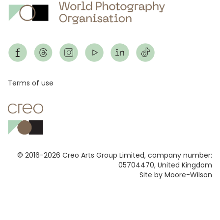
Footer
Terms of use
© 2016-2026 Creo Arts Group Limited, company number:
05704470, United Kingdom
Site by Moore-Wilson