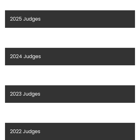
2025 Judges
2024 Judges
2023 Judges
2022 Judges