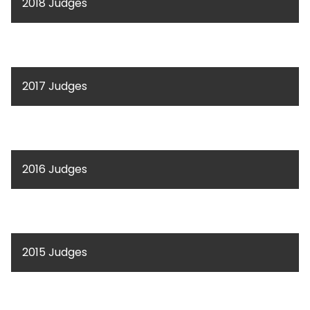
2018 Judges
2017 Judges
2016 Judges
2015 Judges