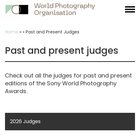
Burge
menu
Breadcrumb
Home
»
»
Past and Present Judges
Past and present judges
Check out all the judges for past and present
editions of the Sony World Photography
Awards.
2026 Judges