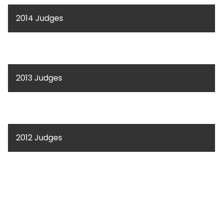
2014 Judges
2013 Judges
2012 Judges