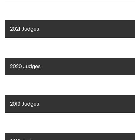
2021 Judges
2020 Judges
2019 Judges