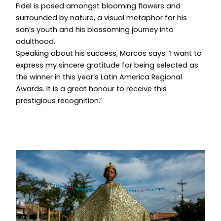
Fidel is posed amongst blooming flowers and
surrounded by nature, a visual metaphor for his
son’s youth and his blossoming journey into
adulthood.
Speaking about his success, Marcos says: ‘I want to
express my sincere gratitude for being selected as
the winner in this year’s Latin America Regional
Awards. It is a great honour to receive this
prestigious recognition.’