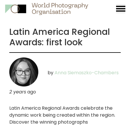
Burge
menu
Latin America Regional
Awards: first look
by
Anna Siemaszko-Chambers
2 years
ago
Latin America Regional Awards celebrate the
dynamic work being created within the region.
Discover the winning photographs