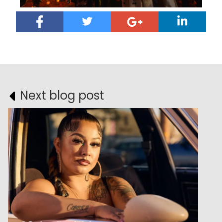
Next blog post