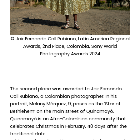
© Jair Fernando Coll Rubiano, Latin America Regional
Awards, 2nd Place, Colombia, Sony World
Photography Awards 2024
The second place was awarded to Jair Fernando
Coll Rubiano, a Colombian photographer. In his
portrait, Melany Márquez, 9, poses as the ‘Star of
Bethlehem’ on the main street of Quinamayó.
Quinamayó is an Afro-Colombian community that
celebrates Christmas in February, 40 days after the
traditional date.