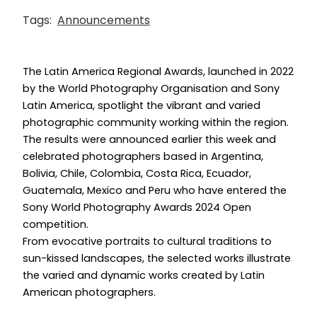
Tags:
Announcements
The Latin America Regional Awards, launched in 2022
by the World Photography Organisation and Sony
Latin America, spotlight the vibrant and varied
photographic community working within the region.
The results were announced earlier this week and
celebrated photographers based in Argentina,
Bolivia, Chile, Colombia, Costa Rica, Ecuador,
Guatemala, Mexico and Peru who have entered the
Sony World Photography Awards 2024 Open
competition.
From evocative portraits to cultural traditions to
sun-kissed landscapes, the selected works illustrate
the varied and dynamic works created by Latin
American photographers.