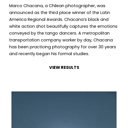
Marco Chacana, a Chilean photographer, was
announced as the third place winner of the Latin
America Regional Awards. Chacana’s black and
white action shot beautifully captures the emotions
conveyed by the tango dancers. A metropolitan
transportation company worker by day, Chacana
has been practicing photography for over 30 years
and recently began his formal studies.
VIEW RESULTS