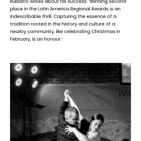
Rubiano writes about his success: ‘Winning second
place in the Latin America Regional Awards is an
indescribable thrill. Capturing the essence of a
tradition rooted in the history and culture of a
nearby community, like celebrating Christmas in
February, is an honour.’