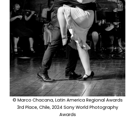
© Marco Chacana, Latin America Regional Awards
3rd Place, Chile, 2024 Sony World Photography
Awards