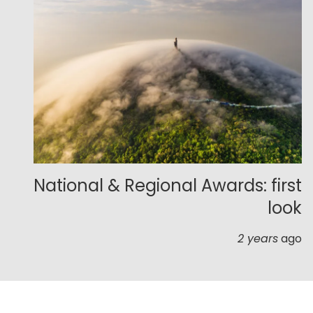
National & Regional Awards: first
look
2 years
ago