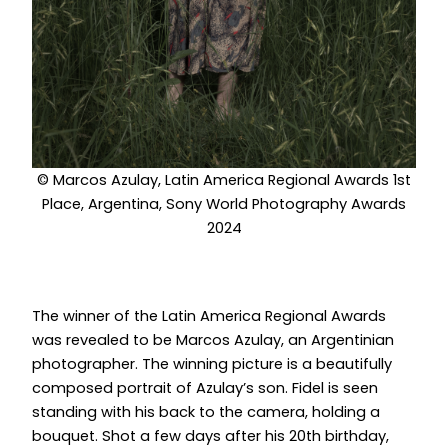
© Marcos Azulay, Latin America Regional Awards 1st
Place, Argentina, Sony World Photography Awards
2024
The winner of the Latin America Regional Awards
was revealed to be Marcos Azulay, an Argentinian
photographer. The winning picture is a beautifully
composed portrait of Azulay’s son. Fidel is seen
standing with his back to the camera, holding a
bouquet. Shot a few days after his 20th birthday,