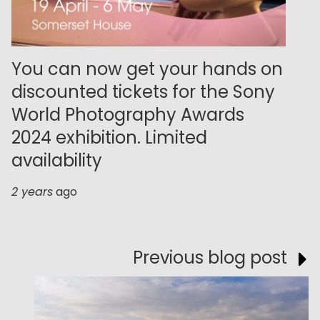
You can now get your hands on
discounted tickets for the Sony
World Photography Awards
2024 exhibition. Limited
availability
2 years
ago
Previous blog post