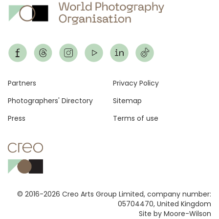
Footer
Partners
Privacy Policy
Photographers' Directory
Sitemap
Press
Terms of use
© 2016-2026 Creo Arts Group Limited, company number:
05704470, United Kingdom
Site by Moore-Wilson