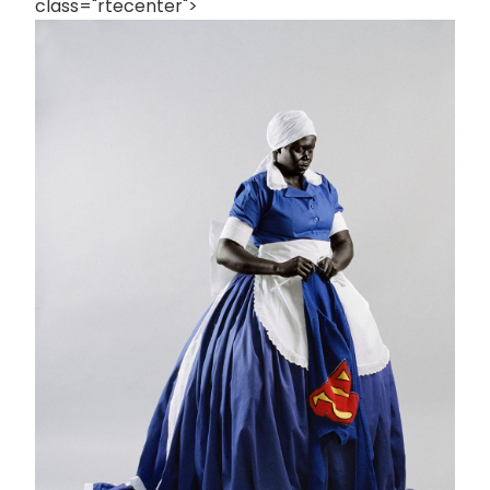
class="rtecenter">
画
像