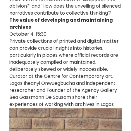
oblivion?' and 'How does the unveiling of silenced
narratives contribute to collective thinking'?
The value of developing and maintaining
archives
October 4, 15:30
Private collections of printed and digital matter
can provide crucial insights into histories,
particularly in places where official records are
inadequately compiled or maintained,
deliberately skewed or widely inaccessible.
Curator at the Centre for Contemporary art,
Lagos Iheanyi Onwuegbucha and independent
researcher and Founder of the Agency Gallery
Bea Gassmann De Sousam share their
experiences of working with archives in Lagos.
画
像