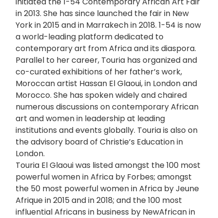
initiated the 1-54 Contemporary African Art Fair
in 2013. She has since launched the fair in New
York in 2015 and in Marrakech in 2018. 1-54 is now
a world-leading platform dedicated to
contemporary art from Africa and its diaspora.
Parallel to her career, Touria has organized and
co-curated exhibitions of her father’s work,
Moroccan artist Hassan El Glaoui, in London and
Morocco. She has spoken widely and chaired
numerous discussions on contemporary African
art and women in leadership at leading
institutions and events globally. Touria is also on
the advisory board of Christie’s Education in
London.
Touria El Glaoui was listed amongst the 100 most
powerful women in Africa by Forbes; amongst
the 50 most powerful women in Africa by Jeune
Afrique in 2015 and in 2018; and the 100 most
influential Africans in business by NewAfrican in