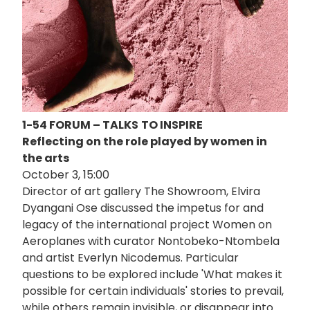
1-54 FORUM – TALKS
TO INSPIRE
Reflecting on the role played by women in
the arts
October 3, 15:00
Director of art gallery The Showroom, Elvira
Dyangani Ose discussed the impetus for and
legacy of the international project Women on
Aeroplanes with curator Nontobeko-Ntombela
and artist Everlyn Nicodemus. Particular
questions to be explored include 'What makes it
possible for certain individuals' stories to prevail,
while others remain invisible, or disappear into