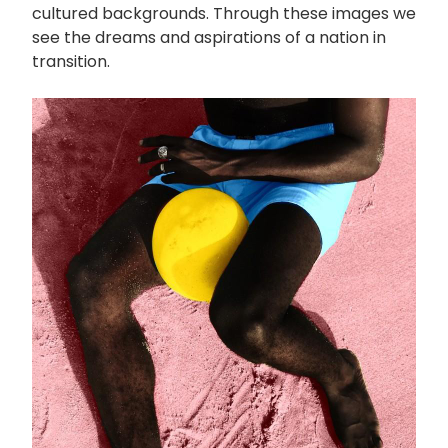
cultured backgrounds. Through these images we
see the dreams and aspirations of a nation in
transition.
画
像