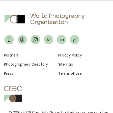
Footer
Partners
Privacy Policy
Photographers' Directory
Sitemap
Press
Terms of use
© 2016-2026 Creo Arts Group Limited, company number: