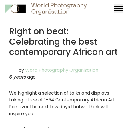
Burge
menu
Right on beat:
Celebrating the best
contemporary African art
by
Word Photography Organisation
6 years
ago
We highlight a selection of talks and displays
taking place at 1-54 Contemporary African Art
Fair over the next few days thatwe think will
inspire you