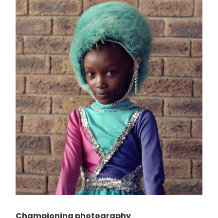
Championing photography