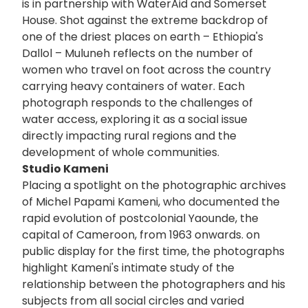
is in partnership with WaterAid and Somerset
House. Shot against the extreme backdrop of
one of the driest places on earth – Ethiopia's
Dallol – Muluneh reflects on the number of
women who travel on foot across the country
carrying heavy containers of water. Each
photograph responds to the challenges of
water access, exploring it as a social issue
directly impacting rural regions and the
development of whole communities.
Studio Kameni
Placing a spotlight on the photographic archives
of Michel Papami Kameni, who documented the
rapid evolution of postcolonial Yaounde, the
capital of Cameroon, from 1963 onwards. on
public display for the first time, the photographs
highlight Kameni's intimate study of the
relationship between the photographers and his
subjects from all social circles and varied