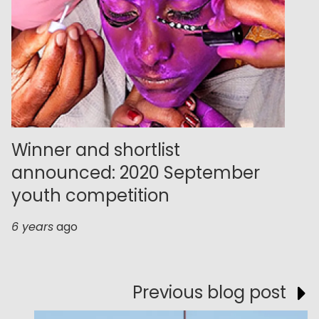
Winner and shortlist
announced: 2020 September
youth competition
6 years
ago
Previous blog post