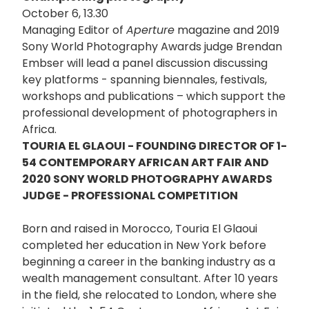
October 6, 13.30
Managing Editor of
Aperture
magazine and 2019
Sony World Photography Awards judge Brendan
Embser will lead a panel discussion discussing
key platforms - spanning biennales, festivals,
workshops and publications – which support the
professional development of photographers in
Africa.
TOURIA EL GLAOUI - FOUNDING DIRECTOR OF 1-
54 CONTEMPORARY AFRICAN ART FAIR AND
2020 SONY WORLD PHOTOGRAPHY AWARDS
JUDGE - PROFESSIONAL COMPETITION
Born and raised in Morocco, Touria El Glaoui
completed her education in New York before
beginning a career in the banking industry as a
wealth management consultant. After 10 years
in the field, she relocated to London, where she