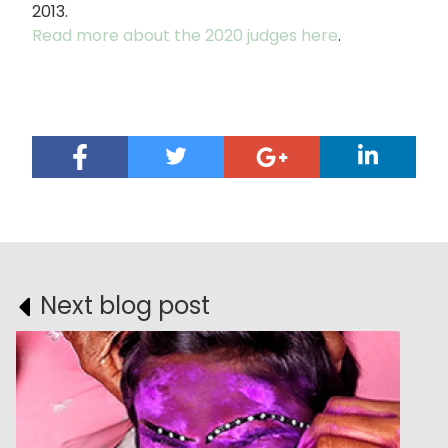
2013.
Read more about the 2020 judges here
.
Next blog post