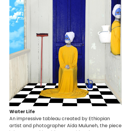
像
Water Life
An impressive tableau created by Ethiopian
artist and photographer Aïda Muluneh, the piece