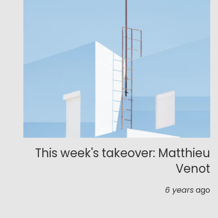
This week's takeover: Matthieu
Venot
6 years
ago