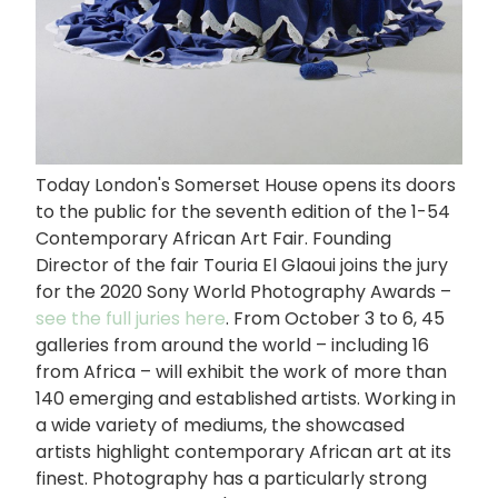
Today London's Somerset House opens its doors
to the public for the seventh edition of the 1-54
Contemporary African Art Fair. Founding
Director of the fair Touria El Glaoui joins the jury
for the 2020 Sony World Photography Awards –
see the full juries here
. From October 3 to 6, 45
galleries from around the world – including 16
from Africa – will exhibit the work of more than
140 emerging and established artists. Working in
a wide variety of mediums, the showcased
artists highlight contemporary African art at its
finest. Photography has a particularly strong