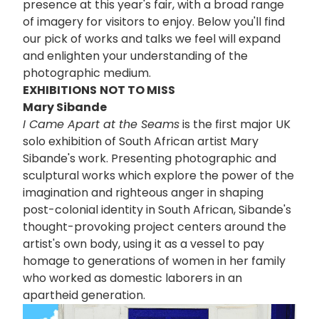
presence at this year's fair, with a broad range
of imagery for visitors to enjoy. Below you'll find
our pick of works and talks we feel will expand
and enlighten your understanding of the
photographic medium.
EXHIBITIONS
NOT TO MISS
Mary Sibande
I Came Apart at the Seams
is the first major UK
solo exhibition of South African artist Mary
Sibande's work. Presenting photographic and
sculptural works which explore the power of the
imagination and righteous anger in shaping
post-colonial identity in South African, Sibande's
thought-provoking project centers around the
artist's own body, using it as a vessel to pay
homage to generations of women in her family
who worked as domestic laborers in an
apartheid generation.
画