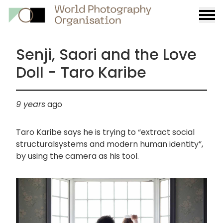
Burge
menu
Senji, Saori and the Love
Doll - Taro Karibe
9 years
ago
Taro Karibe says he is trying to “extract social
structuralsystems and modern human identity”,
by using the camera as his tool.
画
像