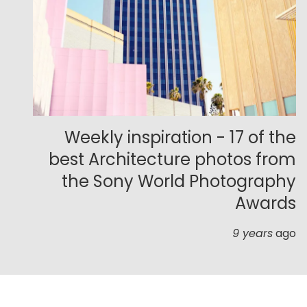
Weekly inspiration - 17 of the
best Architecture photos from
the Sony World Photography
Awards
9 years
ago