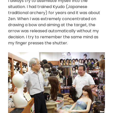
I always try to assimilate myself into the
situation. I had trained Kyudo (Japanese
traditional archery) for years and it was about
Zen. When I was extremely concentrated on
drawing a bow and aiming at the target, the
arrow was released automatically without my
decision. I try to remember the same mind as
my finger presses the shutter.
画
像