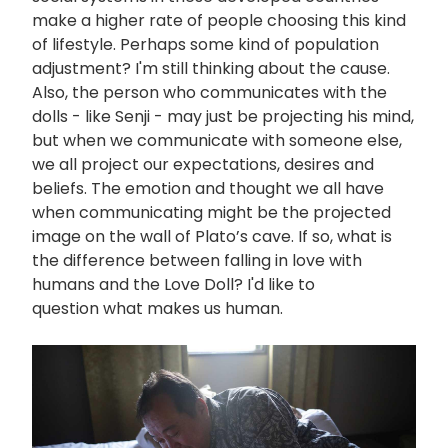
make a higher rate of people choosing this kind
of lifestyle. Perhaps some kind of population
adjustment? I'm still thinking about the cause.
Also, the person who communicates with the
dolls - like Senji - may just be projecting his mind,
but when we communicate with someone else,
we all project our expectations, desires and
beliefs. The emotion and thought we all have
when communicating might be the projected
image on the wall of Plato’s cave. If so, what is
the difference between falling in love with
humans and the Love Doll? I'd like to
question what makes us human.
画
像