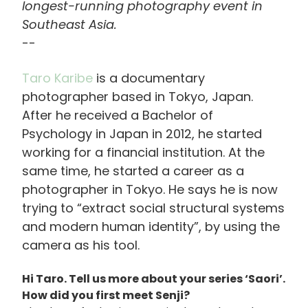
longest-running photography event in
Southeast Asia.
--
Taro Karibe
is a documentary
photographer based in Tokyo, Japan.
After he received a Bachelor of
Psychology in Japan in 2012, he started
working for a financial institution. At the
same time, he started a career as a
photographer in Tokyo. He says he is now
trying to “extract social structural systems
and modern human identity”, by using the
camera as his tool.
Hi Taro. Tell us more about your series ‘Saori’.
How did you first meet Senji?