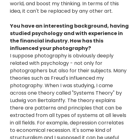
world, and boost my thinking. In terms of this
idea, it can't be replaced by any other art.
You have an interesting background, having
studied psychology and with experience in
the financial industry. How has this
influenced your photography?
I suppose photography is obviously deeply
related with psychology - not only for
photographers but also for their subjects. Many
theories such as Freud's influenced my
photography. When I was studying, I came
across one theory called "Systems Theory" by
Ludwig von Bertalanffy. The theory explains
there are patterns and principles that can be
extracted from all types of systems at all levels
in all fields. For example, depression correlates
to economical recession. It's some kind of
structuralism and I supposed it can be useful