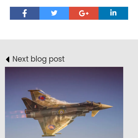
Next blog post