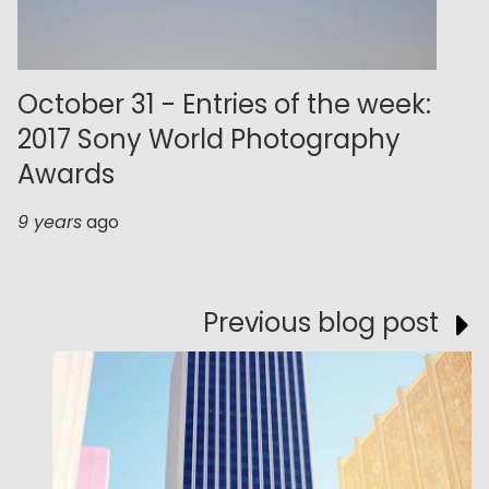
October 31 - Entries of the week:
2017 Sony World Photography
Awards
9 years
ago
Previous blog post