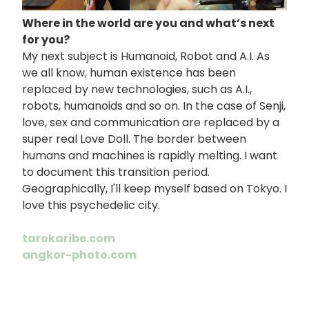
Where in the world are you and what’s next
for you?
My next subject is Humanoid, Robot and A.I. As
we all know, human existence has been
replaced by new technologies, such as A.I.,
robots, humanoids and so on. In the case of Senji,
love, sex and communication are replaced by a
super real Love Doll. The border between
humans and machines is rapidly melting. I want
to document this transition period.
Geographically, I'll keep myself based on Tokyo. I
love this psychedelic city.
tarokaribe.com
angkor-photo.com