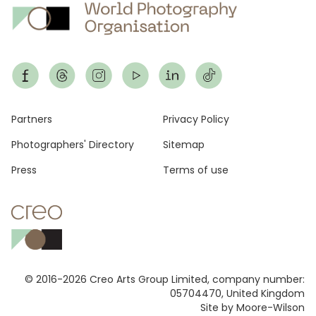
Footer
Partners
Privacy Policy
Photographers' Directory
Sitemap
Press
Terms of use
© 2016-2026 Creo Arts Group Limited, company number:
05704470, United Kingdom
Site by Moore-Wilson