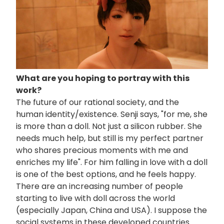
What are you hoping to portray with this
work?
The future of our rational society, and the
human identity/existence. Senji says, "for me, she
is more than a doll. Not just a silicon rubber. She
needs much help, but still is my perfect partner
who shares precious moments with me and
enriches my life". For him falling in love with a doll
is one of the best options, and he feels happy.
There are an increasing number of people
starting to live with doll across the world
(especially Japan, China and USA). I suppose the
social systems in these developed countries