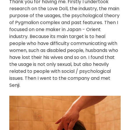
Thank you for having me. Firstly I undertook
research on the Love Doll, the industry, the main
purpose of the usages, the psychological theory
of Pygmalion complex and past features. Then I
focused on one maker in Japan - Orient
industry. Because its main target is to heal
people who have difficulty communicating with
women, such as disabled people, husbands who
have lost their his wives and so on. I found that
the usage is not only sexual, but also heavily
related to people with social / psychological
issues. Then I went to the company and met
Senji.
画
像