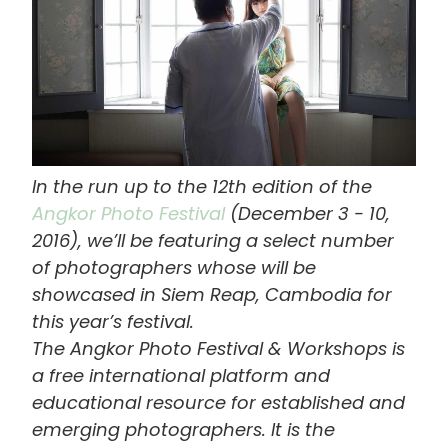
In the run up to the 12th edition of the
Angkor Photo Festival
(December 3 - 10,
2016), we’ll be featuring a select number
of photographers whose will be
showcased in Siem Reap, Cambodia for
this year’s festival.
The Angkor Photo Festival & Workshops is
a free international platform and
educational resource for established and
emerging photographers. It is the