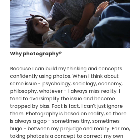
Why photography?
Because I can build my thinking and concepts
confidently using photos. When I think about
some issue - psychology, sociology, economy,
philosophy, whatever - I always miss reality. I
tend to oversimplify the issue and become
trapped by bias. Fact is fact. I can't just ignore
them. Photography is based on reality, so there
is always a gap - sometimes tiny, sometimes
huge - between my prejudge and reality. For me,
taking photos is a concept to correct my own