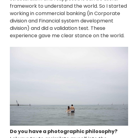
framework to understand the world. So I started
working in commercial banking (in Corporate
division and Financial system development
division) and did a validation test. These
experience gave me clear stance on the world.
画
像
Do you have a photographic philosophy?