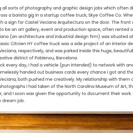
g all sorts of photography and graphic design jobs which often d
ss a barista gig in a startup coffee truck, Skye Coffee Co. When 
th a sign for Castel Veciana Arquitectura on the door. The front
to be an art gallery, event and production space, often rented o
ciana (an architecture and industrial design firm) was situated 
ssic Citröen HY coffee truck was a side project of an interior de
 Veciana, respectively, and was parked inside this huge, beautif
tive district of Poblenou, Barcelona.
uck every
day,
I had a vehicle (pun intended) to network with an
amelessly handed out business cards every chance I got and th
 Veciana, both pushed me creatively. My relationship with them q
 photographs I had taken of the North Carolina Museum of Art, t
r, and I soon was given the opportunity to document their work. 
y dream job.