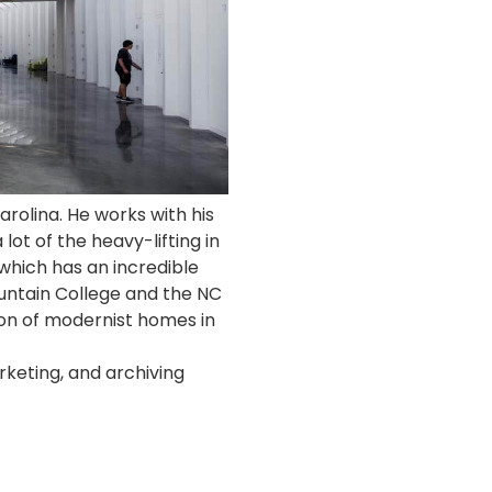
arolina. He works with his
lot of the heavy-lifting in
 which has an incredible
ountain College and the NC
tion of modernist homes in
rketing, and archiving