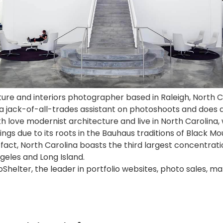
cture and interiors photographer based in Raleigh, North C
 a jack-of-all-trades assistant on
photoshoots
and does a 
h love modernist architecture and live in North Carolina,
ngs due to its roots in the Bauhaus traditions of Black M
n fact, North Carolina boasts the third largest concentra
geles and Long Island.
Shelter, the leader in portfolio websites, photo sales, ma