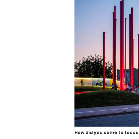
How did you come to focus 