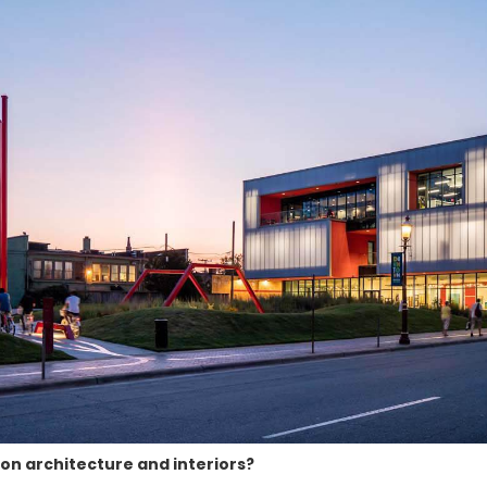
on architecture and interiors?