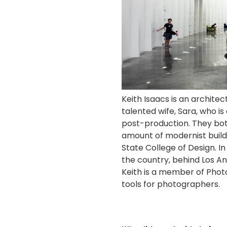
Keith Isaacs is an archite
talented wife, Sara, who is
post-production.
They bot
amount of modernist buildi
State College of Design. I
the country, behind Los An
Keith is a member of Photo
tools for photographers.