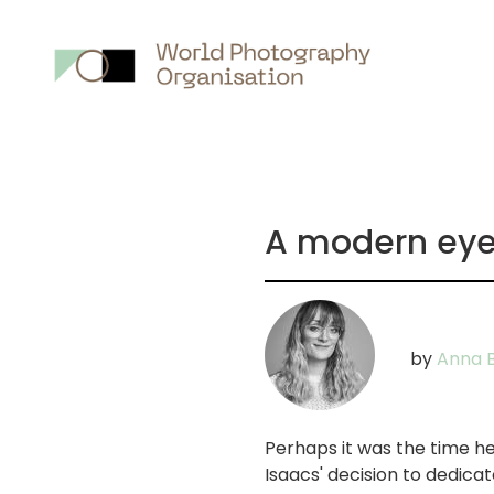
Main
nav
A modern eye:
by
Anna B
Perhaps it was the time he
Isaacs' decision to dedica