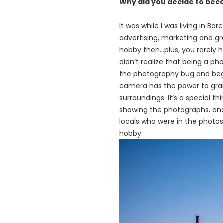
Why did you decide to be
It was while I was living in Ba
advertising, marketing
and
gr
hobby then…plus, you rarely 
didn’t
realize
that being a pho
the photography bug and bega
camera has the power to gra
surroundings. It’s a special t
showing the photographs, an
locals who were in the photos
hobby.
画
像