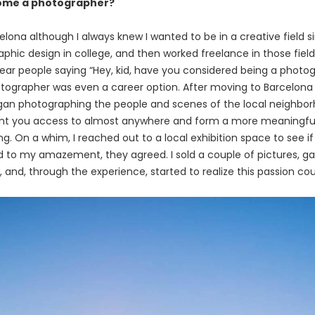
come a photographer?
rcelona although I always knew I wanted to be in a creative field si
aphic design in college, and then worked freelance in those fiel
hear people saying “Hey, kid, have you considered being a photo
tographer was even a career option. After moving to Barcelona 
n photographing the people and scenes of the local neighborh
nt you access to almost anywhere and form a more meaningful
hing. On a whim, I reached out to a local exhibition space to see i
d to my amazement, they agreed. I sold a couple of pictures, 
, and, through the experience, started to realize this passion 