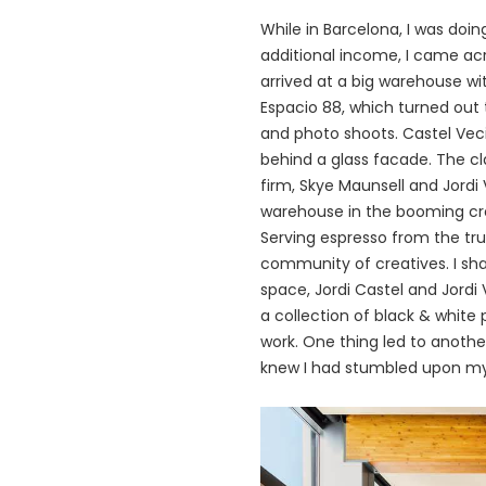
While in Barcelona, I was doin
additional income, I came acro
arrived at a big warehouse wi
Espacio 88, which turned out 
and
photo shoots
. Castel Ve
behind a glass facade. The cla
firm, Skye Maunsell and Jordi
warehouse in the booming crea
Serving espresso from the tr
community of creatives. I sh
space, Jordi Castel and Jordi
a collection of black & white
work. One thing led to anothe
knew I had stumbled upon m
画
像