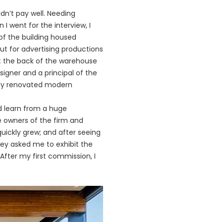
idn’t pay well. Needing
I went for the interview, I
 of the building housed
ut for advertising productions
at the back of the warehouse
signer and a principal of the
ully renovated modern
d learn from a huge
e owners of the firm and
uickly grew; and after seeing
hey asked me to exhibit the
After my first commission, I