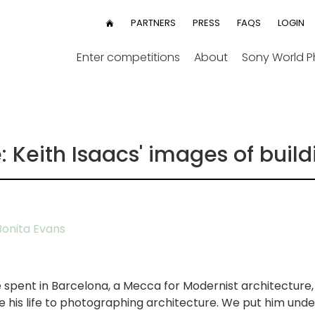
User
PARTNERS
PRESS
FAQS
LOGIN
HOME
menu
Enter competitions
About
Sony World 
 Keith Isaacs' images of build
onita Evans
 spent in Barcelona, a Mecca for Modernist architecture,
te his life to photographing architecture. We put him unde