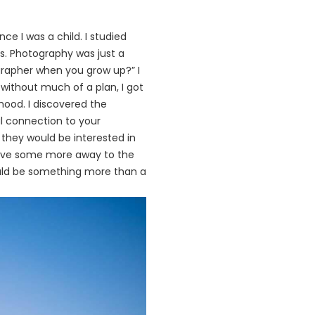
nce I was a child. I studied
ds. Photography was just a
grapher when you grow up?” I
without much of a plan, I got
ood. I discovered the
 connection to your
f they would be interested in
gave some more away to the
could be something more than a