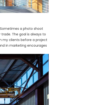
y. Sometimes a photo shoot
 trade. The goal is always to
th my clients before a project
round in marketing encourages