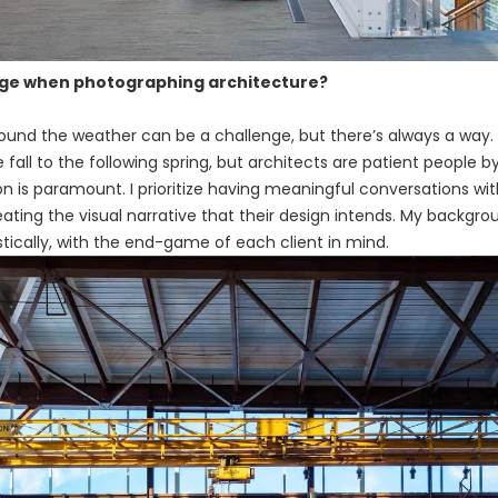
nge when photographing architecture?
round the weather can be a challenge, but there’s always a wa
ll to the following spring, but architects are patient people by
ion is paramount. I prioritize having meaningful conversations wi
ating the visual narrative that their design intends. My backg
tically, with the end-game of each client in mind.