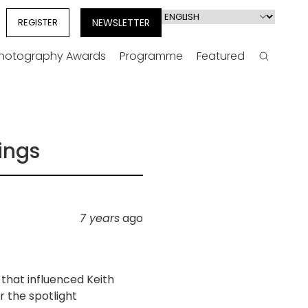
Select
REGISTER
NEWSLETTER
your
language
Photography Awards
Programme
Featured
Search
ings
7 years
ago
 that influenced Keith
r the spotlight