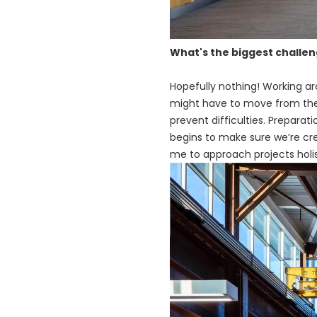
What's the biggest challe
Hopefully nothing! Working a
might have to move from the fa
prevent difficulties. Preparat
begins to make sure we’re cre
me to approach projects holis
画
像