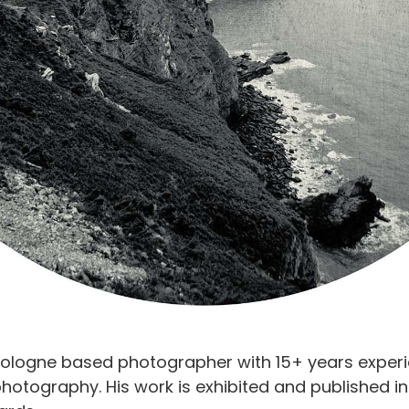
Cologne based photographer with 15+ years exper
photography. His work is exhibited and published i