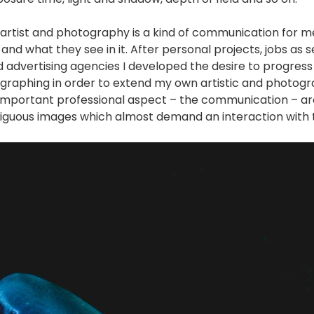
artist and photography is a kind of communication for me. 
and what they see in it. After personal projects, jobs as
advertising agencies I developed the desire to progress
graphing in order to extend my own artistic and photogra
important professional aspect – the communication – ar
iguous images which almost demand an interaction with 