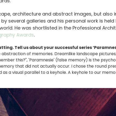
ards.
ape, architecture and abstract images, but also in p
 by several galleries and his personal work is held
world. He was shortlisted in the Professional Archi
graphy Awards
.
atting. Tell us about your successful series ‘Paramnes
 the abstraction of memories. Dreamlike landscape pictures
emember this?", 'Paramnesie' (false memory) is the psych
emory that did not actually occur. I chose the round pre
s a visual parallel to a keyhole. A keyhole to our memori