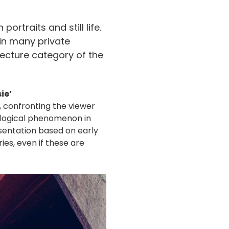
ortraits and still life.
 in many private
tecture category of the
ie’
, confronting the viewer
ological phenomenon in
sentation based on early
es, even if these are