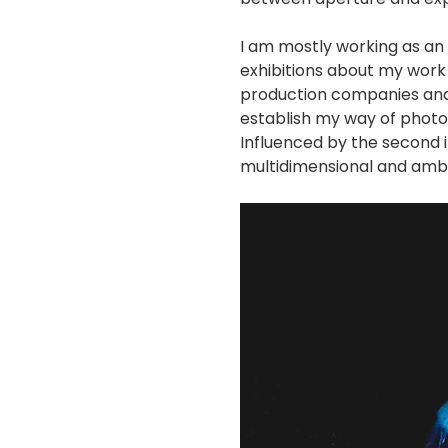
I am mostly working as an 
exhibitions about my work 
production companies and 
establish my way of photo
Influenced by the second 
multidimensional and amb
画
像