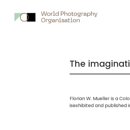
Main
nav
The imaginatio
Florian W. Mueller is a C
isexhibited and published
画
像