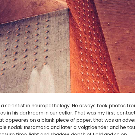
, a scientist in neuropathology. He always took photos f
 in his darkroom in our cellar. That was my first contac
at appeares on a blank piece of paper, that was an adve
ple Kodak Instamatic and later a Voigtlaender and he tau
ure time, light and shadow, depth of field and so on.