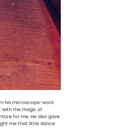
rom his microscope-work
t with the magic of
nture for me. He also gave
ght me that little dance