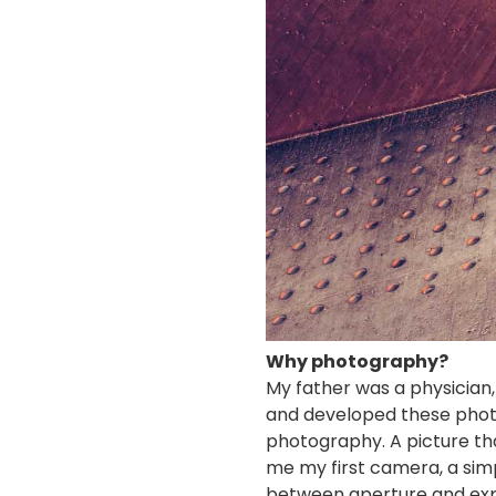
Why photography?
My father was a physician
and developed these photos
photography. A picture th
me my first camera, a sim
between aperture and expos