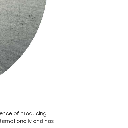
ience of producing
nternationally and has