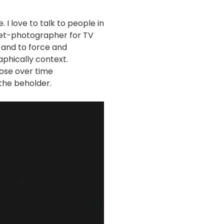
I love to talk to people in
 set-photographer for TV
 and to force and
phically context.
ose over time
the beholder.