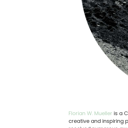
Florian W. Mueller
is a 
creative and inspiring 