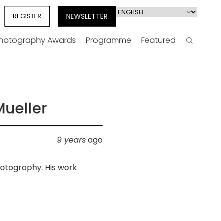
Select
REGISTER
NEWSLETTER
your
language
Photography Awards
Programme
Featured
Search
Mueller
9 years
ago
hotography. His work