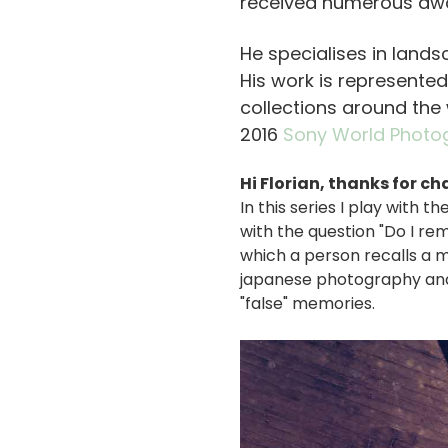
received numerous aw
He specialises in landsc
His work is represented
collections around the 
2016
Sony World Photo
Hi Florian, thanks for ch
In this series I play with
with the question "Do I r
which a person recalls a m
japanese photography and a
"false" memories.
画
像