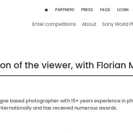
User
PARTNERS
PRESS
FAQS
LOGIN
HOME
menu
Enter competitions
About
Sony World 
n of the viewer, with Florian 
ologne based photographer with 15+ years experience in p
 internationally and has received numerous awards.