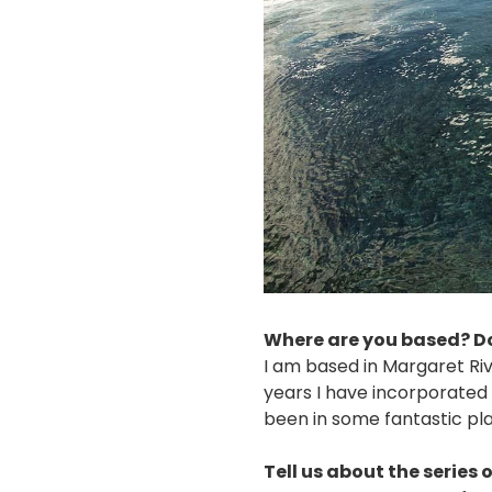
Where are you based? Do
I am based in Margaret Riv
years I have incorporate
been in some fantastic plac
Tell us about the series