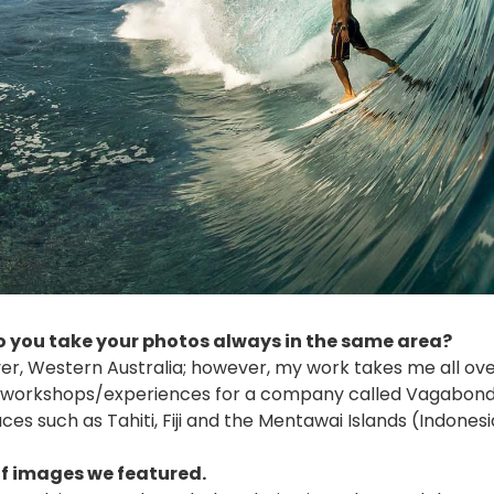
 you take your photos always in the same area?
er, Western Australia; however, my work takes me all ove
d workshops/experiences for a company called Vagabond
es such as Tahiti, Fiji and the Mentawai Islands (Indonesi
 of images we featured.