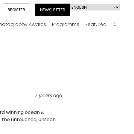
Select
REGISTER
NEWSLETTER
your
language
Photography Awards
Programme
Featured
Search
n
7 years
ago
rd winning ocean &
f the untouched, unseen