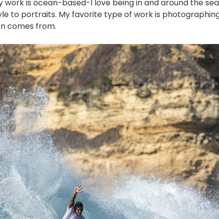
y work is ocean-based-I love being in and around the s
yle to portraits. My favorite type of work is photographing
on comes from.