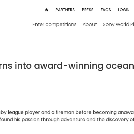
User
PARTNERS
PRESS
FAQS
LOGIN
HOME
menu
Enter competitions
About
Sony World 
urns into award-winning ocea
ugby league player and a fireman before becoming anawa
 found his passion through adventure and the discovery o