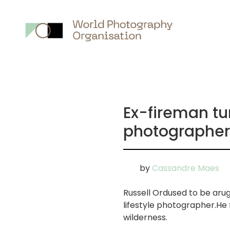
Main
nav
Ex-fireman t
photographer
by
Cassandre Maes
Russell Ordused to be ar
lifestyle photographer.He
wilderness.