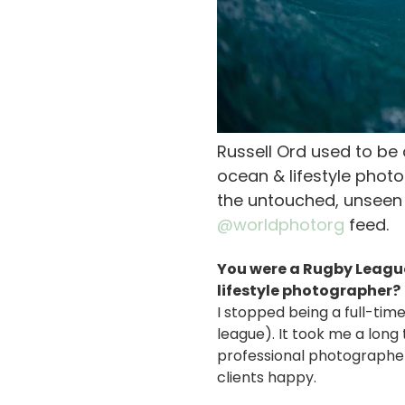
Russell Ord used to b
ocean & lifestyle phot
the untouched, unseen 
@worldphotorg
feed.
You were a Rugby Leagu
lifestyle photographer?
I stopped being a full-tim
league). It took me a long
professional photographer.
clients happy.