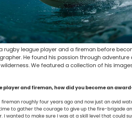
e a rugby league player and a fireman before bec
ographer. He found his passion through adventure 
wilderness. We featured a collection of his image
e player and fireman, how did you become an awar
e fireman roughly four years ago and now just an avid wa
 time to gather the courage to give up the fire-brigade 
 I wanted to make sure I was at a skill level that could s