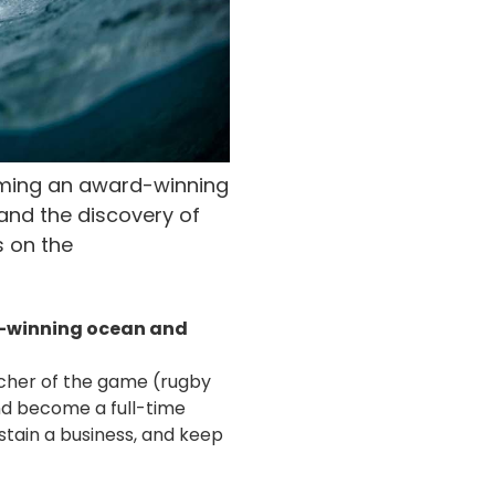
oming an award-winning
and the discovery of
s on the
d-winning ocean and
tcher of the game (rugby
and become a full-time
ustain a business, and keep