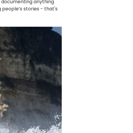
ea documenting anything
 people’s stories - that's