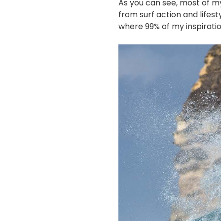
As you can see, most of m
from surf action and lifest
where 99% of my inspirati
画
像