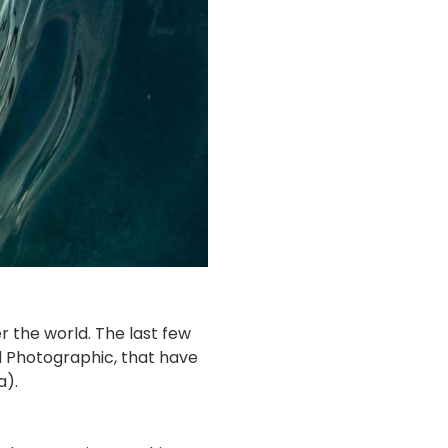
r the world. The last few
 Photographic, that have
a).