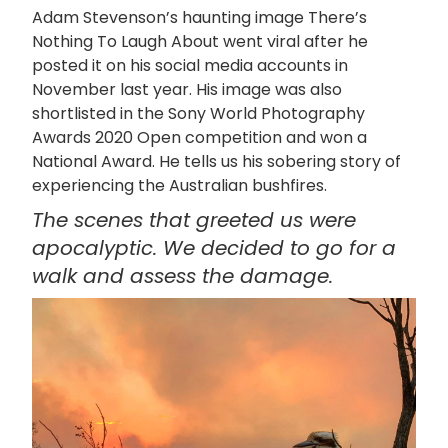
Adam Stevenson’s haunting image There’s
Nothing To Laugh About went viral after he
posted it on his social media accounts in
November last year. His image was also
shortlisted in the Sony World Photography
Awards 2020 Open competition and won a
National Award. He tells us his sobering story of
experiencing the Australian bushfires.
The scenes that greeted us were
apocalyptic. We decided to go for a
walk and assess the damage.
画
像