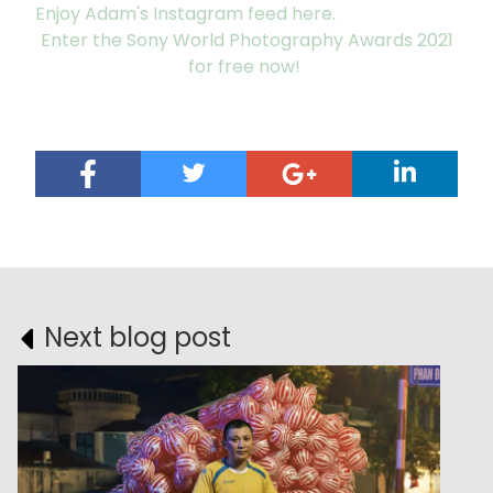
Enjoy Adam's Instagram feed here.
Enter the Sony World Photography Awards 2021
for free now!
Next blog post