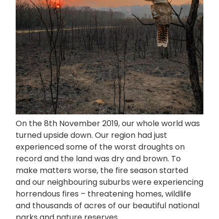
On the 8th November 2019, our whole world was
turned upside down. Our region had just
experienced some of the worst droughts on
record and the land was dry and brown. To
make matters worse, the fire season started
and our neighbouring suburbs were experiencing
horrendous fires – threatening homes, wildlife
and thousands of acres of our beautiful national
parks and nature reserves.