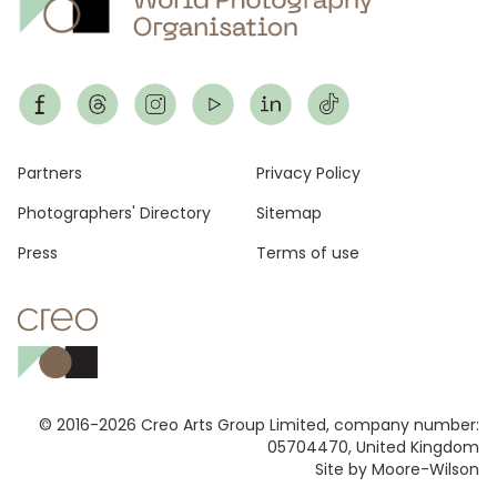
Footer
Partners
Privacy Policy
Photographers' Directory
Sitemap
Press
Terms of use
© 2016-2026 Creo Arts Group Limited, company number:
05704470, United Kingdom
Site by Moore-Wilson