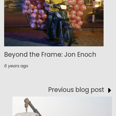
Beyond the Frame: Jon Enoch
6 years
ago
Previous blog post