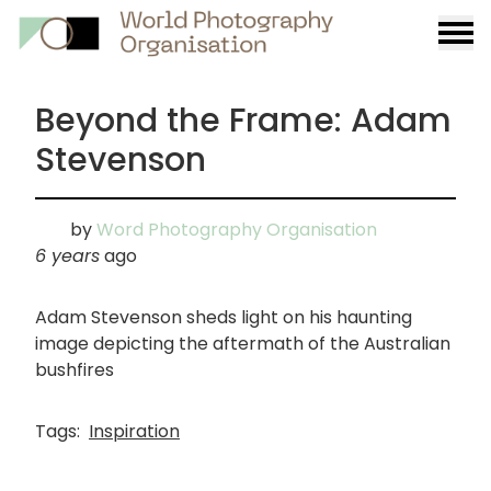
Burge
menu
Beyond the Frame: Adam
Stevenson
by
Word Photography Organisation
6 years
ago
Adam Stevenson sheds light on his haunting
image depicting the aftermath of the Australian
bushfires
Tags:
Inspiration