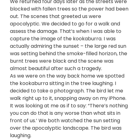
We returned four days later as the streets were
blocked with fallen trees so the power had been
out. The scenes that greeted us were
apocalyptic. We decided to go for a walk and
assess the damage. That’s when I was able to
capture the image of the kookaburra. I was
actually admiring the sunset – the large red sun
was setting behind the smoke-filled horizon, the
burnt trees were black and the scene was
almost beautiful after such a tragedy.
As we were on the way back home we spotted
the kookaburra sitting in the tree laughing. I
decided to take a photograph. The bird let me
walk right up to it, snapping away on my iPhone.
It was looking at me as if to say: “There’s nothing
you can do that is any worse than what sits in
front of us.’ We both watched the sun setting
over the apocalyptic landscape. The bird was
laughing.