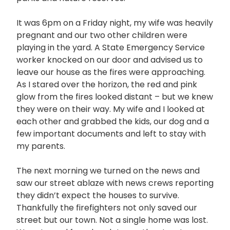
It was 6pm on a Friday night, my wife was heavily
pregnant and our two other children were
playing in the yard. A State Emergency Service
worker knocked on our door and advised us to
leave our house as the fires were approaching.
As I stared over the horizon, the red and pink
glow from the fires looked distant – but we knew
they were on their way. My wife and I looked at
each other and grabbed the kids, our dog and a
few important documents and left to stay with
my parents.
The next morning we turned on the news and
saw our street ablaze with news crews reporting
they didn’t expect the houses to survive.
Thankfully the firefighters not only saved our
street but our town. Not a single home was lost.