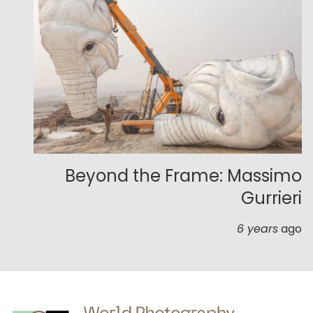
Beyond the Frame: Massimo
Gurrieri
6 years
ago