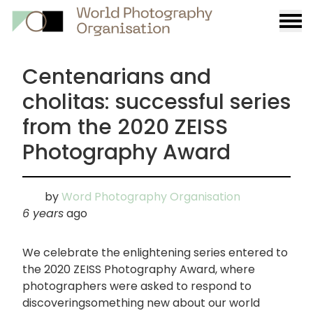
Burge
menu
Centenarians and
cholitas: successful series
from the 2020 ZEISS
Photography Award
by
Word Photography Organisation
6 years
ago
We celebrate the enlightening series entered to
the 2020 ZEISS Photography Award, where
photographers were asked to respond to
discoveringsomething new about our world