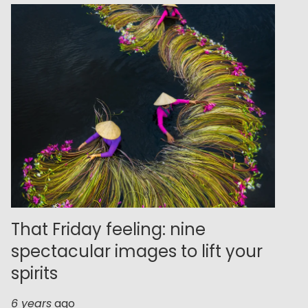
That Friday feeling: nine
spectacular images to lift your
spirits
6 years
ago