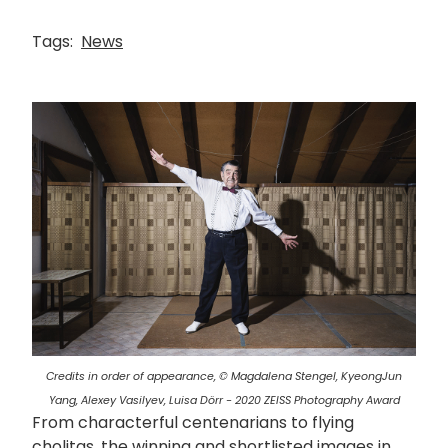
Tags:
News
画
像
Credits in order of appearance, © Magdalena Stengel, KyeongJun
Yang, Alexey Vasilyev, Luisa Dörr - 2020 ZEISS Photography Award
From characterful centenarians to flying
cholitas, the winning and shortlisted images in