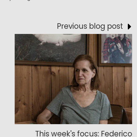
Previous blog post
This week's focus: Federico