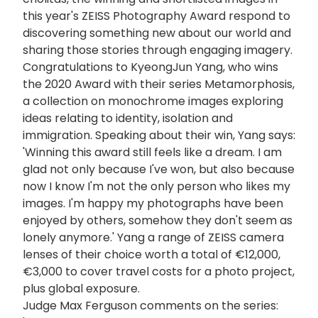
this year's ZEISS Photography Award respond to
discovering something new about our world and
sharing those stories through engaging imagery.
Congratulations to KyeongJun Yang, who wins
the 2020 Award with their series Metamorphosis,
a collection on monochrome images exploring
ideas relating to identity, isolation and
immigration. Speaking about their win, Yang says:
'Winning this award still feels like a dream. I am
glad not only because I've won, but also because
now I know I'm not the only person who likes my
images. I'm happy my photographs have been
enjoyed by others, somehow they don't seem as
lonely anymore.' Yang a range of ZEISS camera
lenses of their choice worth a total of €12,000,
€3,000 to cover travel costs for a photo project,
plus global exposure.
Judge Max Ferguson comments on the series: