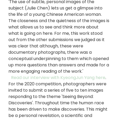
'The use of subtle, personal images of the
subject (Julie Chen) lets us get a glimpse into
the life of a young Chinese American woman.
The closeness and the quietness of the images is
what allows us to see and think more about
what is going on here. For me, this work stood
out from the other submissions we judged as it
was clear that although, these were
documentary photographs, there was a
conceptual underpinning to them which opened
up more questions than answers and made for a
more engaging reading of the work.'
Read our interview with KyeongJun Yang here
.
For the 2020 competition, photographers were
invited to submit a series of five to ten images
responding to the theme 'Seeing Beyond:
Discoveries'. Throughout time the human race
has been driven to make discoveries. This might
be a personal revelation, a scientific and