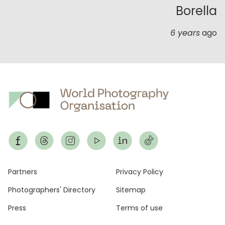
Borella
6 years
ago
Footer
Partners
Privacy Policy
Photographers' Directory
Sitemap
Press
Terms of use