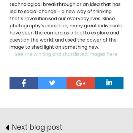
technological breakthrough or an idea that has
led to social change - a new way of thinking
that’s revolutionised our everyday lives. Since
photography’s inception, many great individuals
have seen the camera as a tool to explore and
question the world, and used the power of the
image to shed light on something new.
See the winning and shortlisted images here.
Next blog post