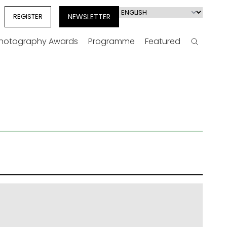
Select
REGISTER
NEWSLETTER
your
language
Photography Awards
Programme
Featured
Search