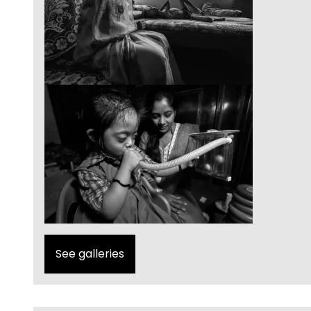
See galleries