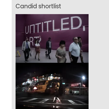
Candid shortlist