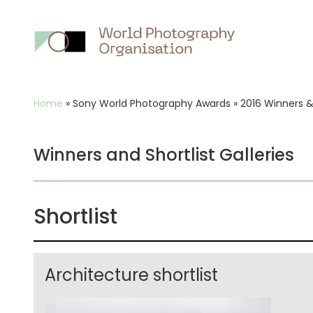
Main
nav
Breadcrumb
Home
»
Sony World Photography Awards
»
2016 Winners & 
Winners and Shortlist Galleries
Shortlist
Architecture shortlist