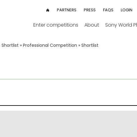
User
PARTNERS
PRESS
FAQS
LOGIN
HOME
menu
Enter competitions
About
Sony World 
Shortlist
»
Professional Competition
»
Shortlist