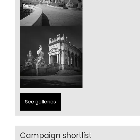
See galleries
Campaign shortlist