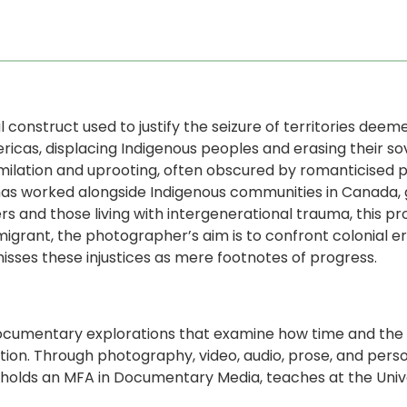
al construct used to justify the seizure of territories deeme
icas, displacing Indigenous peoples and erasing their s
ssimilation and uprooting, often obscured by romanticised 
 has worked alongside Indigenous communities in Canada, 
s and those living with intergenerational trauma, this pr
migrant, the photographer’s aim is to confront colonial e
isses these injustices as mere footnotes of progress.
documentary explorations that examine how time and the i
tion. Through photography, video, audio, prose, and pers
i holds an MFA in Documentary Media, teaches at the Uni