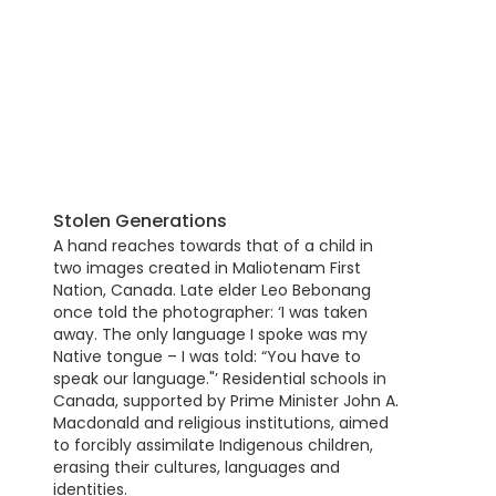
Stolen Generations
A hand reaches towards that of a child in
two images created in Maliotenam First
Nation, Canada. Late elder Leo Bebonang
once told the photographer: ‘I was taken
away. The only language I spoke was my
Native tongue – I was told: “You have to
speak our language."’ Residential schools in
Canada, supported by Prime Minister John A.
Macdonald and religious institutions, aimed
to forcibly assimilate Indigenous children,
erasing their cultures, languages and
identities.