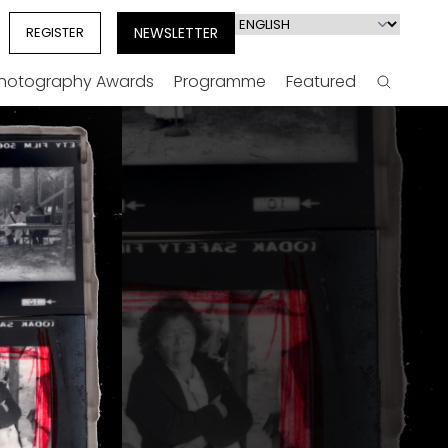
Select
REGISTER
NEWSLETTER
your
language
Photography Awards
Programme
Featured
Search