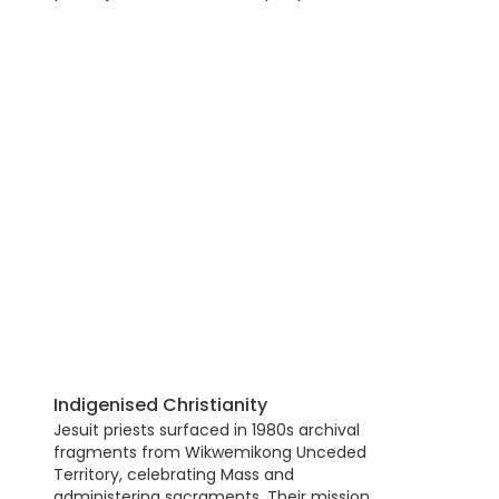
Indigenised Christianity
Jesuit priests surfaced in 1980s archival
fragments from Wikwemikong Unceded
Territory, celebrating Mass and
administering sacraments. Their mission