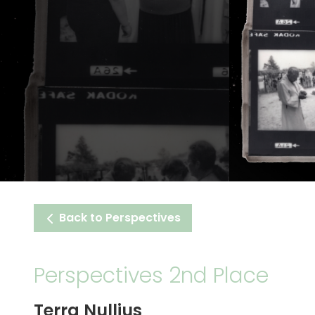
Back to Perspectives
Perspectives 2nd Place
Terra Nullius