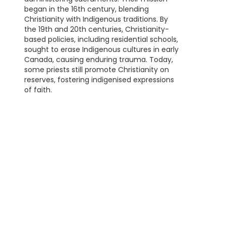
began in the 16th century, blending
Christianity with Indigenous traditions. By
the 19th and 20th centuries, Christianity-
based policies, including residential schools,
sought to erase Indigenous cultures in early
Canada, causing enduring trauma. Today,
some priests still promote Christianity on
reserves, fostering indigenised expressions
of faith.