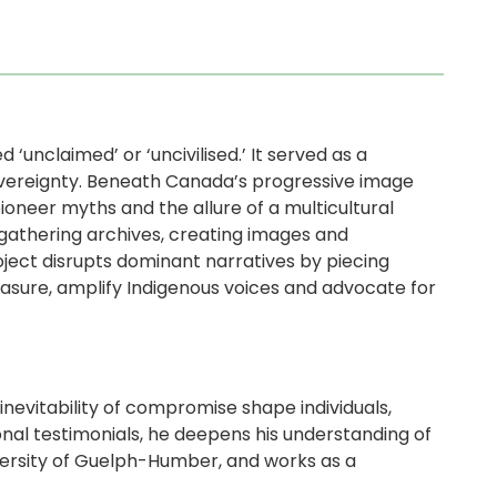
d ‘unclaimed’ or ‘uncivilised.’ It served as a
overeignty. Beneath Canada’s progressive image
pioneer myths and the allure of a multicultural
gathering archives, creating images and
oject disrupts dominant narratives by piecing
rasure, amplify Indigenous voices and advocate for
nevitability of compromise shape individuals,
onal testimonials, he deepens his understanding of
versity of Guelph-Humber, and works as a