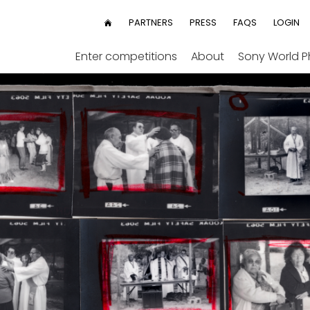
User
PARTNERS
PRESS
FAQS
LOGIN
HOME
menu
Enter competitions
About
Sony World 