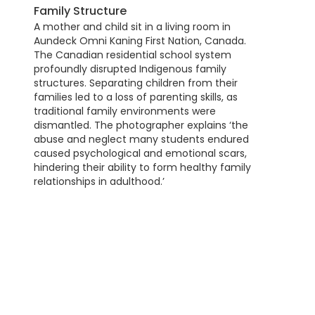
Family Structure
A mother and child sit in a living room in
Aundeck Omni Kaning First Nation, Canada.
The Canadian residential school system
profoundly disrupted Indigenous family
structures. Separating children from their
families led to a loss of parenting skills, as
traditional family environments were
dismantled. The photographer explains ‘the
abuse and neglect many students endured
caused psychological and emotional scars,
hindering their ability to form healthy family
relationships in adulthood.’