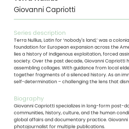
Giovanni Capriotti
Series description
Terra Nullius, Latin for ‘nobody's land,’ was a coloni
foundation for European expansion across the Amer
lies a history of Indigenous exploitation, forced a
society. Over the past decade, Giovanni Capriotti
assembling collages. With guidance from local elder
together fragments of a silenced history. As an im
self-determination – challenging the lens that dism
Biography
Giovanni Capriotti specializes in long-form post-
communities, history, culture, and the human condi
global affairs and documentary practice. Giovann
photojournalist for multiple publications.