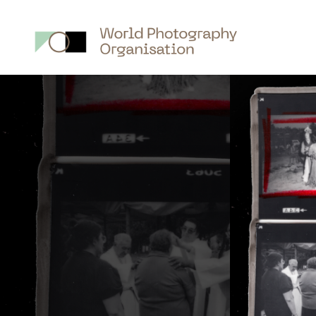
Main
nav