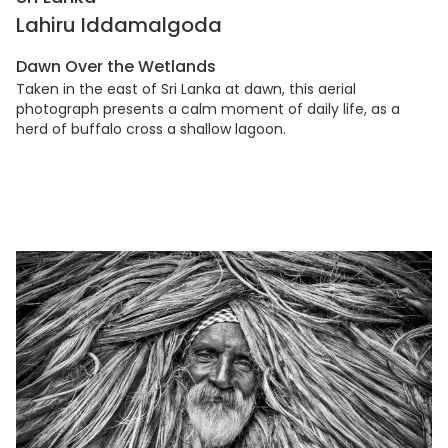
Lahiru Iddamalgoda
Dawn Over the Wetlands
Taken in the east of Sri Lanka at dawn, this aerial
photograph presents a calm moment of daily life, as a
herd of buffalo cross a shallow lagoon.