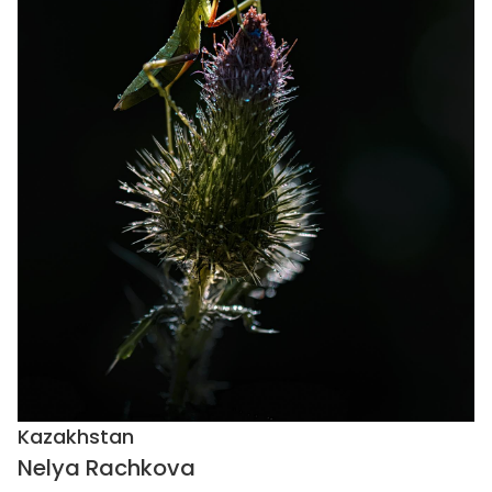
Kazakhstan
Nelya Rachkova