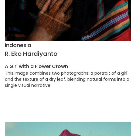
Indonesia
R. Eko Hardiyanto
A Girl with a Flower Crown
This image combines two photographs: a portrait of a girl
and the texture of a dry leaf, blending natural forms into a
single visual narrative.