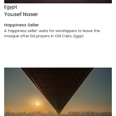
Egypt
Yousef Naser
Happiness Seller
A ‘happiness seller’ waits for worshippers to leave the
mosque after Eid prayers in Old Cairo, Egypt.