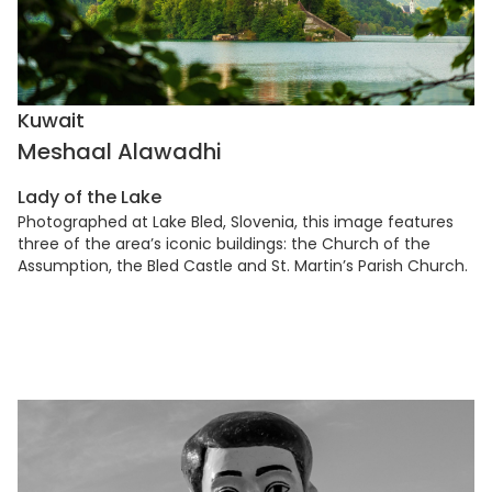
Kuwait
Meshaal Alawadhi
Lady of the Lake
Photographed at Lake Bled, Slovenia, this image features
three of the area’s iconic buildings: the Church of the
Assumption, the Bled Castle and St. Martin’s Parish Church.