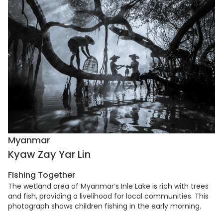
Myanmar
Kyaw Zay Yar Lin
Fishing Together
The wetland area of Myanmar’s Inle Lake is rich with trees
and fish, providing a livelihood for local communities. This
photograph shows children fishing in the early morning.