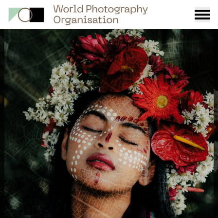
Burge
menu