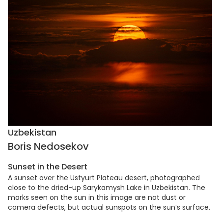
Uzbekistan
Boris Nedosekov
Sunset in the Desert
A sunset over the Ustyurt Plateau desert, photographed
close to the dried-up Sarykamysh Lake in Uzbekistan. The
marks seen on the sun in this image are not dust or
camera defects, but actual sunspots on the sun’s surface.