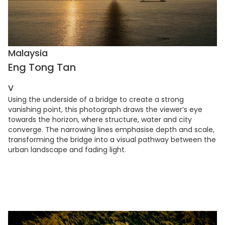
Malaysia
Eng Tong Tan
V
Using the underside of a bridge to create a strong
vanishing point, this photograph draws the viewer’s eye
towards the horizon, where structure, water and city
converge. The narrowing lines emphasise depth and scale,
transforming the bridge into a visual pathway between the
urban landscape and fading light.