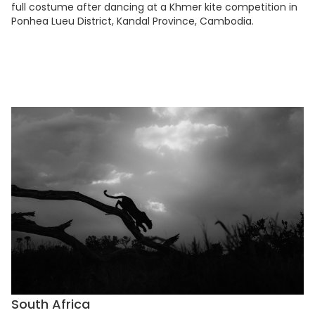
full costume after dancing at a Khmer kite competition in
Ponhea Lueu District, Kandal Province, Cambodia.
South Africa