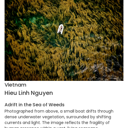
Vietnam
Hieu Linh Nguyen
Adrift in the Sea of Weeds
Photographed from above, a small boat drifts through
dense underwater vegetation, surrounded by shifting
currents and light. The image reflects the fragility of