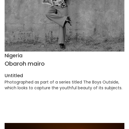
Nigeria
Obaroh mairo
Untitled
Photographed as part of a series titled The Boys Outside,
which looks to capture the youthful beauty of its subjects.