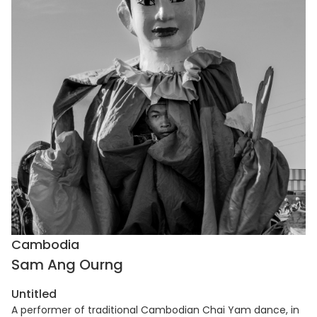
Cambodia
Sam Ang Ourng
Untitled
A performer of traditional Cambodian Chai Yam dance, in