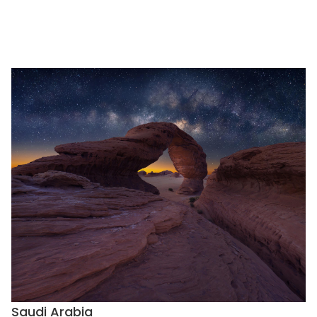
Saudi Arabia