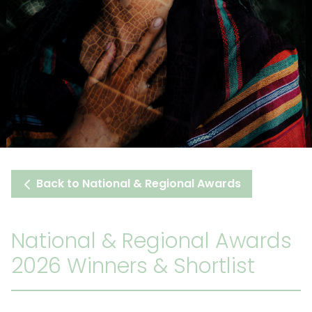
Back to National & Regional Awards
National & Regional Awards
2026 Winners & Shortlist