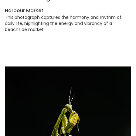
Harbour Market
This photograph captures the harmony and rhythm of
daily life, highlighting the energy and vibrancy of a
beachside market.