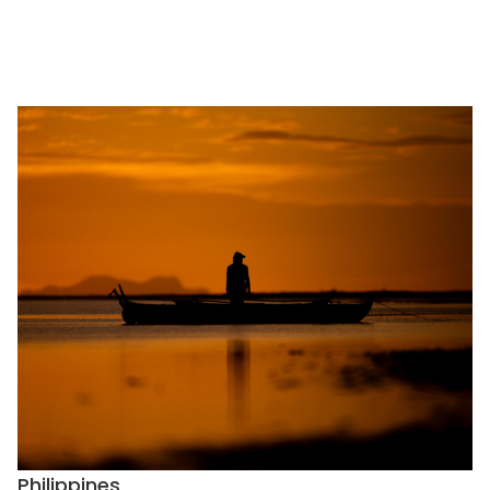
Philippines