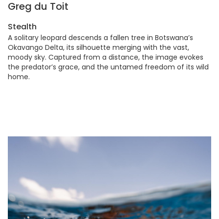
Greg du Toit
Stealth
A solitary leopard descends a fallen tree in Botswana’s
Okavango Delta, its silhouette merging with the vast,
moody sky. Captured from a distance, the image evokes
the predator’s grace, and the untamed freedom of its wild
home.