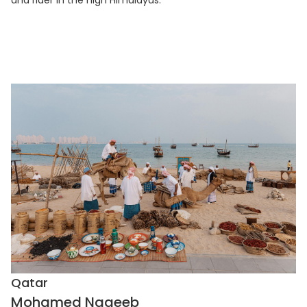
Qatar
Mohamed Nageeb