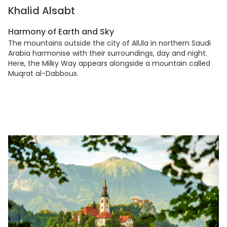
Khalid Alsabt
Harmony of Earth and Sky
The mountains outside the city of AlUla in northern Saudi
Arabia harmonise with their surroundings, day and night.
Here, the Milky Way appears alongside a mountain called
Muqrat al-Dabbous.