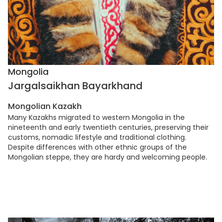
Mongolia
Jargalsaikhan Bayarkhand
Mongolian Kazakh
Many Kazakhs migrated to western Mongolia in the
nineteenth and early twentieth centuries, preserving their
customs, nomadic lifestyle and traditional clothing.
Despite differences with other ethnic groups of the
Mongolian steppe, they are hardy and welcoming people.