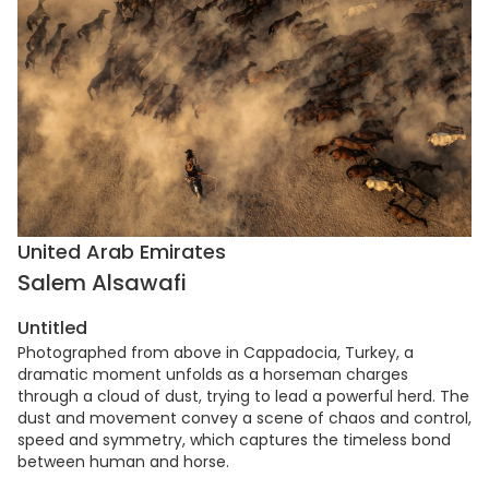
United Arab Emirates
Salem Alsawafi
Untitled
Photographed from above in Cappadocia, Turkey, a
dramatic moment unfolds as a horseman charges
through a cloud of dust, trying to lead a powerful herd. The
dust and movement convey a scene of chaos and control,
speed and symmetry, which captures the timeless bond
between human and horse.