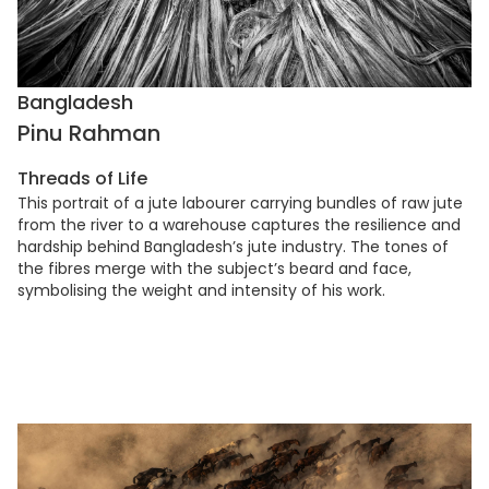
Bangladesh
Pinu Rahman
Threads of Life
This portrait of a jute labourer carrying bundles of raw jute
from the river to a warehouse captures the resilience and
hardship behind Bangladesh’s jute industry. The tones of
the fibres merge with the subject’s beard and face,
symbolising the weight and intensity of his work.