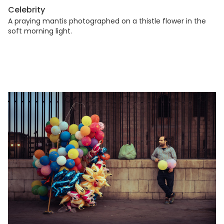
Celebrity
A praying mantis photographed on a thistle flower in the
soft morning light.