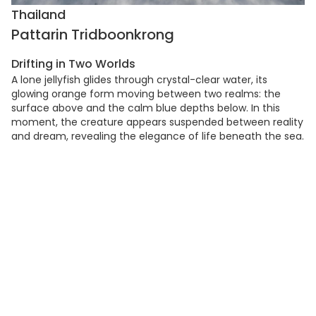
Thailand
Pattarin Tridboonkrong
Drifting in Two Worlds
A lone jellyfish glides through crystal-clear water, its
glowing orange form moving between two realms: the
surface above and the calm blue depths below. In this
moment, the creature appears suspended between reality
and dream, revealing the elegance of life beneath the sea.