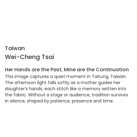
Taiwan
Wei-Cheng Tsai
Her Hands are the Past, Mine are the Continuation
This image captures a quiet moment in Taitung, Taiwan.
The afternoon light falls softly as a mother guides her
daughter’s hands, each stitch like a memory written into
the fabric. Without a stage or audience, tradition survives
in silence, shaped by patience, presence and time.