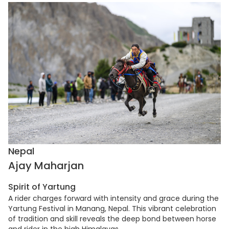
Nepal
Ajay Maharjan
Spirit of Yartung
A rider charges forward with intensity and grace during the
Yartung Festival in Manang, Nepal. This vibrant celebration
of tradition and skill reveals the deep bond between horse
and rider in the high Himalayas.