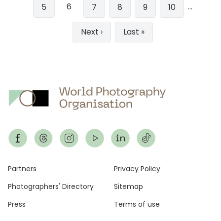
6
…
Page
5
Page
7
Page
8
Page
9
Page
10
Next
Next ›
Last
Last »
page
page
Footer
Partners
Privacy Policy
Photographers' Directory
Sitemap
Press
Terms of use