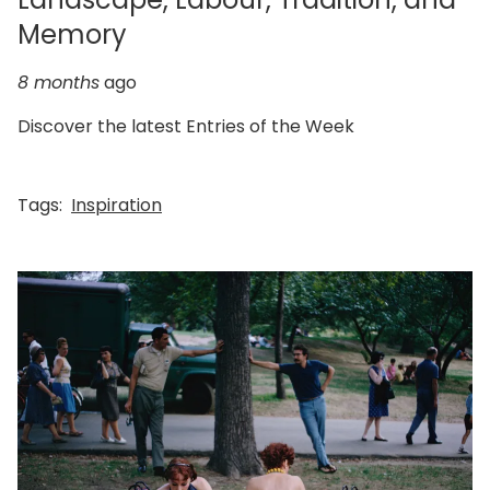
Memory
8 months
ago
Discover the latest Entries of the Week
Tags:
Inspiration