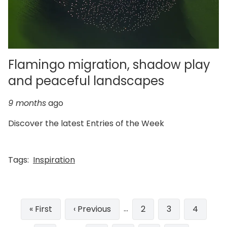
Flamingo migration, shadow play
and peaceful landscapes
9 months
ago
Discover the latest Entries of the Week
Tags:
Inspiration
Pagination
…
First
« First
Previous
‹ Previous
Page
2
Page
3
Page
4
page
page