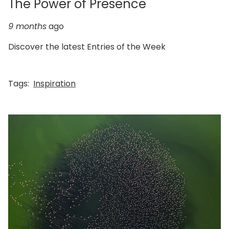
The Power of Presence
9 months
ago
Discover the latest Entries of the Week
Tags:
Inspiration