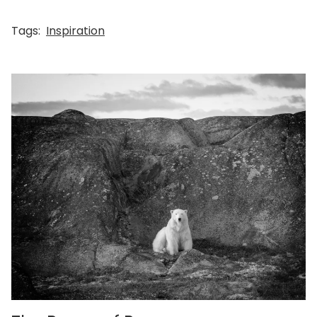
Tags:
Inspiration