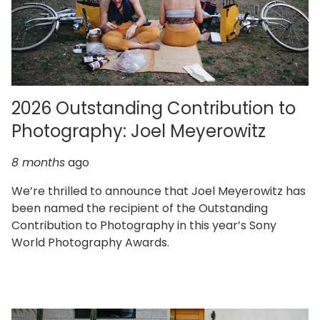
2026 Outstanding Contribution to
Photography: Joel Meyerowitz
8 months
ago
We’re thrilled to announce that Joel Meyerowitz has
been named the recipient of the Outstanding
Contribution to Photography in this year’s Sony
World Photography Awards.