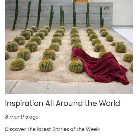
Inspiration All Around the World
8 months
ago
Discover the latest Entries of the Week