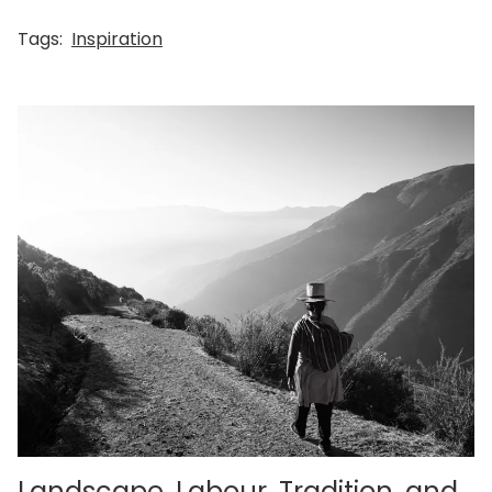
Tags:
Inspiration
Landscape, Labour, Tradition, and