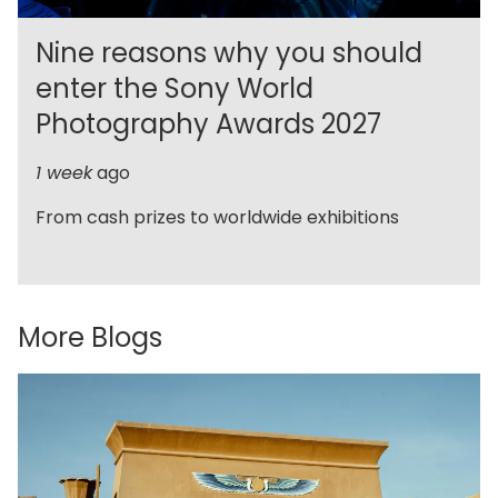
Nine reasons why you should
enter the Sony World
Photography Awards 2027
1 week
ago
From cash prizes to worldwide exhibitions
More Blogs