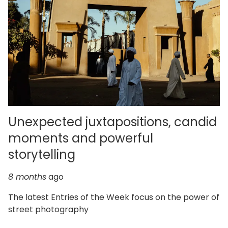
Unexpected juxtapositions, candid
moments and powerful
storytelling
8 months
ago
The latest Entries of the Week focus on the power of
street photography