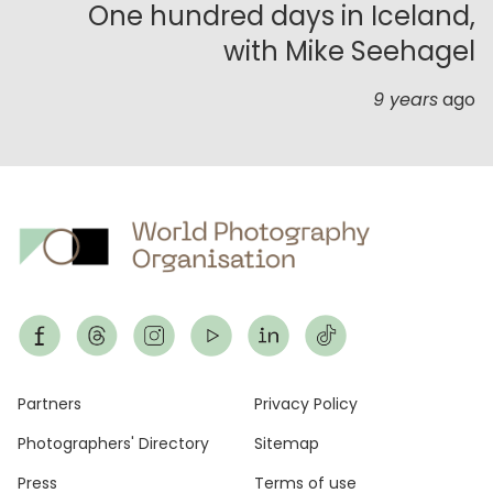
One hundred days in Iceland,
with Mike Seehagel
9 years
ago
Footer
Partners
Privacy Policy
Photographers' Directory
Sitemap
Press
Terms of use