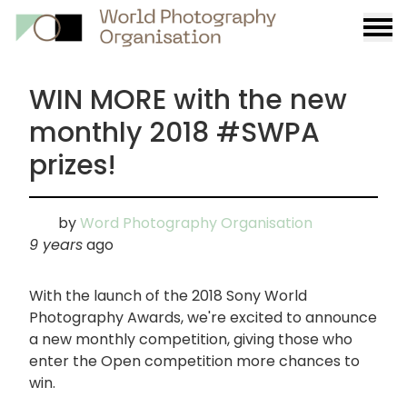
Burge
menu
WIN MORE with the new
monthly 2018 #SWPA
prizes!
by
Word Photography Organisation
9 years
ago
With the launch of the 2018 Sony World
Photography Awards, we're excited to announce
a new monthly competition, giving those who
enter the Open competition more chances to
win.