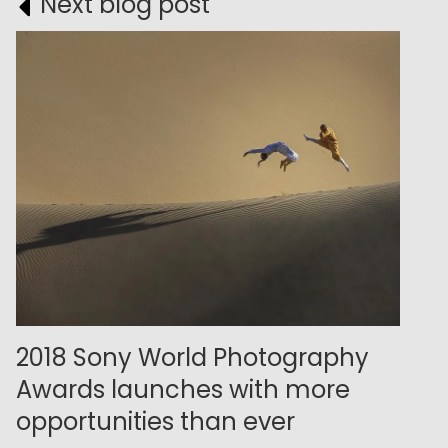
Next blog post
2018 Sony World Photography
Awards launches with more
opportunities than ever