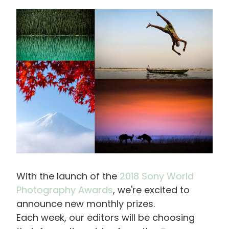
画
像
With the launch of the
2018 Sony World
Photography Awards
, we're excited to
announce new monthly prizes.
Each week, our editors will be choosing