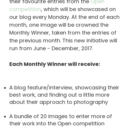
their favourite entries from the
Open
competition
, which will be showcased on
our blog every Monday. At the end of each
month, one image will be crowned the
Monthly Winner, taken from the entries of
the previous month. This new initiative will
run from June - December, 2017.
Each Monthly Winner will receive:
A blog feature/interview, showcasing their
best work, and finding out a little more
about their approach to photography
A bundle of 20 images to enter more of
their work into the Open competition