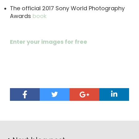
The official 2017 Sony World Photography
Awards
book
Enter your images for free