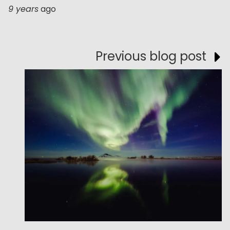
9 years
ago
Previous blog post