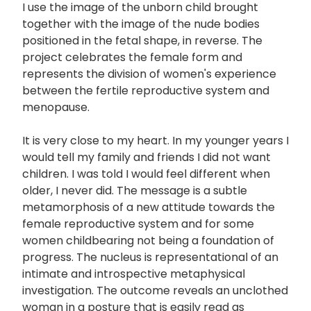
I use the image of the unborn child brought
together with the image of the nude bodies
positioned in the fetal shape, in reverse. The
project celebrates the female form and
represents the division of women's experience
between the fertile reproductive system and
menopause.
It is very close to my heart. In my younger years I
would tell my family and friends I did not want
children. I was told I would feel different when
older, I never did. The message is a subtle
metamorphosis of a new attitude towards the
female reproductive system and for some
women­ childbearing not being a foundation of
progress. The nucleus is representational of an
intimate and introspective metaphysical
investigation. The outcome reveals an unclothed
woman in a posture that is easily read as