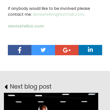
If anybody would like to be involved please
contact me:
denisefelkin@hotmail.com
.
denisefelkin.com
Next blog post