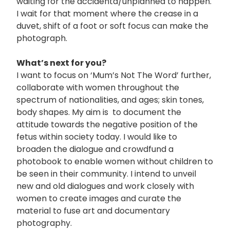
waiting for the accidenta/unplanned to happen.
I wait for that moment where the crease in a
duvet, shift of a foot or soft focus can make the
photograph.
What’s next for you?
I want to focus on ‘Mum’s Not The Word’ further,
collaborate with women throughout the
spectrum of nationalities, and ages; skin tones,
body shapes. My aim is to document the
attitude towards the negative position of the
fetus within society today. I would like to
broaden the dialogue and crowdfund a
photobook to enable women without children to
be seen in their community. I intend to unveil
new and old dialogues and work closely with
women to create images and curate the
material to fuse art and documentary
photography.