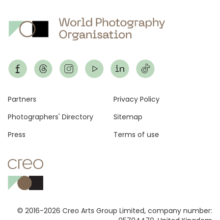
Footer
Partners
Privacy Policy
Photographers' Directory
Sitemap
Press
Terms of use
© 2016-2026 Creo Arts Group Limited, company number: