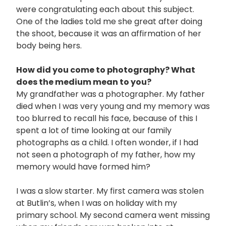
were congratulating each about this subject.
One of the ladies told me she great after doing
the shoot, because it was an affirmation of her
body being hers.
How did you come to photography? What
does the medium mean to you?
My grandfather was a photographer. My father
died when I was very young and my memory was
too blurred to recall his face, because of this I
spent a lot of time looking at our family
photographs as a child. I often wonder, if I had
not seen a photograph of my father, how my
memory would have formed him?
I was a slow starter. My first camera was stolen
at Butlin’s, when I was on holiday with my
primary school. My second camera went missing