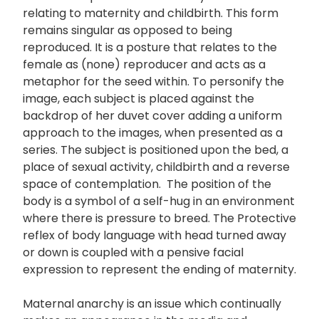
relating to maternity and childbirth. This form
remains singular as opposed to being
reproduced. It is a posture that relates to the
female as (none) reproducer and acts as a
metaphor for the seed within. To personify the
image, each subject is placed against the
backdrop of her duvet cover adding a uniform
approach to the images, when presented as a
series. The subject is positioned upon the bed, a
place of sexual activity, childbirth and a reverse
space of contemplation. The position of the
body is a symbol of a self-hug in an environment
where there is pressure to breed. The Protective
reflex of body language with head turned away
or down is coupled with a pensive facial
expression to represent the ending of maternity.
Maternal anarchy is an issue which continually