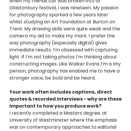
when my friends car was broken into at
Glastonbury festival, I was nineteen. My passion
for photography sparked a few years later
whilst studying an Art Foundation at Burton on
Trent. My drawing skills were quite weak and the
camera my aid to make my mark. I prefer the
way photography (especially digital) gives
immediate results. I’m obsessed with capturing
light. If I’m not taking photos I’m thinking about
constructing images. Like Walker Evans I’m a shy
person, photography has enabled me to have a
stronger voice, be bold and be heard.
Your work often includes captions, direct
quotes & recorded interviews - why are these
important to how you produce work?
I recently completed a Masters degree, at
University of Westminster where the emphasis
was on contemporary approaches to editorial