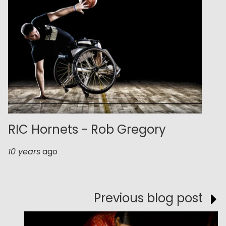
RIC Hornets - Rob Gregory
10 years
ago
Previous blog post