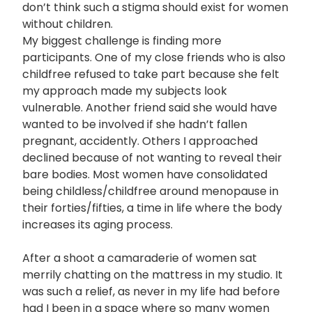
don’t think such a stigma should exist for women
without children.
My biggest challenge is finding more
participants. One of my close friends who is also
childfree refused to take part because she felt
my approach made my subjects look
vulnerable. Another friend said she would have
wanted to be involved if she hadn’t fallen
pregnant, accidently. Others I approached
declined because of not wanting to reveal their
bare bodies. Most women have consolidated
being childless/childfree around menopause in
their forties/fifties, a time in life where the body
increases its aging process.
After a shoot a camaraderie of women sat
merrily chatting on the mattress in my studio. It
was such a relief, as never in my life had before
had I been in a space where so many women