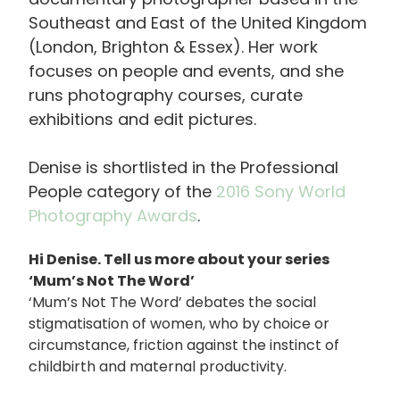
Southeast and East of the United Kingdom
(London, Brighton & Essex). Her work
focuses on people and events, and she
runs photography courses, curate
exhibitions and edit pictures.
Denise is shortlisted in the Professional
People category of the
2016 Sony World
Photography Awards
.
Hi Denise. Tell us more about your series
‘Mum’s Not The Word’
‘Mum’s Not The Word’ debates the social
stigmatisation of women, who by choice or
circumstance, friction against the instinct of
childbirth and maternal productivity.