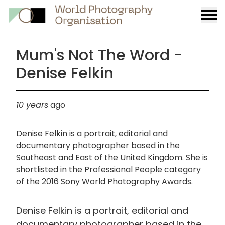
Burge
menu
Mum's Not The Word -
Denise Felkin
10 years
ago
Denise Felkin is a portrait, editorial and
documentary photographer based in the
Southeast and East of the United Kingdom. She is
shortlisted in the Professional People category
of the 2016 Sony World Photography Awards.
Denise Felkin is a portrait, editorial and
documentary photographer based in the