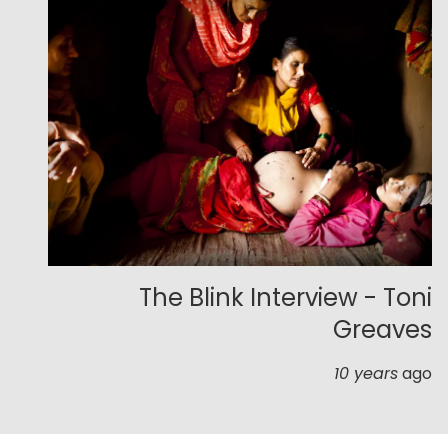
The Blink Interview - Toni
Greaves
10 years
ago