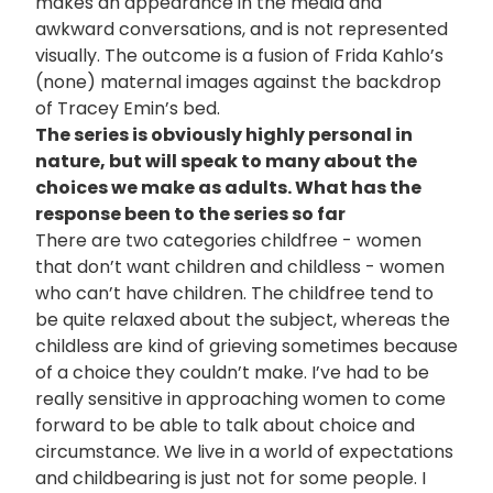
makes an appearance in the media and
awkward conversations, and is not represented
visually. The outcome is a fusion of Frida Kahlo’s
(none) maternal images against the backdrop
of Tracey Emin’s bed.
The series is obviously highly personal in
nature, but will speak to many about the
choices we make as adults. What has the
response been to the series so far
There are two categories childfree - women
that don’t want children and childless - women
who can’t have children. The childfree tend to
be quite relaxed about the subject, whereas the
childless are kind of grieving sometimes because
of a choice they couldn’t make. I’ve had to be
really sensitive in approaching women to come
forward to be able to talk about choice and
circumstance. We live in a world of expectations
and childbearing is just not for some people. I