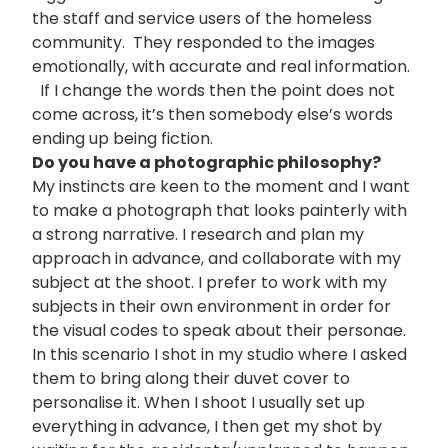
the staff and service users of the homeless
community. They responded to the images
emotionally, with accurate and real information.
If I change the words then the point does not
come across, it’s then somebody else’s words
ending up being fiction.
Do you have a photographic philosophy?
My instincts are keen to the moment and I want
to make a photograph that looks painterly with
a strong narrative. I research and plan my
approach in advance, and collaborate with my
subject at the shoot. I prefer to work with my
subjects in their own environment in order for
the visual codes to speak about their personae.
In this scenario I shot in my studio where I asked
them to bring along their duvet cover to
personalise it. When I shoot I usually set up
everything in advance, I then get my shot by