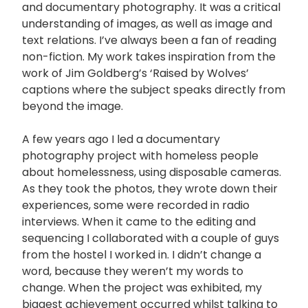
and documentary photography. It was a critical
understanding of images, as well as image and
text relations. I’ve always been a fan of reading
non-fiction. My work takes inspiration from the
work of Jim Goldberg’s ‘Raised by Wolves’
captions where the subject speaks directly from
beyond the image.
A few years ago I led a documentary
photography project with homeless people
about homelessness, using disposable cameras.
As they took the photos, they wrote down their
experiences, some were recorded in radio
interviews. When it came to the editing and
sequencing I collaborated with a couple of guys
from the hostel I worked in. I didn’t change a
word, because they weren’t my words to
change. When the project was exhibited, my
biggest achievement occurred whilst talking to