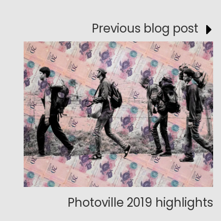
Previous blog post
Photoville 2019 highlights