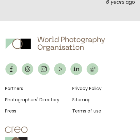
6 years
ago
Footer
Partners
Privacy Policy
Photographers' Directory
Sitemap
Press
Terms of use