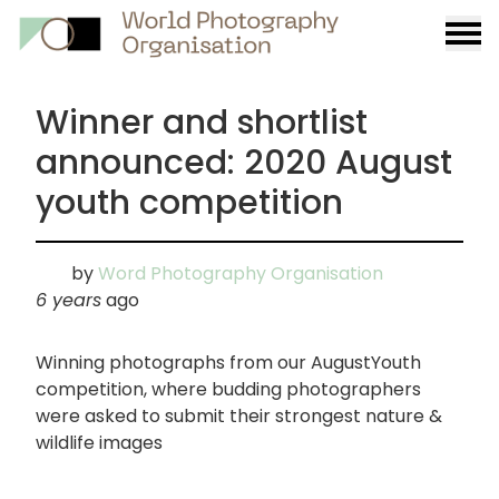
Burge
menu
Winner and shortlist
announced: 2020 August
youth competition
by
Word Photography Organisation
6 years
ago
Winning photographs from our AugustYouth
competition, where budding photographers
were asked to submit their strongest nature &
wildlife images