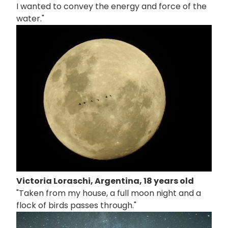
I wanted to convey the energy and force of the
water."
画
像
Victoria Loraschi, Argentina, 18 years old
"Taken from my house, a full moon night and a
flock of birds passes through."
画