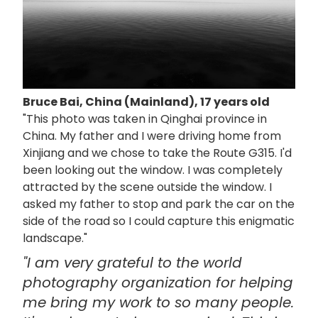
Bruce Bai, China (Mainland), 17 years old
"This photo was taken in Qinghai province in
China. My father and I were driving home from
Xinjiang and we chose to take the Route G315. I'd
been looking out the window. I was completely
attracted by the scene outside the window. I
asked my father to stop and park the car on the
side of the road so I could capture this enigmatic
landscape."
"I am very grateful to the world
photography organization for helping
me bring my work to so many people.