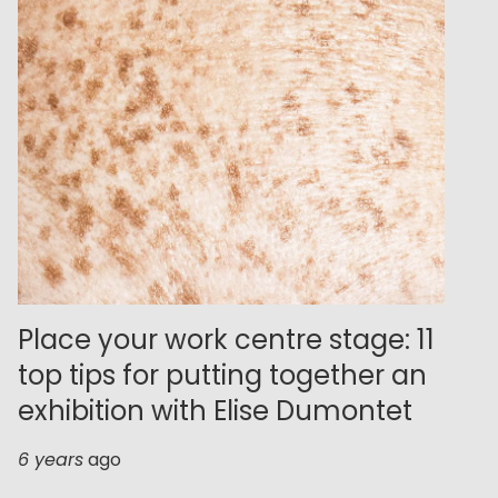
Place your work centre stage: 11
top tips for putting together an
exhibition with Elise Dumontet
6 years
ago