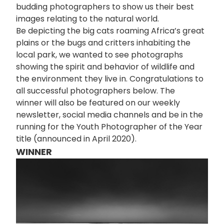
budding photographers to show us their best
images relating to the natural world.
Be depicting the big cats roaming Africa’s great
plains or the bugs and critters inhabiting the
local park, we wanted to see photographs
showing the spirit and behavior of wildlife and
the environment they live in. Congratulations to
all successful photographers below. The
winner will also be featured on our weekly
newsletter, social media channels and be in the
running for the Youth Photographer of the Year
title (announced in April 2020).
WINNER
画
像