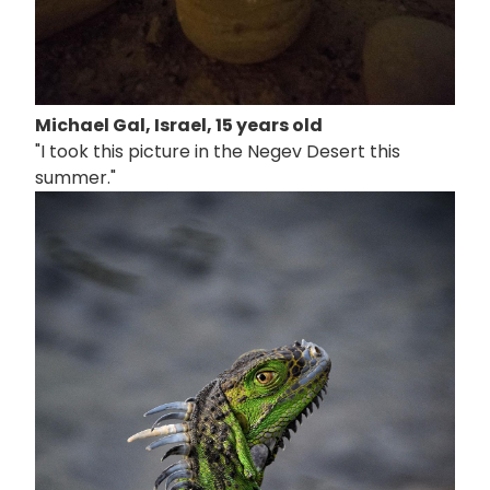
Michael Gal, Israel, 15 years old
"I took this picture in the Negev Desert this
summer."
画
像