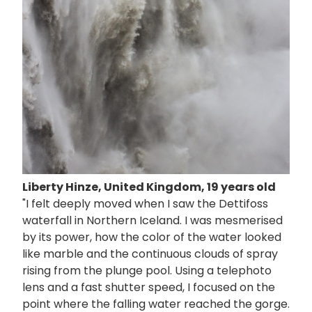
Liberty Hinze, United Kingdom, 19 years old
"I felt deeply moved when I saw the Dettifoss
waterfall in Northern Iceland. I was mesmerised
by its power, how the color of the water looked
like marble and the continuous clouds of spray
rising from the plunge pool. Using a telephoto
lens and a fast shutter speed, I focused on the
point where the falling water reached the gorge.