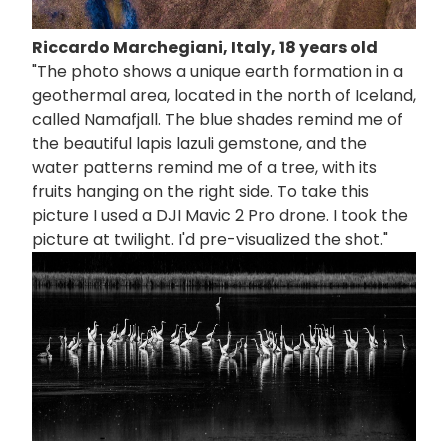
Riccardo Marchegiani, Italy, 18 years old
"The photo shows a unique earth formation in a
geothermal area, located in the north of Iceland,
called Namafjall. The blue shades remind me of
the beautiful lapis lazuli gemstone, and the
water patterns remind me of a tree, with its
fruits hanging on the right side. To take this
picture I used a DJI Mavic 2 Pro drone. I took the
picture at twilight. I'd pre-visualized the shot."
画
像