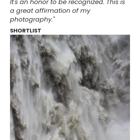
It's an honor to be recognized. This is
a great affirmation of my
photography."
SHORTLIST
画
像