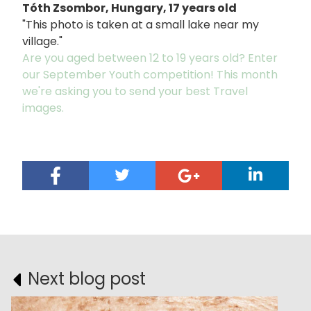
Tóth Zsombor, Hungary, 17 years old
"This photo is taken at a small lake near my
village."
Are you aged between 12 to 19 years old? Enter
our September Youth competition! This month
we're asking you to send your best Travel
images.
Next blog post