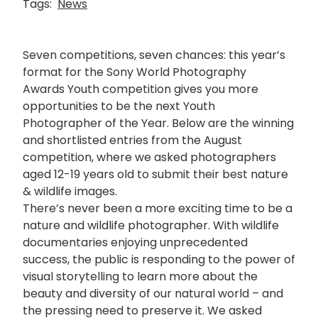
Tags:
News
Seven competitions, seven chances: this year’s
format for the Sony World Photography
Awards Youth competition gives you more
opportunities to be the next Youth
Photographer of the Year. Below are the winning
and shortlisted entries from the August
competition, where we asked photographers
aged 12-19 years old to submit their best nature
& wildlife images.
There’s never been a more exciting time to be a
nature and wildlife photographer. With wildlife
documentaries enjoying unprecedented
success, the public is responding to the power of
visual storytelling to learn more about the
beauty and diversity of our natural world – and
the pressing need to preserve it. We asked