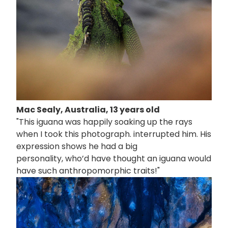
Mac Sealy, Australia, 13 years old
"This iguana was happily soaking up the rays
when I took this photograph. interrupted him. His
expression shows he had a big
personality, who’d have thought an iguana would
have such anthropomorphic traits!"
画
像