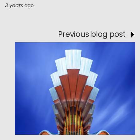
3 years
ago
Previous blog post