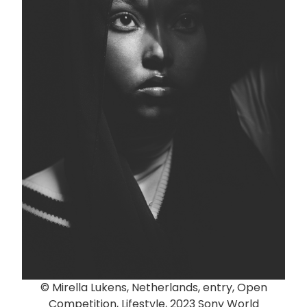
© Mirella Lukens, Netherlands, entry, Open
Competition, Lifestyle, 2023 Sony World