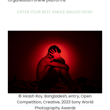
Organisation online platforms.
ENTER YOUR BEST SINGLE IMAGES NOW!
© Akash Roy, Bangladesh, entry, Open
Competition, Creative, 2023 Sony World
Photography Awards