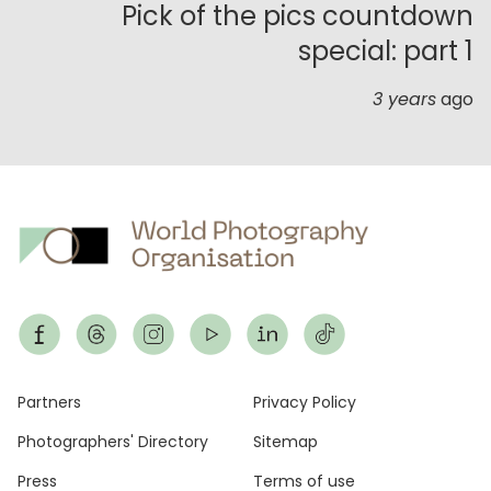
Pick of the pics countdown
special: part 1
3 years
ago
Footer
Partners
Privacy Policy
Photographers' Directory
Sitemap
Press
Terms of use