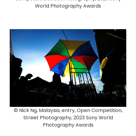
World Photography Awards
© Nick Ng, Malaysia, entry, Open Competition,
Street Photography, 2023 Sony World
Photography Awards