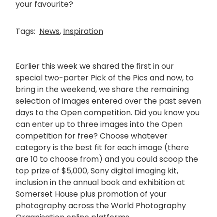
your favourite?
Tags:
News
,
Inspiration
Earlier this week we shared the first in our
special two-parter Pick of the Pics and now, to
bring in the weekend, we share the remaining
selection of images entered over the past seven
days to the Open competition. Did you know you
can enter up to three images into the Open
competition for free? Choose whatever
category is the best fit for each image (there
are 10 to choose from) and you could scoop the
top prize of $5,000, Sony digital imaging kit,
inclusion in the annual book and exhibition at
Somerset House plus promotion of your
photography across the World Photography