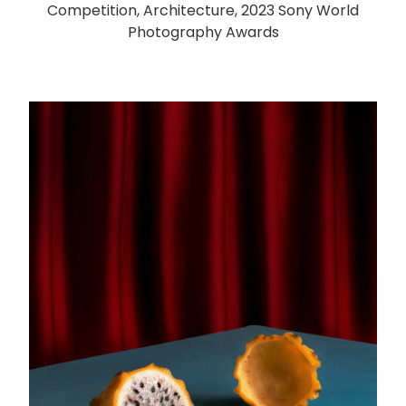
Competition, Architecture, 2023 Sony World
Photography Awards