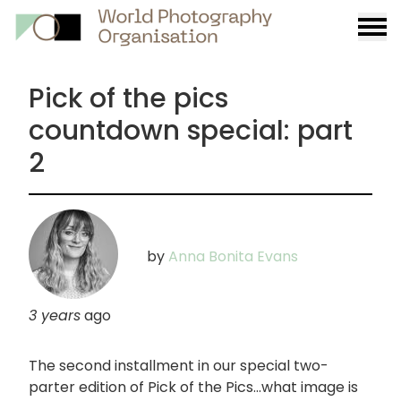
Burge
menu
Pick of the pics
countdown special: part
2
by
Anna Bonita Evans
3 years
ago
The second installment in our special two-
parter edition of Pick of the Pics...what image is