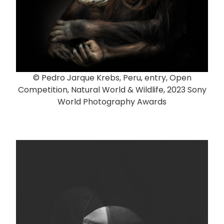
© Pedro Jarque Krebs, Peru, entry, Open
Competition, Natural World & Wildlife, 2023 Sony
World Photography Awards