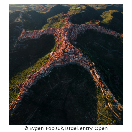
© Evgeni Fabisuk, Israel, entry, Open