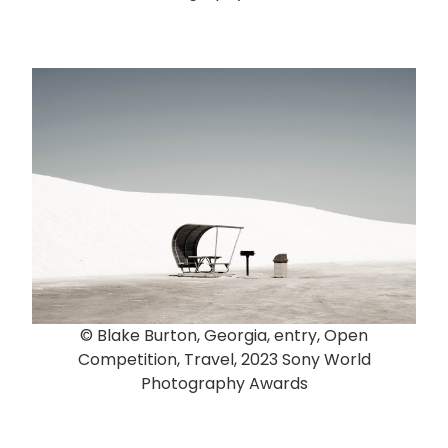
© Blake Burton, Georgia, entry, Open
Competition, Travel, 2023 Sony World
Photography Awards