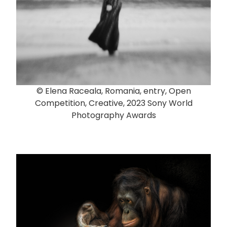
© Elena Raceala, Romania, entry, Open
Competition, Creative, 2023 Sony World
Photography Awards