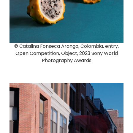
© Catalina Fonseca Arango, Colombia, entry,
Open Competition, Object, 2023 Sony World
Photography Awards