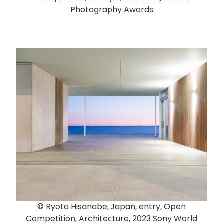
Photography Awards
© Ryota Hisanabe, Japan, entry, Open
Competition, Architecture, 2023 Sony World