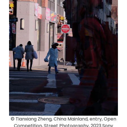
© Tianxiang Zheng, China Mainland, entry, Open
Competition, Street Photography, 2023 Sony