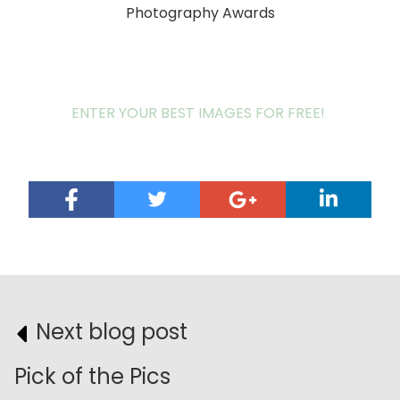
Photography Awards
ENTER YOUR BEST IMAGES FOR FREE!
Next blog post
Pick of the Pics