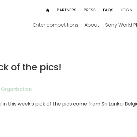
User
PARTNERS
PRESS
FAQS
LOGIN
HOME
menu
Enter competitions
About
Sony World 
ck of the pics!
Organisation
n this week's pick of the pics come from Sri Lanka, Belg