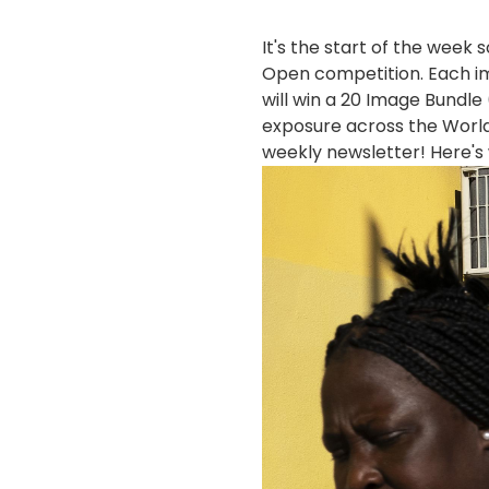
It's the start of the week
Open competition. Each im
will win a 20 Image Bundl
exposure across the World
weekly newsletter! Here's
画
像