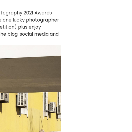
Photography 2021 Awards
re one lucky photographer
tition) plus enjoy
he blog, social media and