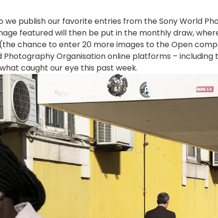
 so we publish our favorite entries from the Sony World 
age featured will then be put in the monthly draw, whe
e (the chance to enter 20 more images to the Open compe
 Photography Organisation online platforms – including t
 what caught our eye this past week.