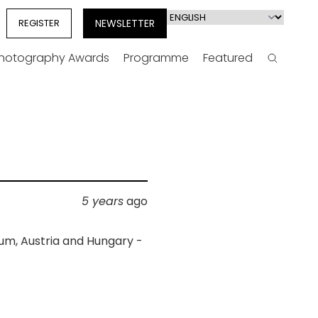
Select
REGISTER
NEWSLETTER
your
language
Photography Awards
Programme
Featured
Search
5 years
ago
ium, Austria and Hungary -