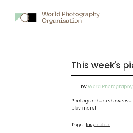
Main
nav
This week's pi
by
Word Photography 
Photographers showcased i
plus more!
Tags:
Inspiration