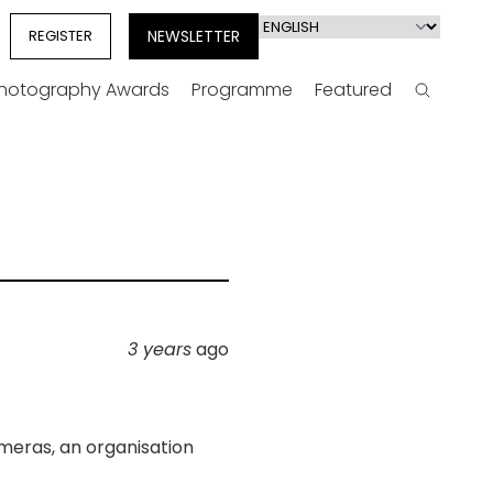
Select
REGISTER
NEWSLETTER
your
language
Photography Awards
Programme
Featured
Search
3 years
ago
meras, an organisation