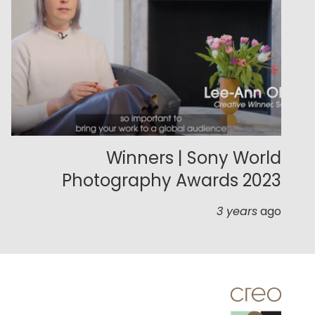
Winners | Sony World
Photography Awards 2023
3 years
ago