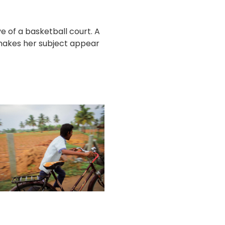
 of a basketball court. A
 makes her subject appear