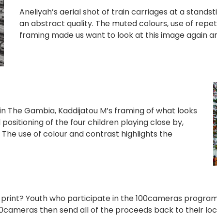
Aneliyah’s aerial shot of train carriages at a standst
an abstract quality. The muted colours, use of repet
framing made us want to look at this image again an
 in The Gambia, Kaddijatou M’s framing of what looks
positioning of the four children playing close by,
. The use of colour and contrast highlights the
a print? Youth who participate in the 100cameras progr
100cameras then send all of the proceeds back to their lo