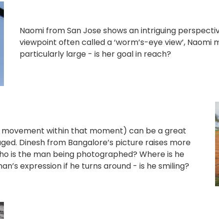
Naomi from San Jose shows an intriguing perspective
viewpoint often called a ‘worm’s-eye view’, Naomi
particularly large - is her goal in reach?
 movement within that moment) can be a great
aged. Dinesh from Bangalore’s picture raises more
who is the man being photographed? Where is he
an’s expression if he turns around - is he smiling?