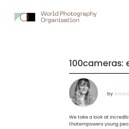
Main
nav
100cameras: 
by
Anna B
We take a look at incredi
thatempowers young peopl