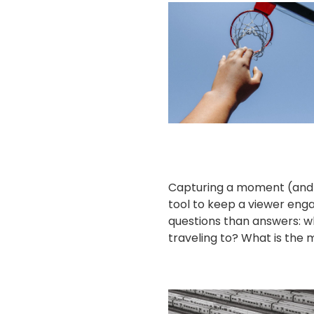
Capturing a moment (and
tool to keep a viewer eng
questions than answers: 
traveling to? What is the m