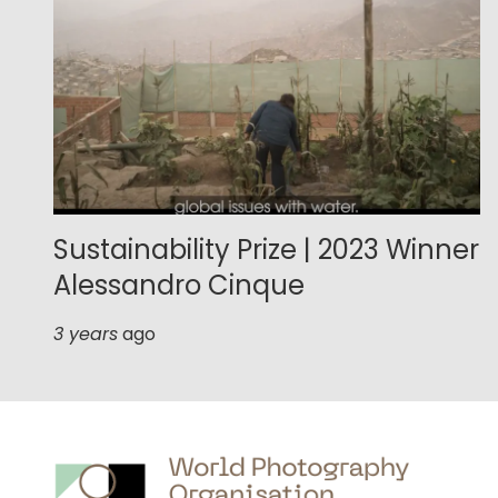
Sustainability Prize | 2023 Winner
Alessandro Cinque
3 years
ago