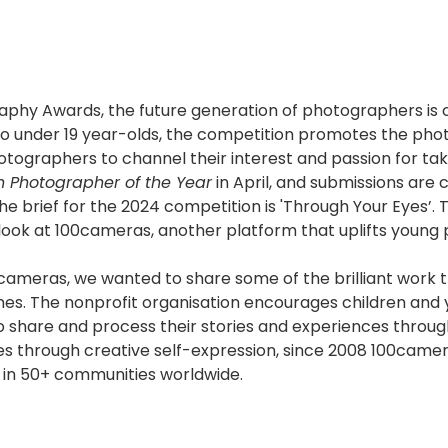
aphy Awards, the future generation of photographers i
to under 19 year-olds, the competition promotes the ph
ographers to channel their interest and passion for tak
h Photographer of the Year
in April, and submissions are 
e brief for the 2024 competition is 'Through Your Eyes’. 
look at 100cameras, another platform that uplifts young
meras, we wanted to share some of the brilliant work t
es. The nonprofit organisation encourages children and
o share and process their stories and experiences throu
ves through creative self-expression, since 2008 100came
 in 50+ communities worldwide.