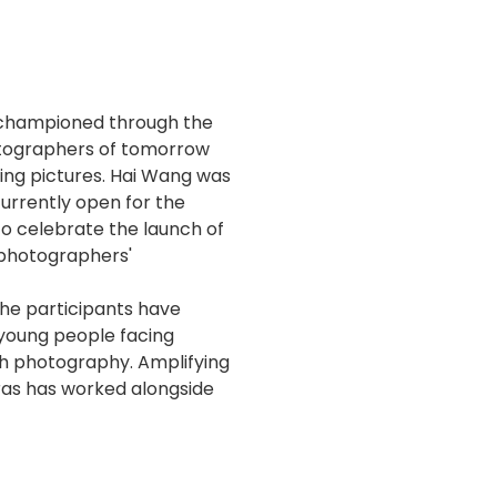
s championed through the
otographers of tomorrow
ing pictures. Hai Wang was
currently open for the
To celebrate the launch of
 photographers'
he participants have
 young people facing
gh photography. Amplifying
ras has worked alongside