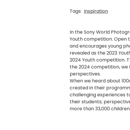
Tags:
Inspiration
In the Sony World Photogr
Youth competition. Open 
and encourages young phot
revealed as the 2023
Yout
2024 Youth competition. Th
the 2024 competition, we 
perspectives.
When we heard about 100ca
created in their programm
challenging experiences t
their students; perspecti
more than 33,000 children