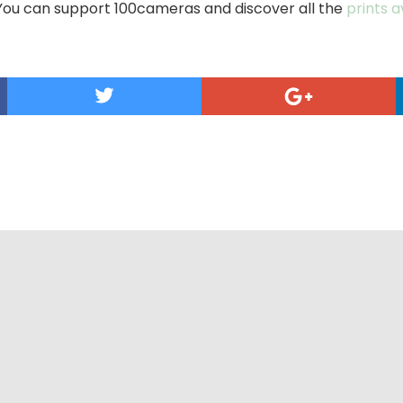
You can support 100cameras and discover all the
prints 