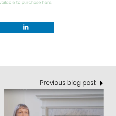
available to purchase here
.
Previous blog post