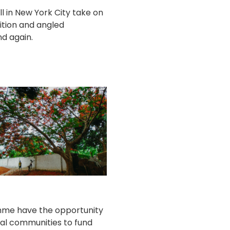
ill in New York City take on
ition and angled
d again.
amme have the opportunity
cal communities to fund