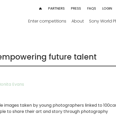
User
PARTNERS
PRESS
FAQS
LOGIN
HOME
menu
Enter competitions
About
Sony World 
empowering future talent
onita Evans
ble images taken by young photographers linked to 100ca
e to share their art and story through photography