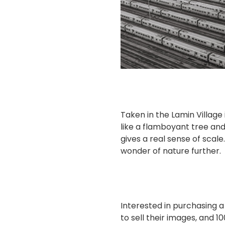
Taken in the Lamin Village
like a flamboyant tree and 
gives a real sense of scale
wonder of nature further.
Interested in purchasing 
to sell their images, and 