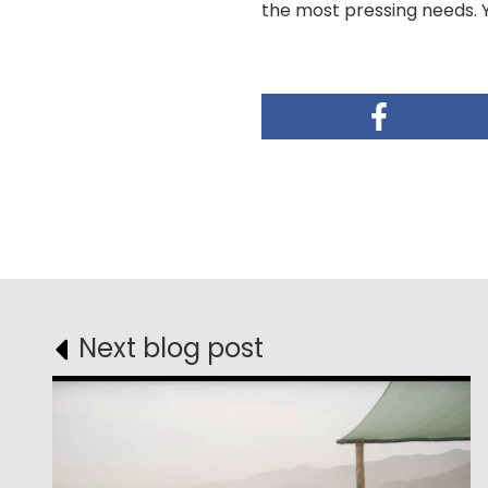
the most pressing needs. 
Next blog post