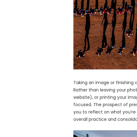
Taking an image or finishing a
Rather than leaving your phot
website), or printing your ima
focused. The prospect of pres
you to reflect on what you’re
overall practice and consolid
画