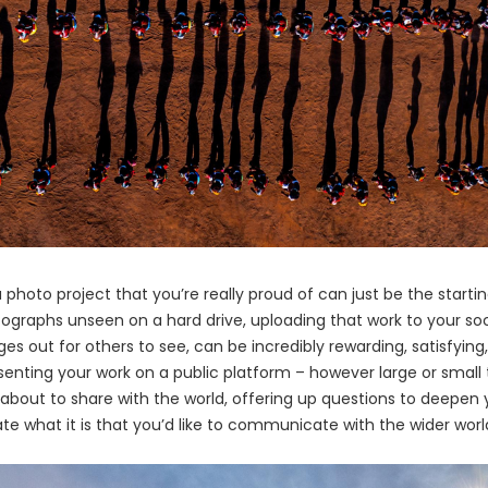
 photo project that you’re really proud of can just be the starti
ographs unseen on a hard drive, uploading that work to your so
ges out for others to see, can be incredibly rewarding, satisfyi
enting your work on a public platform – however large or small 
 about to share with the world, offering up questions to deepen
ate what it is that you’d like to communicate with the wider worl