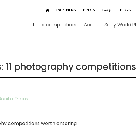
User
PARTNERS
PRESS
FAQS
LOGIN
HOME
menu
Enter competitions
About
Sony World 
s: 11 photography competitions
onita Evans
hy competitions worth entering