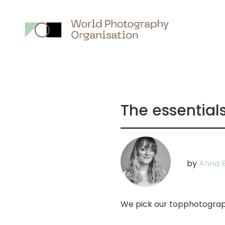
Main
nav
The essential
by
Anna B
We pick our topphotograp