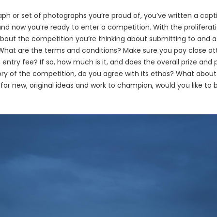
ph or set of photographs you’re proud of, you’ve written a capti
and now you’re ready to enter a competition. With the proliferati
nk about the competition you’re thinking about submitting to and 
What are the terms and conditions? Make sure you pay close atte
 entry fee? If so, how much is it, and does the overall prize and 
tory of the competition, do you agree with its ethos? What about
 for new, original ideas and work to champion, would you like to 
?