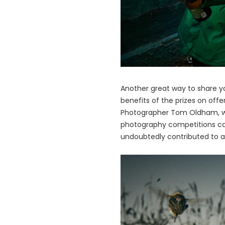
Another great way to share y
benefits of the prizes on off
Photographer Tom Oldham, wh
photography competitions can 
undoubtedly contributed to a 
画
像