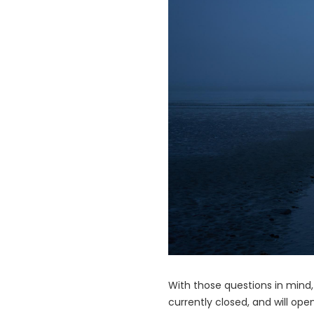
With those questions in mind
currently closed, and will op