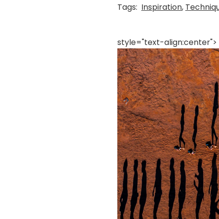
Tags:
Inspiration
,
Techniq
style="text-align:center">
画
像