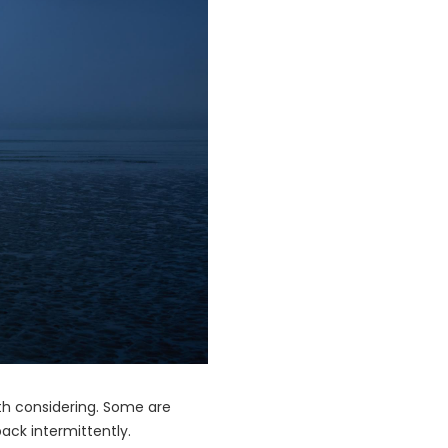
th considering. Some are
back intermittently.