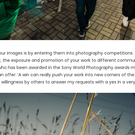
our images is by entering them into photography competitions. A
er, the exposure and promotion of your work to different communi
o has been awarded in the Sony World Photography awards mul
offer: ‘A win can really push your work into new corners of the w
willingness by others to answer my requests with a yes in a very 