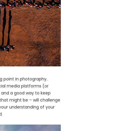
ng point in photography.
cial media platforms (or
ng, and a good way to keep
that might be – will challenge
 your understanding of your
d.