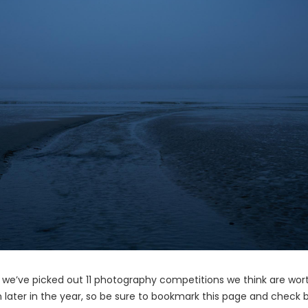
, we’ve picked out 11 photography competitions we think are wor
en later in the year, so be sure to bookmark this page and check 