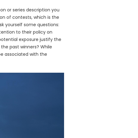
on or series description you
on of contests, which is the
ask yourself some questions:
ntion to their policy on
potential exposure justify the
 the past winners? While
be associated with the