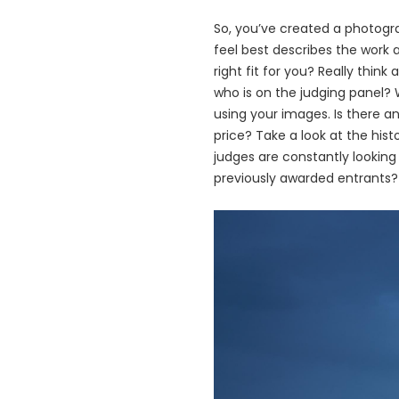
So, you’ve created a photogra
feel best describes the work 
right fit for you? Really thi
who is on the judging panel? 
using your images. Is there an
price? Take a look at the his
judges are constantly looking
previously awarded entrants
画
像