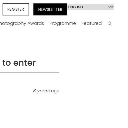
Select
REGISTER
NEWSLETTER
your
language
Photography Awards
Programme
Featured
Search
 to enter
3 years
ago