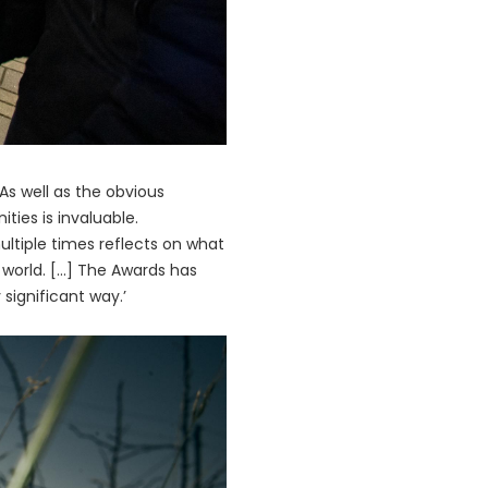
s well as the obvious
ties is invaluable.
tiple times reflects on what
orld. [...] The Awards has
significant way.’