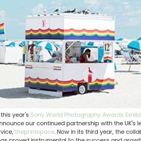
this year's
Sony World Photography Awards Exhibi
nnounce our continued partnership with the UK's 
rvice,
theprintspace
. Now in its third year, the col
has
proved instrumental to the success and growth 