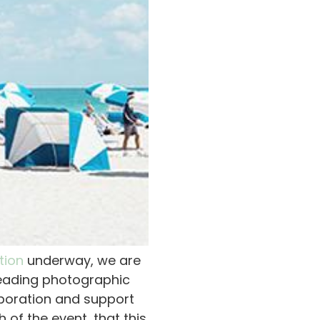
tion
underway, we are
leading photographic
laboration and support
of the event, that this