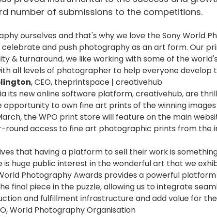
rd number of submissions to the competitions.
raphy ourselves and that's why we love the Sony World Ph
 celebrate and push photography as an art form. Our pr
ity & turnaround, we like working with some of the world
ith all levels of photographer to help everyone develop t
lington
, CEO, theprintspace | creativehub
ia its new online software platform, creativehub, are thril
he opportunity to own fine art prints of the winning image
March, the WPO print store will feature on the main website
-round access to fine art photographic prints from the i
ives that having a platform to sell their work is somethin
is huge public interest in the wonderful art that we exhi
 World Photography Awards provides a powerful platform
the final piece in the puzzle, allowing us to integrate sea
ction and fulfillment infrastructure and add value for the
EO, World Photography Organisation