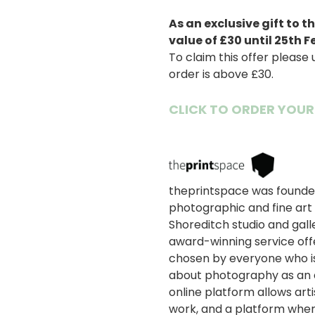
As an exclusive gift to
value of £30 until 25th F
To claim this offer please
order is above £30.
CLICK TO ORDER YOUR
画
像
theprintspace was founded
photographic and fine art 
Shoreditch studio and gall
award-winning service offe
chosen by everyone who i
about photography as an ar
online platform allows art
work, and a platform wher