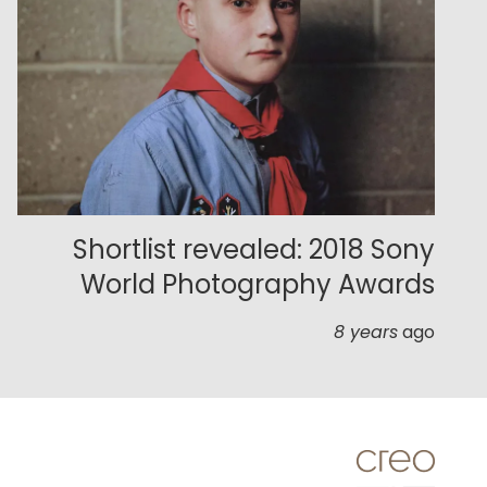
Shortlist revealed: 2018 Sony
World Photography Awards
8 years
ago