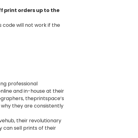
f print orders up to the
 code will not work if the
ng professional
nline and in-house at their
tographers, theprintspace’s
s why they are consistently
ehub, their revolutionary
can sell prints of their