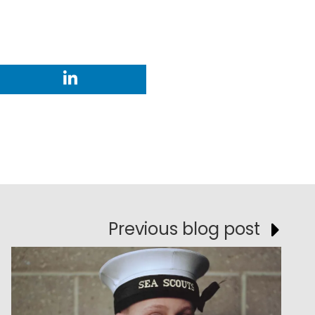
Previous blog post