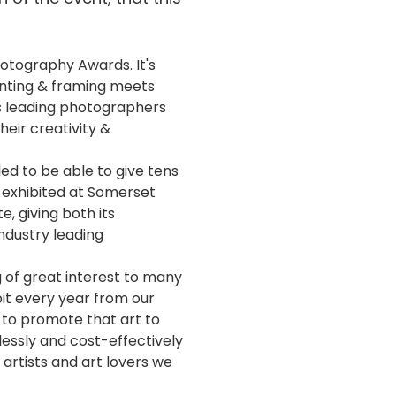
otography Awards. It's
inting & framing meets
's leading photographers
heir creativity &
led to be able to give tens
s exhibited at Somerset
, giving both its
ndustry leading
g of great interest to many
bit every year from our
 to promote that art to
mlessly and cost-effectively
 artists and art lovers we