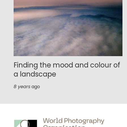
Finding the mood and colour of
a landscape
8 years
ago