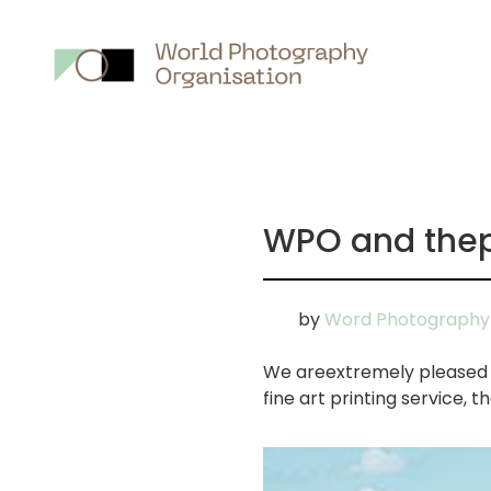
Main
nav
WPO and thep
by
Word Photography 
We areextremely pleased t
fine art printing service, 
画
像