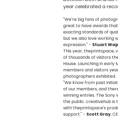
year celebrated a reco
"We're big fans of photog
great to have awards that
exacting standards of qual
but we also love working w
expression." -
Stuart Wap
This year, theprintspace, v
of thousands of visitors t
House. Launching in early 
members and visitors year
photographers exhibited.
"We know from past initiat
of our members, and there 
winning entries. The Sony
the public. creativehub is 
with theprintspace's produ
support." -
Scott Gray
, C