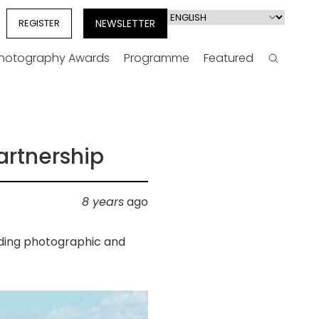
Select
REGISTER
NEWSLETTER
your
language
Photography Awards
Programme
Featured
Search
artnership
8 years
ago
ading photographic and