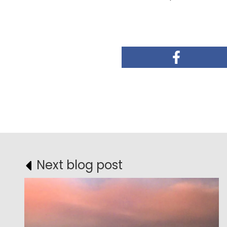
Next blog post