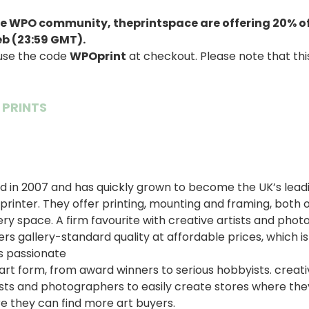
 the WPO community,
theprintspace
are
offering 20% of
eb (23:59 GMT).
 use the code
WPOprint
at checkout. Please note that this
 PRINTS
 in 2007 and has quickly grown to become the UK’s leadi
printer. They offer printing, mounting and framing, both o
ery space. A firm favourite with creative artists and pho
rs gallery-standard quality at affordable prices, which i
s passionate
t form, from award winners to serious hobbyists. creativ
ists and photographers to easily create stores where they 
e they can find more art buyers.