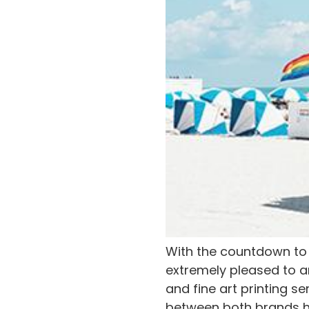
With the countdown to 
extremely pleased to a
and fine art printing se
between both brands