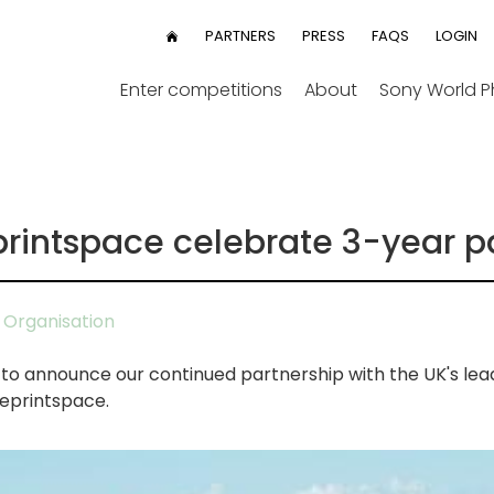
User
PARTNERS
PRESS
FAQS
LOGIN
HOME
menu
Enter competitions
About
Sony World 
rintspace celebrate 3-year p
Organisation
o announce our continued partnership with the UK's le
theprintspace.