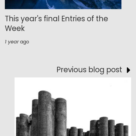
This year's final Entries of the
Week
1 year
ago
Previous blog post