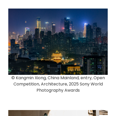
© Kangmin Xiong, China Mainland, entry, Open
Competition, Architecture, 2025 Sony World
Photography Awards