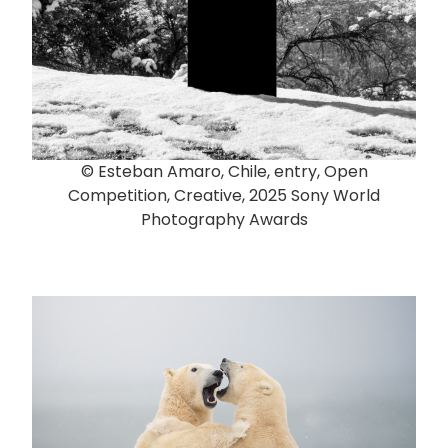
© Esteban Amaro, Chile, entry, Open
Competition, Creative, 2025 Sony World
Photography Awards