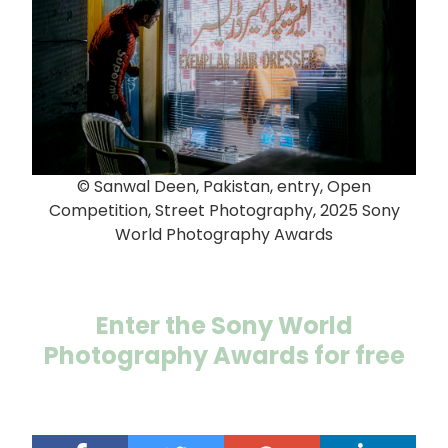
© Sanwal Deen, Pakistan, entry, Open
Competition, Street Photography, 2025 Sony
World Photography Awards
Enter the Sony World
Photography Awards for free