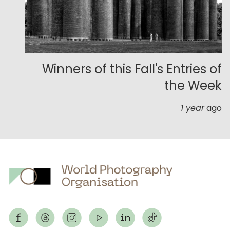
Winners of this Fall's Entries of
the Week
1 year
ago