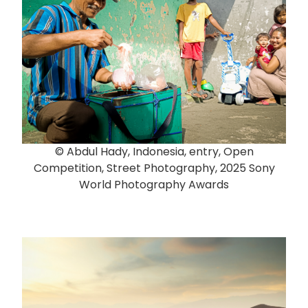
© Abdul Hady, Indonesia, entry, Open
Competition, Street Photography, 2025 Sony
World Photography Awards