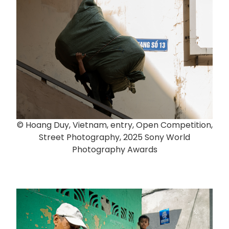
© Hoang Duy, Vietnam, entry, Open Competition,
Street Photography, 2025 Sony World
Photography Awards