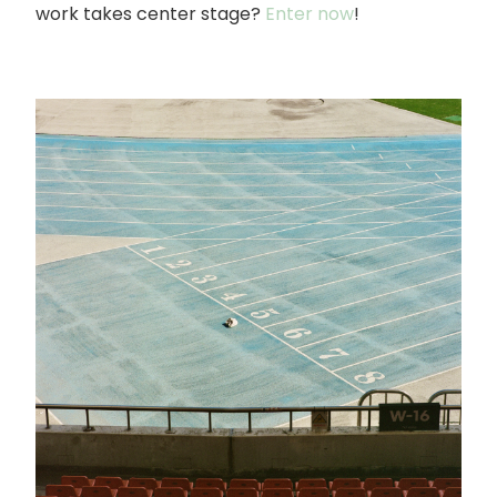
work takes center stage?
Enter now
!