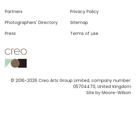
Footer
Partners
Privacy Policy
Photographers' Directory
Sitemap
Press
Terms of use
© 2016-2026 Creo Arts Group Limited, company number:
05704470, United Kingdom
Site by Moore-Wilson