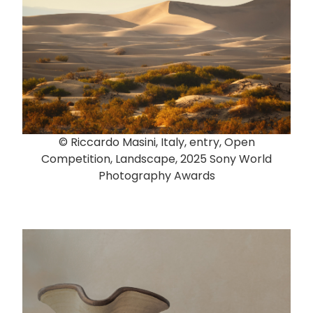
© Riccardo Masini, Italy, entry, Open
Competition, Landscape, 2025 Sony World
Photography Awards