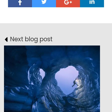
Next blog post