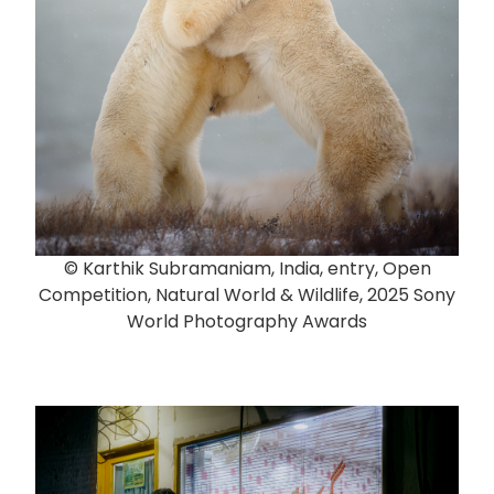
© Karthik Subramaniam, India, entry, Open
Competition, Natural World & Wildlife, 2025 Sony
World Photography Awards