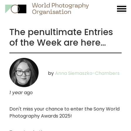
Burge
menu
The penultimate Entries
of the Week are here...
by
Anna Siemaszko-Chambers
1 year
ago
Don't miss your chance to enter the Sony World
Photography Awards 2025!