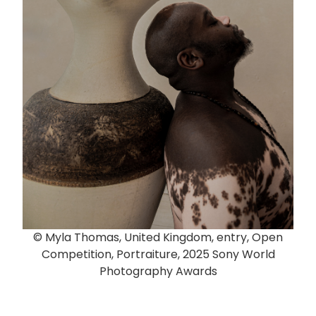
© Myla Thomas, United Kingdom, entry, Open
Competition, Portraiture, 2025 Sony World
Photography Awards