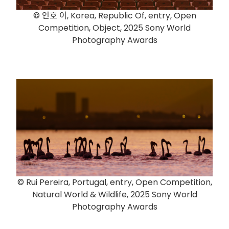
© 인호 이, Korea, Republic Of, entry, Open
Competition, Object, 2025 Sony World
Photography Awards
© Rui Pereira, Portugal, entry, Open Competition,
Natural World & Wildlife, 2025 Sony World
Photography Awards