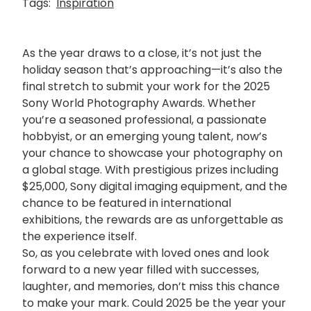
Tags:
Inspiration
As the year draws to a close, it’s not just the
holiday season that’s approaching—it’s also the
final stretch to submit your work for the 2025
Sony World Photography Awards. Whether
you’re a seasoned professional, a passionate
hobbyist, or an emerging young talent, now’s
your chance to showcase your photography on
a global stage. With prestigious prizes including
$25,000, Sony digital imaging equipment, and the
chance to be featured in international
exhibitions, the rewards are as unforgettable as
the experience itself.
So, as you celebrate with loved ones and look
forward to a new year filled with successes,
laughter, and memories, don’t miss this chance
to make your mark. Could 2025 be the year your