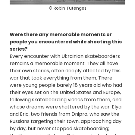
© Robin Tutenges
Were there any memorable moments or
people you encountered while shooting this
series?
Every encounter with Ukrainian skateboarders
remains a memorable moment. They all have
their own stories, often deeply affected by this
war that took everything from them. There
were young people barely 18 years old who had
their eyes set on the United States and Europe,
following skateboarding videos from there, and
whose dreams were shattered by the war; Elya
and Eric, two friends from Dnipro, who saw the
Russians targeting their town, approaching day
by day, but never stopped skateboarding;