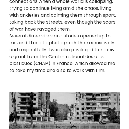
connections when a whole world is collapsing,
trying to continue living amid the chaos, living
with anxieties and calming them through sport,
taking back the streets, even though the scars
of war have ravaged them.
Several dimensions and stories opened up to
me, and I tried to photograph them sensitively
and respectfully. I was also privileged to receive
a grant from the Centre national des arts
plastiques (CNAP) in France, which allowed me
to take my time and also to work with film.