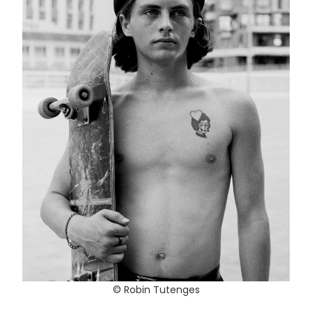
© Robin Tutenges