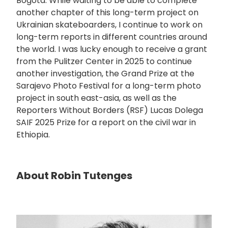
Bogota. While waiting to be able to complete
another chapter of this long-term project on
Ukrainian skateboarders, I continue to work on
long-term reports in different countries around
the world. I was lucky enough to receive a grant
from the Pulitzer Center in 2025 to continue
another investigation, the Grand Prize at the
Sarajevo Photo Festival for a long-term photo
project in south east-asia, as well as the
Reporters Without Borders (RSF) Lucas Dolega
SAIF 2025 Prize for a report on the civil war in
Ethiopia.
About Robin Tutenges