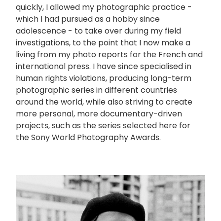
quickly, I allowed my photographic practice -
which I had pursued as a hobby since
adolescence - to take over during my field
investigations, to the point that I now make a
living from my photo reports for the French and
international press. I have since specialised in
human rights violations, producing long-term
photographic series in different countries
around the world, while also striving to create
more personal, more documentary-driven
projects, such as the series selected here for
the Sony World Photography Awards.