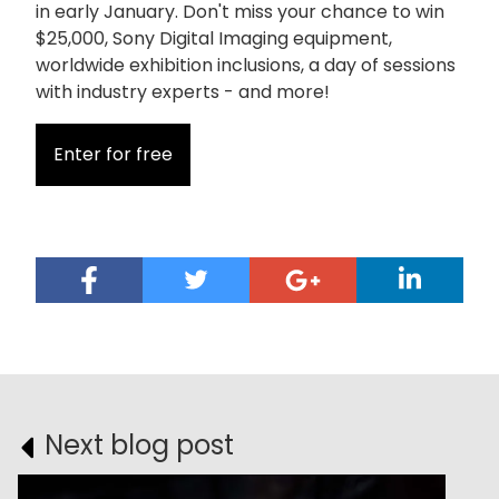
in early January. Don't miss your chance to win
$25,000, Sony Digital Imaging equipment,
worldwide exhibition inclusions, a day of sessions
with industry experts - and more!
Enter for free
Next blog post