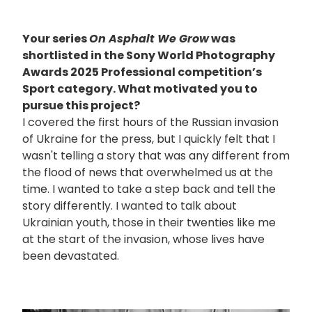
Your series
On Asphalt We Grow
was
shortlisted in the Sony World Photography
Awards 2025 Professional competition’s
Sport category. What motivated you to
pursue this project?
I covered the first hours of the Russian invasion
of Ukraine for the press, but I quickly felt that I
wasn't telling a story that was any different from
the flood of news that overwhelmed us at the
time. I wanted to take a step back and tell the
story differently. I wanted to talk about
Ukrainian youth, those in their twenties like me
at the start of the invasion, whose lives have
been devastated.