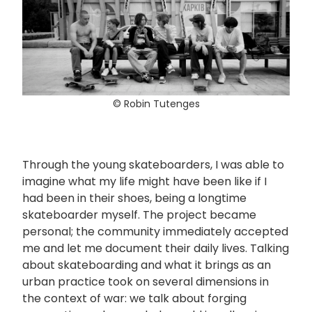
© Robin Tutenges
Through the young skateboarders, I was able to
imagine what my life might have been like if I
had been in their shoes, being a longtime
skateboarder myself. The project became
personal; the community immediately accepted
me and let me document their daily lives. Talking
about skateboarding and what it brings as an
urban practice took on several dimensions in
the context of war: we talk about forging