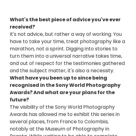
What's the best piece of advice you've ever
received?
It's not advice, but rather a way of working. You
have to take your time, treat photography like a
marathon, not a sprint. Digging into stories to
turn them into a universal narrative takes time,
and out of respect for the testimonies gathered
and the subject matter, it's also a necessity.
What have you been up to since being
recognised in the Sony World Photography
Awards? And what are your plans for the
future?
The visibility of the Sony World Photography
Awards has allowed me to exhibit this series in
several places, from France to Colombia,
notably at the Museum of Photography in