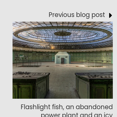
Previous blog post
Flashlight fish, an abandoned
power plant and an icy