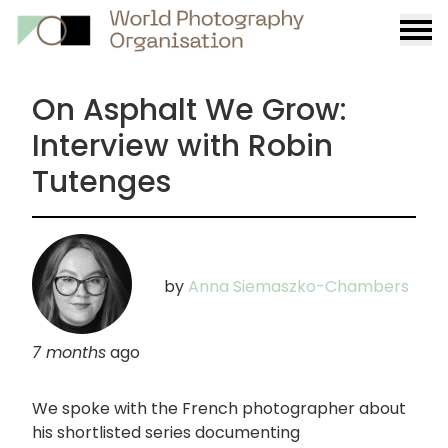
Burge
menu
On Asphalt We Grow:
Interview with Robin
Tutenges
by
Anna Siemaszko-Chambers
7 months
ago
We spoke with the French photographer about
his shortlisted series documenting