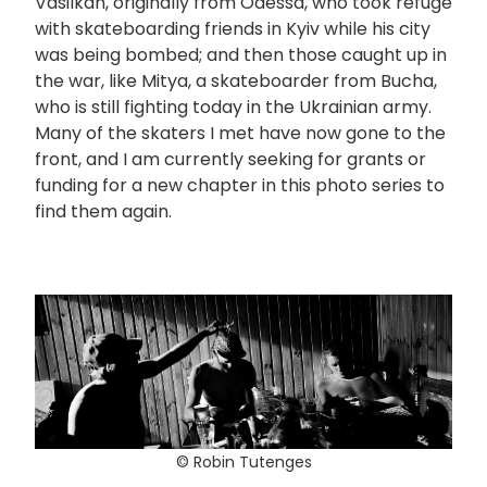
Vasilkan, originally from Odessa, who took refuge
with skateboarding friends in Kyiv while his city
was being bombed; and then those caught up in
the war, like Mitya, a skateboarder from Bucha,
who is still fighting today in the Ukrainian army.
Many of the skaters I met have now gone to the
front, and I am currently seeking for grants or
funding for a new chapter in this photo series to
find them again.
© Robin Tutenges