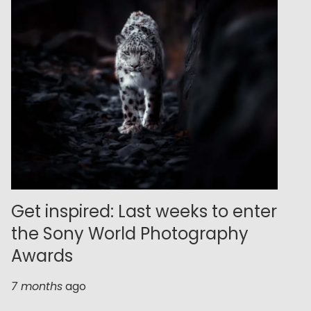
Get inspired: Last weeks to enter
the Sony World Photography
Awards
7 months
ago