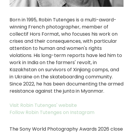
Born in 1995, Robin Tutenges is a multi-award-
winning French photographer, member of
collectif Hors Format, who focuses his work on
crises and their consequences, with particular
attention to human and women's rights
violations. His long-term reports have led him to
work in India on the farmers' revolt, in
Kazakhstan on survivors of Xinjiang camps, and
in Ukraine on the skateboarding community.
Since 2022, he has been documenting the armed
resistance against the junta in Myanmar.
Visit Robin Tutenges' website
Follow Robin Tutenges on Instagram
The Sony World Photography Awards 2026 close