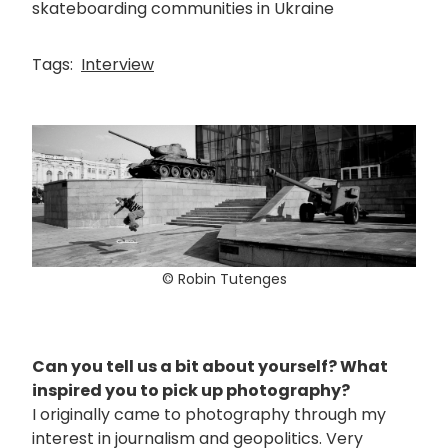
skateboarding communities in Ukraine
Tags:
Interview
© Robin Tutenges
Can you tell us a bit about yourself? What
inspired you to pick up photography?
I originally came to photography through my
interest in journalism and geopolitics. Very