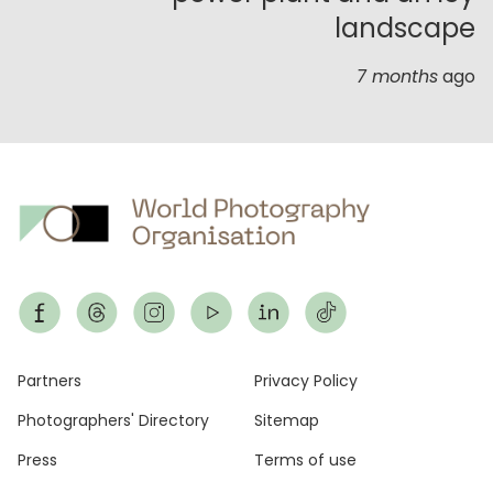
landscape
7 months
ago
Footer
Partners
Privacy Policy
Photographers' Directory
Sitemap
Press
Terms of use