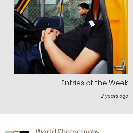
Entries of the Week
2 years
ago