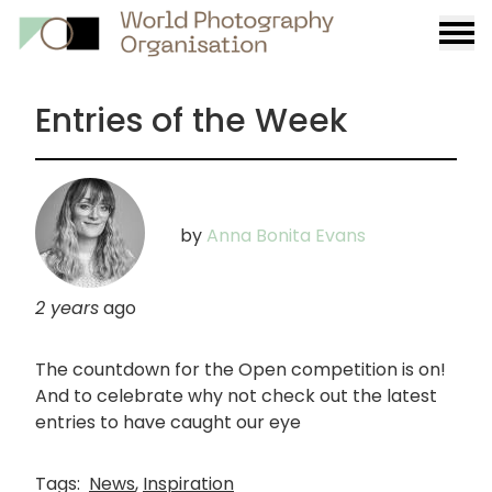
Burge
menu
Entries of the Week
by
Anna Bonita Evans
2 years
ago
The countdown for the Open competition is on!
And to celebrate why not check out the latest
entries to have caught our eye
Tags:
News
,
Inspiration