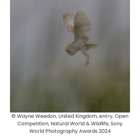
© Wayne Weedon, United Kingdom, entry, Open
Competition, Natural World & Wildlife, Sony
World Photography Awards 2024