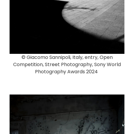
© Giacomo Sannipoli, Italy, entry, Open
Competition, Street Photography, Sony World
Photography Awards 2024