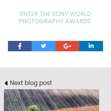
ENTER THE SONY WORLD
PHOTOGRAPHY AWARDS
Next blog post