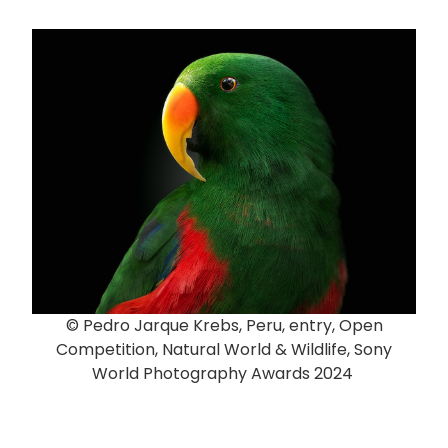
© Pedro Jarque Krebs, Peru, entry, Open
Competition, Natural World & Wildlife, Sony
World Photography Awards 2024