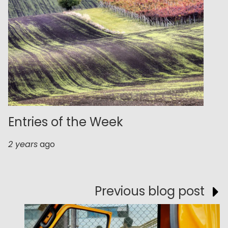
Entries of the Week
2 years
ago
Previous blog post