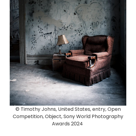
© Timothy Johns, United States, entry, Open
Competition, Object, Sony World Photography
Awards 2024