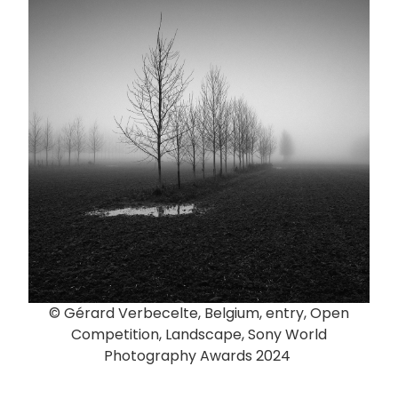
© Gérard Verbecelte, Belgium, entry, Open
Competition, Landscape, Sony World
Photography Awards 2024