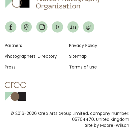
Footer
Partners
Privacy Policy
Photographers' Directory
Sitemap
Press
Terms of use
© 2016-2026 Creo Arts Group Limited, company number:
05704470, United Kingdom
Site by Moore-Wilson