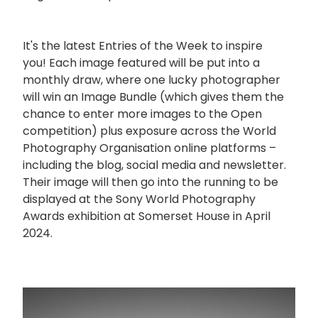
It's the latest Entries of the Week to inspire
you! Each image featured will be put into a
monthly draw, where one lucky photographer
will win an Image Bundle (which gives them the
chance to enter more images to the Open
competition) plus exposure across the World
Photography Organisation online platforms –
including the blog, social media and newsletter.
Their image will then go into the running to be
displayed at the Sony World Photography
Awards exhibition at Somerset House in April
2024.