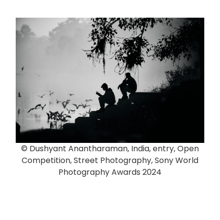
© Dushyant Anantharaman, India, entry, Open
Competition, Street Photography, Sony World
Photography Awards 2024