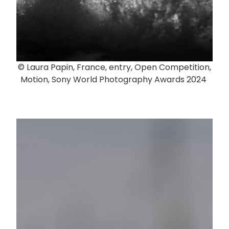
© Laura Papin, France, entry, Open Competition,
Motion, Sony World Photography Awards 2024