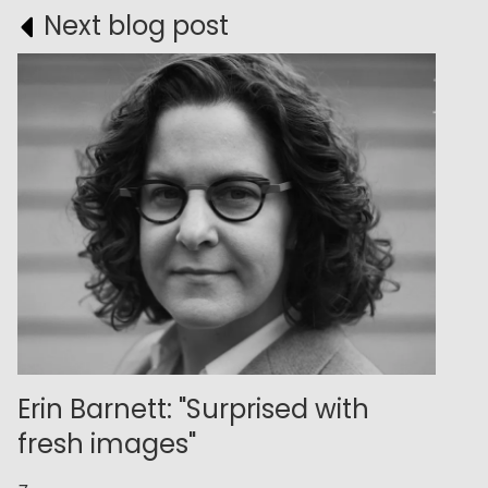
Next blog post
Erin Barnett: "Surprised with
fresh images"