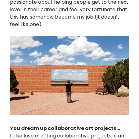
passionate about helping people get to the next
level in their career and feel very fortunate that
this has somehow become my job (it doesn’t
feel like one).
画
像
You dream up collaborative art projects...
I also love creating collaborative projects in an