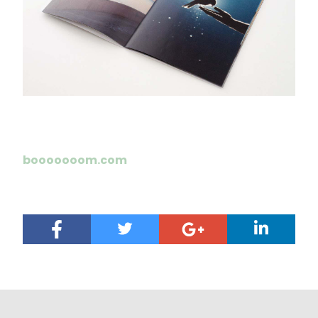
booooooom.com