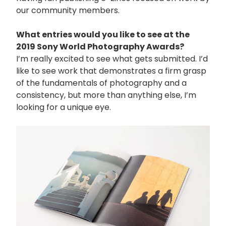
our community members.
What entries would you like to see at the
2019 Sony World Photography Awards?
I’m really excited to see what gets submitted. I’d
like to see work that demonstrates a firm grasp
of the fundamentals of photography and a
consistency, but more than anything else, I’m
looking for a unique eye.
画
像