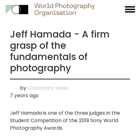
Burge
menu
Jeff Hamada - A firm
grasp of the
fundamentals of
photography
by
Cassandre Maes
7 years
ago
Jeff Hamada is one of the three judges in the
Student Competition of the 2019 Sony World
Photography Awards.