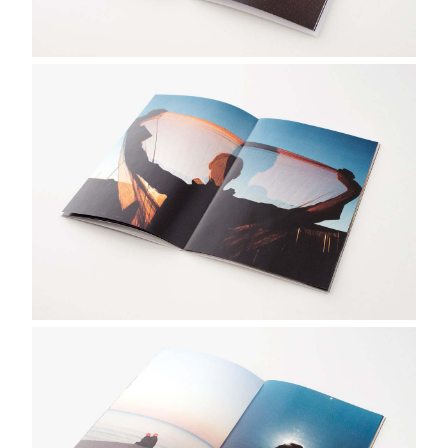
画
像
画
像