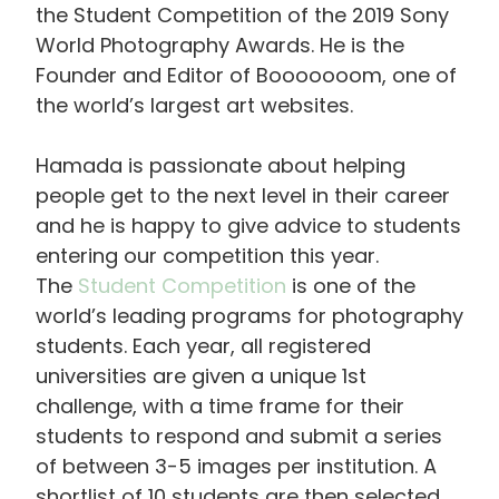
the Student Competition of the 2019 Sony
World Photography Awards. He is the
Founder and Editor of Booooooom, one of
the world’s largest art websites.
Hamada is passionate about helping
people get to the next level in their career
and he is happy to give advice to students
entering our competition this year.
The
Student Competition
is one of the
world’s leading programs for photography
students. Each year, all registered
universities are given a unique 1st
challenge, with a time frame for their
students to respond and submit a series
of between 3-5 images per institution. A
shortlist of 10 students are then selected