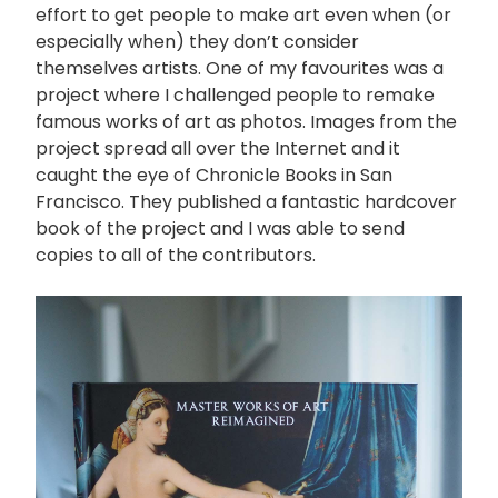
effort to get people to make art even when (or
especially when) they don’t consider
themselves artists. One of my favourites was a
project where I challenged people to remake
famous works of art as photos. Images from the
project spread all over the Internet and it
caught the eye of Chronicle Books in San
Francisco. They published a fantastic hardcover
book of the project and I was able to send
copies to all of the contributors.
画
像