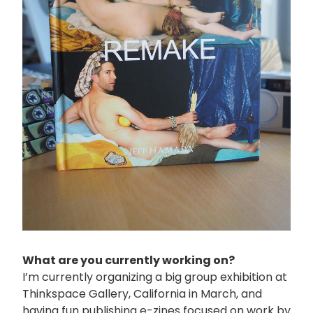
What are you currently working on?
I’m currently organizing a big group exhibition at
Thinkspace Gallery, California in March, and
having fun publishing e-zines focused on work by