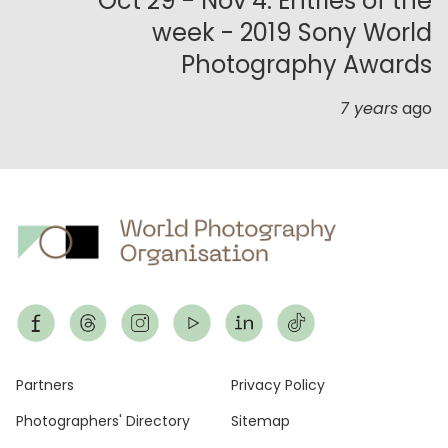
Oct 29 - Nov 4: Entries of the
week - 2019 Sony World
Photography Awards
7 years
ago
Footer
Partners
Privacy Policy
Photographers' Directory
Sitemap