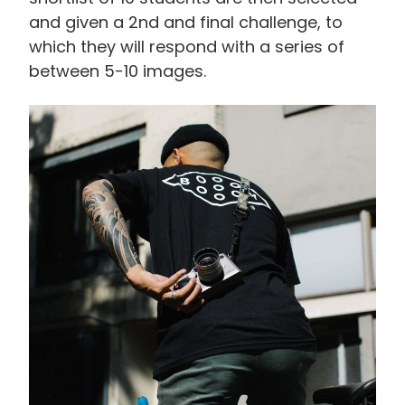
and given a 2nd and final challenge, to
which they will respond with a series of
between 5-10 images.
画
像