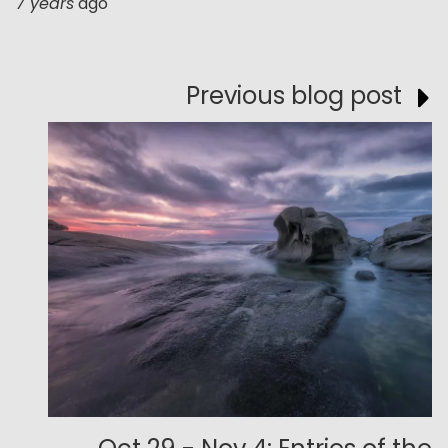
7 years
ago
Previous blog post