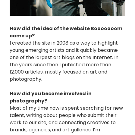
How did the idea of the website Booooooom
came up?
I created the site in 2008 as a way to highlight
young emerging artists and it quickly became
one of the largest art blogs on the Internet. In
the years since then I published more than
12,000 articles, mostly focused on art and
photography.
How did you become involved in
photography?
Most of my time now is spent searching for new
talent, writing about people who submit their
work to our site, and connecting creatives to
brands, agencies, and art galleries. I’m