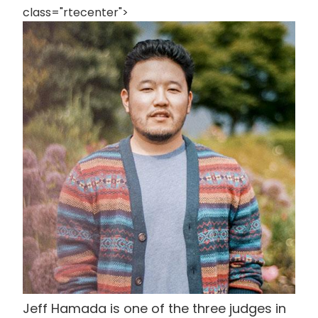
class="rtecenter">
画
像
Jeff Hamada is one of the three judges in