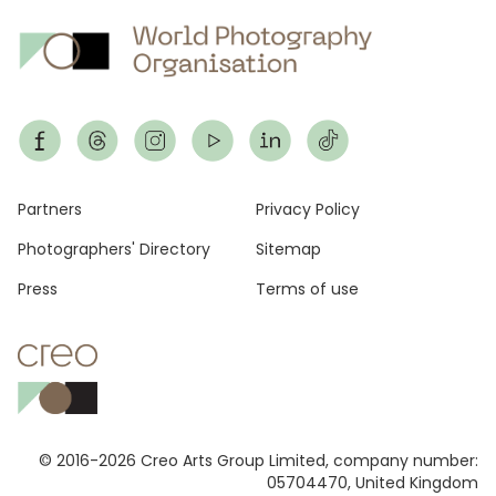
Footer
Partners
Privacy Policy
Photographers' Directory
Sitemap
Press
Terms of use
© 2016-2026 Creo Arts Group Limited, company number:
05704470, United Kingdom