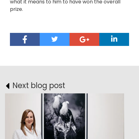
what it means to him to have won the overall
prize.
Next blog post