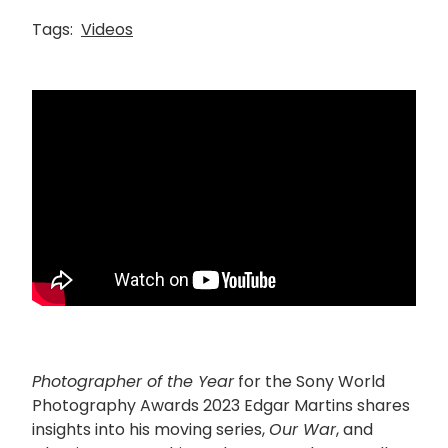
Tags:
Videos
Photographer of the Year
for the Sony World
Photography Awards 2023 Edgar Martins shares
insights into his moving series,
Our War
, and