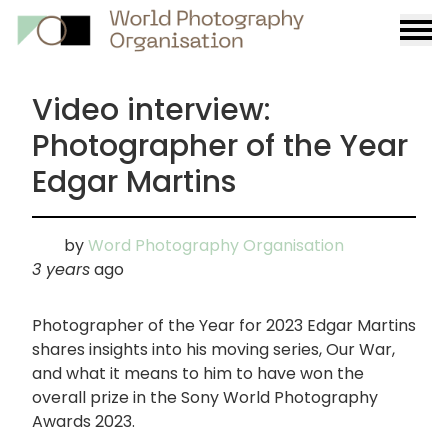
Burge
menu
Video interview:
Photographer of the Year
Edgar Martins
by
Word Photography Organisation
3 years
ago
Photographer of the Year for 2023 Edgar Martins
shares insights into his moving series, Our War,
and what it means to him to have won the
overall prize in the Sony World Photography
Awards 2023.