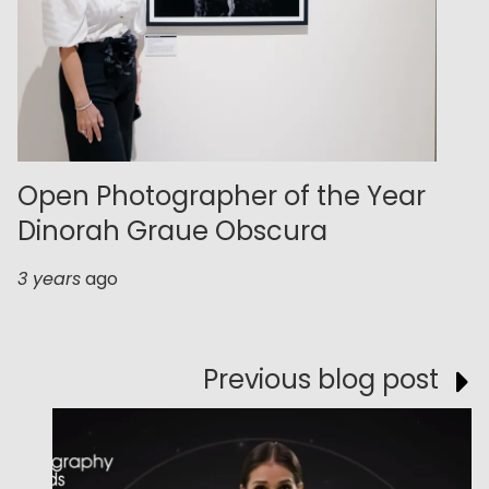
Open Photographer of the Year
Dinorah Graue Obscura
3 years
ago
Previous blog post