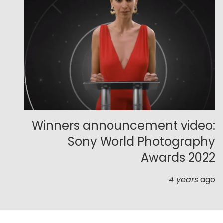
Winners announcement video:
Sony World Photography
Awards 2022
4 years
ago