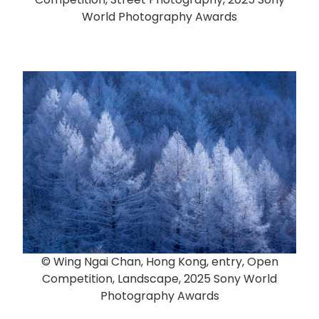
World Photography Awards
© Wing Ngai Chan, Hong Kong, entry, Open
Competition, Landscape, 2025 Sony World
Photography Awards