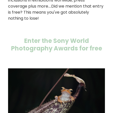
inclusions in exhibitions worlwide, press
coverage plus more....Did we mention that entry
is free? This means you've got absolutely
nothing to lose!
Enter the Sony World
Photography Awards for free