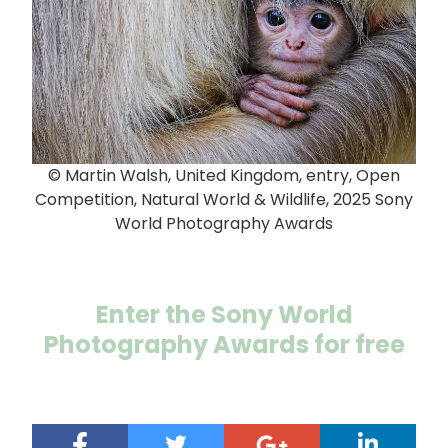
© Martin Walsh, United Kingdom, entry, Open
Competition, Natural World & Wildlife, 2025 Sony
World Photography Awards
Enter the Sony World
Photography Awards for free