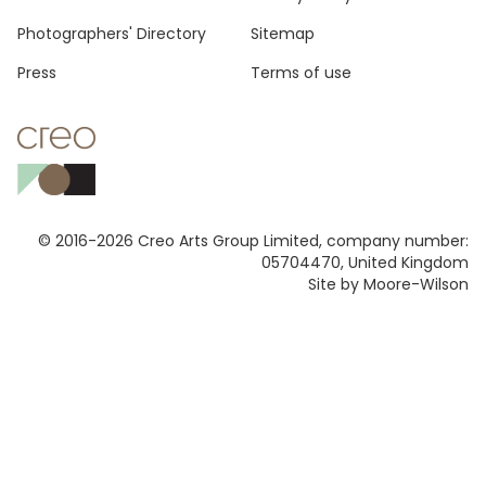
Footer
Photographers' Directory
Sitemap
Press
Terms of use
© 2016-2026 Creo Arts Group Limited, company number:
05704470, United Kingdom
Site by Moore-Wilson