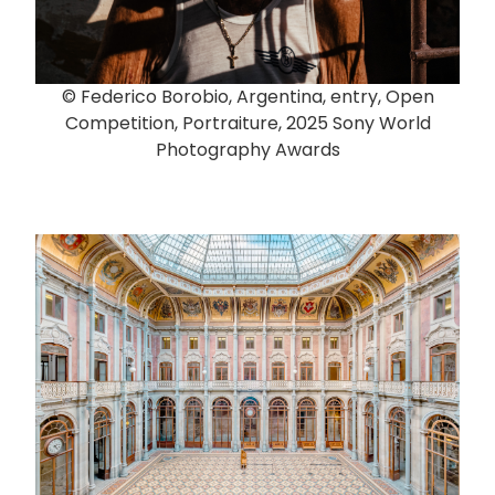
© Federico Borobio, Argentina, entry, Open
Competition, Portraiture, 2025 Sony World
Photography Awards