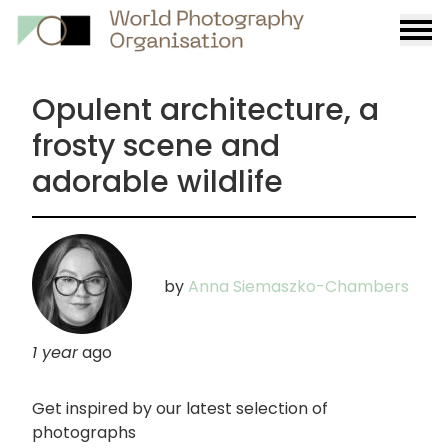
Burge
menu
Opulent architecture, a
frosty scene and
adorable wildlife
by
Anna Siemaszko-Chambers
1 year
ago
Get inspired by our latest selection of
photographs