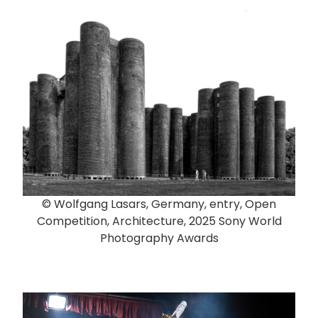
© Wolfgang Lasars, Germany, entry, Open
Competition, Architecture, 2025 Sony World
Photography Awards