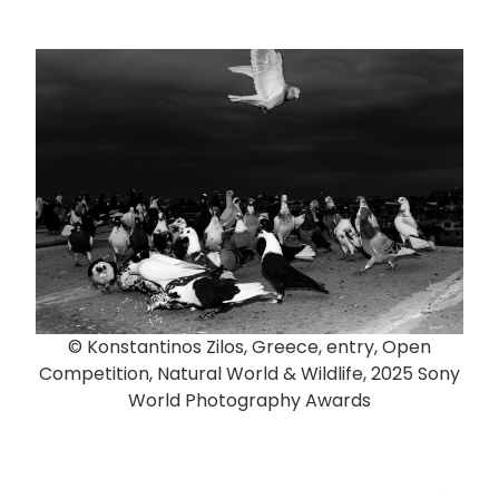
© Konstantinos Zilos, Greece, entry, Open
Competition, Natural World & Wildlife, 2025 Sony
World Photography Awards