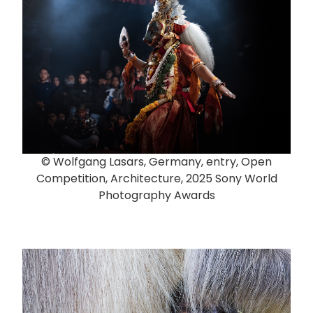
© Wolfgang Lasars, Germany, entry, Open
Competition, Architecture, 2025 Sony World
Photography Awards