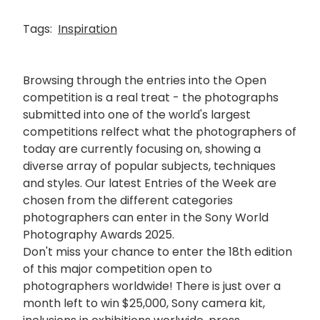
Tags:
Inspiration
Browsing through the entries into the Open
competition is a real treat - the photographs
submitted into one of the world's largest
competitions relfect what the photographers of
today are currently focusing on, showing a
diverse array of popular subjects, techniques
and styles. Our latest Entries of the Week are
chosen from the different categories
photographers can enter in the Sony World
Photography Awards 2025.
Don't miss your chance to enter the 18th edition
of this major competition open to
photographers worldwide! There is just over a
month left to win $25,000, Sony camera kit,