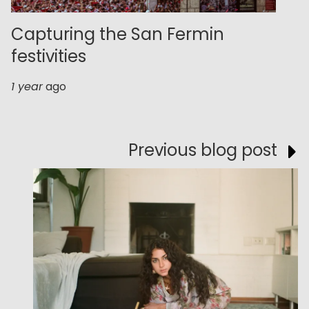
Capturing the San Fermin
festivities
1 year
ago
Previous blog post