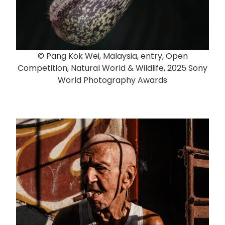
© Pang Kok Wei, Malaysia, entry, Open
Competition, Natural World & Wildlife, 2025 Sony
World Photography Awards