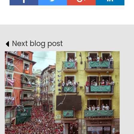
Next blog post