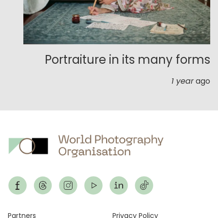
Portraiture in its many forms
1 year
ago
Partners
Privacy Policy