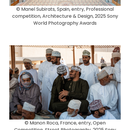
© Manel Subirats, Spain, entry, Professional
competition, Architecture & Design, 2025 Sony
World Photography Awards
© Manon Roca, France, entry, Open
Competition, Street Photography, 2025 Sony