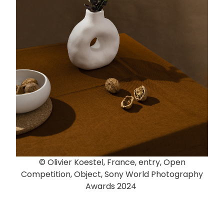
© Olivier Koestel, France, entry, Open
Competition, Object, Sony World Photography
Awards 2024