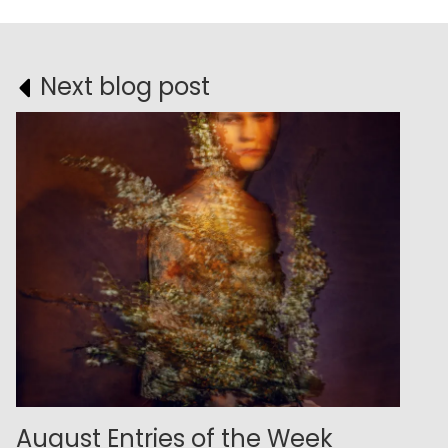
Next blog post
August Entries of the Week