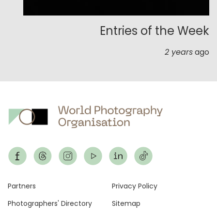
Entries of the Week
2 years
ago
Footer
Partners
Privacy Policy
Photographers' Directory
Sitemap