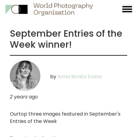
Burge
menu
September Entries of the
Week winner!
by
Anna Bonita Evans
2 years
ago
Ourtop three images featured in September's
Entries of the Week