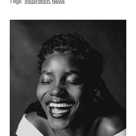
Tags:
Inspiration
,
News