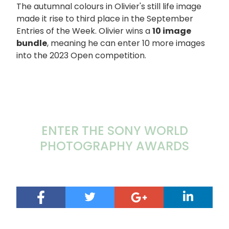
The autumnal colours in Olivier's still life image
made it rise to third place in the September
Entries of the Week. Olivier wins a
10 image
bundle
, meaning he can enter 10 more images
into the 2023 Open competition.
ENTER THE SONY WORLD
PHOTOGRAPHY AWARDS