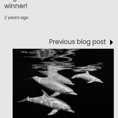
winner!
2 years
ago
Previous blog post