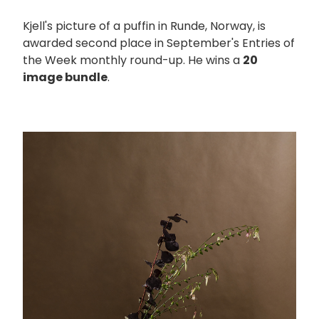
Kjell's picture of a puffin in Runde, Norway, is
awarded second place in September's Entries of
the Week monthly round-up. He wins a
20
image bundle
.