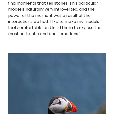
find moments that tell stories. This particular
model is naturally very introverted, and the
power of the moment was a result of the
interactions we had. I like to make my models
feel comfortable and lead them to expose their
most authentic and bare emotions.'