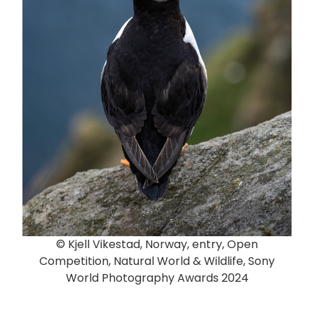
© Kjell Vikestad, Norway, entry, Open
Competition, Natural World & Wildlife, Sony
World Photography Awards 2024