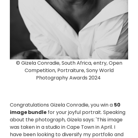
© Gizela Conradie, South Africa, entry, Open
Competition, Portraiture, Sony World
Photography Awards 2024
Congratulations Gizela Conradie, you win a
50
image bundle
for your joyful portrait. Speaking
about the photograph, Gizela says: 'This image
was taken in a studio in Cape Town in April. I
have been looking to diversify my portfolio and