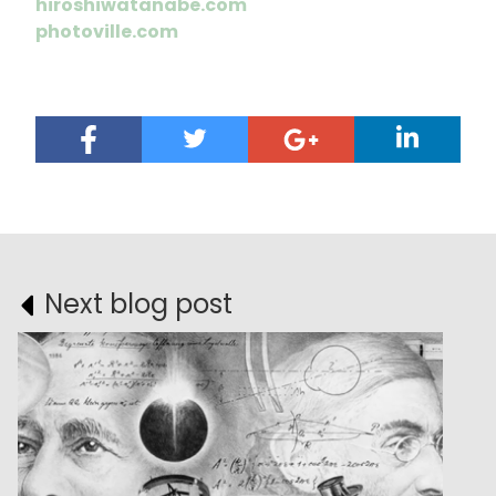
hiroshiwatanabe.com
photoville.com
Next blog post