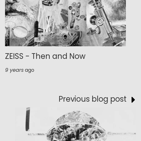
ZEISS - Then and Now
9 years
ago
Previous blog post