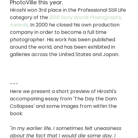
PhotoVille this year.
Hiroshi won 3rd place in the Professional Still Life
category of the
2016 Sony World Photography
Awards
. In 2000 he closed his own production
company in order to become a full time
photographer. His work has been published
around the world, and has been exhibited in
galleries across the United States and Japan.
---
Here we present a short preview of Hiroshi's
accompaning essay from 'The Day the Dam
Collapses' and some images from within the
book:
"In my earlier life, I sometimes felt uneasiness
about the fact that I would die some day. I