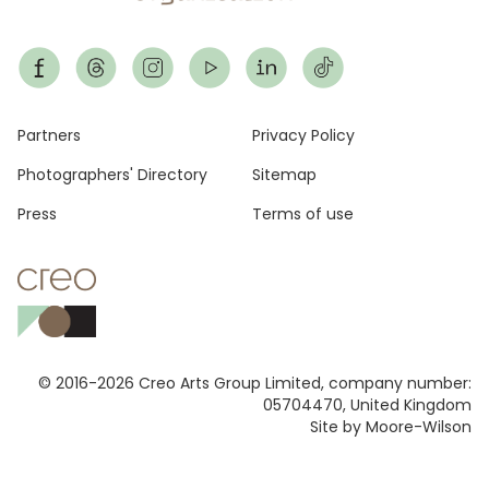
Footer
Partners
Privacy Policy
Photographers' Directory
Sitemap
Press
Terms of use
© 2016-2026 Creo Arts Group Limited, company number:
05704470, United Kingdom
Site by Moore-Wilson