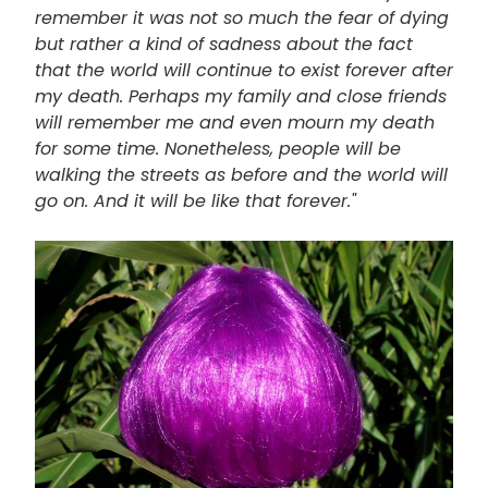
remember it was not so much the fear of dying
but rather a kind of sadness about the fact
that the world will continue to exist forever after
my death. Perhaps my family and close friends
will remember me and even mourn my death
for some time. Nonetheless, people will be
walking the streets as before and the world will
go on. And it will be like that forever."
画
像