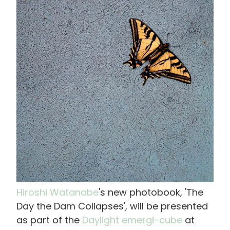
像
Hiroshi Watanabe
's new photobook, 'The
Day the Dam Collapses', will be presented
as part of the
Daylight emergi-cube
at