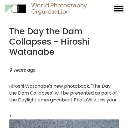
Burge
menu
The Day the Dam
Collapses - Hiroshi
Watanabe
9 years
ago
Hiroshi Watanabe's new photobook, 'The Day
the Dam Collapses', will be presented as part of
the Daylight emergi-cubeat PhotoVille this year.
>
画