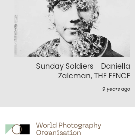
Sunday Soldiers - Daniella
Zalcman, THE FENCE
9 years
ago