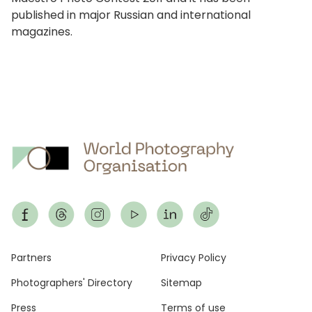
published in major Russian and international
magazines.
Footer
Partners
Privacy Policy
Photographers' Directory
Sitemap
Press
Terms of use