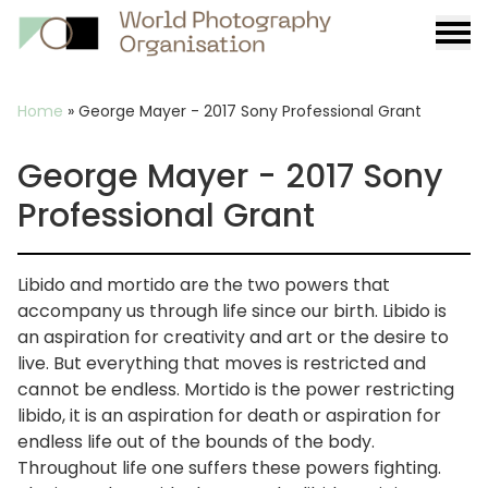
Burge
menu
Breadcrumb
Home
»
George Mayer - 2017 Sony Professional Grant
George Mayer - 2017 Sony
Professional Grant
Libido and mortido are the two powers that
accompany us through life since our birth. Libido is
an aspiration for creativity and art or the desire to
live. But everything that moves is restricted and
cannot be endless. Mortido is the power restricting
libido, it is an aspiration for death or aspiration for
endless life out of the bounds of the body.
Throughout life one suffers these powers fighting.