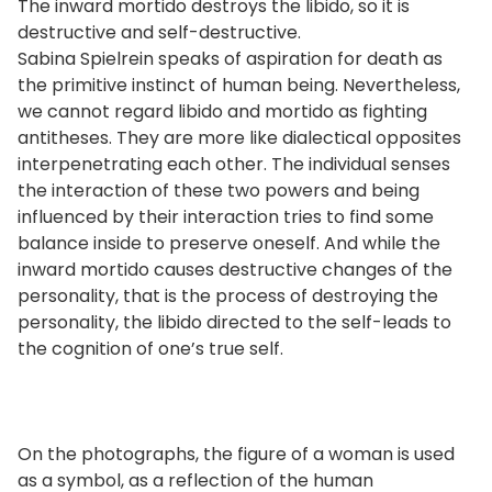
The inward mortido destroys the libido, so it is
destructive and self-destructive.
Sabina Spielrein speaks of aspiration for death as
the primitive instinct of human being. Nevertheless,
we cannot regard libido and mortido as fighting
antitheses. They are more like dialectical opposites
interpenetrating each other. The individual senses
the interaction of these two powers and being
influenced by their interaction tries to find some
balance inside to preserve oneself. And while the
inward mortido causes destructive changes of the
personality, that is the process of destroying the
personality, the libido directed to the self-leads to
the cognition of one’s true self.
On the photographs, the figure of a woman is used
as a symbol, as a reflection of the human