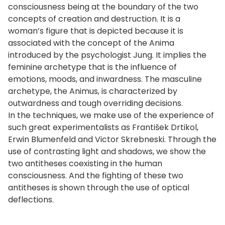
consciousness being at the boundary of the two
concepts of creation and destruction. It is a
woman’s figure that is depicted because it is
associated with the concept of the Anima
introduced by the psychologist Jung. It implies the
feminine archetype that is the influence of
emotions, moods, and inwardness. The masculine
archetype, the Animus, is characterized by
outwardness and tough overriding decisions.
In the techniques, we make use of the experience of
such great experimentalists as František Drtikol,
Erwin Blumenfeld and Victor Skrebneski. Through the
use of contrasting light and shadows, we show the
two antitheses coexisting in the human
consciousness. And the fighting of these two
antitheses is shown through the use of optical
deflections.