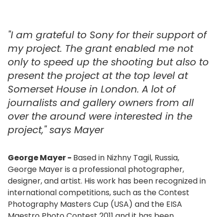
"I am grateful to Sony for their support of
my project. The grant enabled me not
only to speed up the shooting but also to
present the project at the top level at
Somerset House in London. A lot of
journalists and gallery owners from all
over the around were interested in the
project," says Mayer
George Mayer -
Based in Nizhny Tagil, Russia,
George Mayer is a professional photographer,
designer, and artist. His work has been recognized in
international competitions, such as the Contest
Photography Masters Cup (USA) and the EISA
Maestro Photo Contest 2011 and it has been