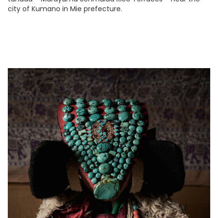
city of Kumano in Mie prefecture.