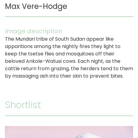
Max Vere-Hodge
Image description
The Mundari tribe of South Sudan appear like
apparitions among the nightly fires they light to
keep the tsetse flies and mosquitoes off their
beloved Ankole-Watusi cows. Each night, as the
cattle return from grazing, the herders tend to them
by massaging ash into their skin to prevent bites.
Shortlist