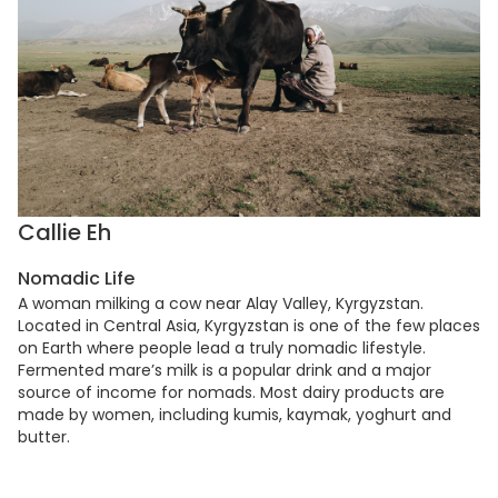
Callie Eh
Nomadic Life
A woman milking a cow near Alay Valley, Kyrgyzstan.
Located in Central Asia, Kyrgyzstan is one of the few places
on Earth where people lead a truly nomadic lifestyle.
Fermented mare’s milk is a popular drink and a major
source of income for nomads. Most dairy products are
made by women, including kumis, kaymak, yoghurt and
butter.