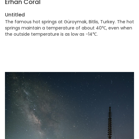
Erhan Coral
Untitled
The famous hot springs at Güroymak, Bitlis, Turkey. The hot
springs maintain a temperature of about 40℃, even when
the outside temperature is as low as -14℃.