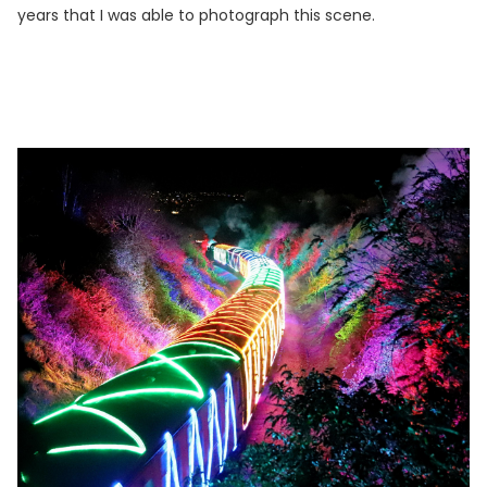
years that I was able to photograph this scene.