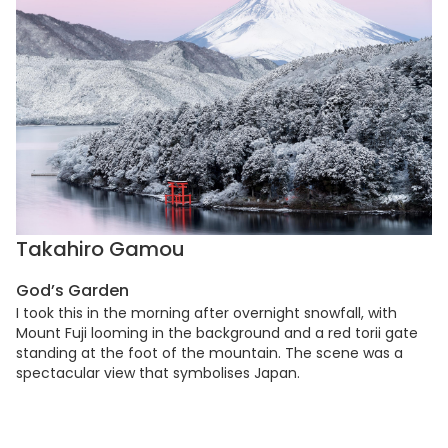
Takahiro Gamou
God’s Garden
I took this in the morning after overnight snowfall, with
Mount Fuji looming in the background and a red torii gate
standing at the foot of the mountain. The scene was a
spectacular view that symbolises Japan.