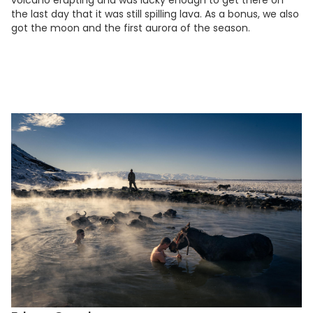
volcano erupting and was lucky enough to get there on
the last day that it was still spilling lava. As a bonus, we also
got the moon and the first aurora of the season.