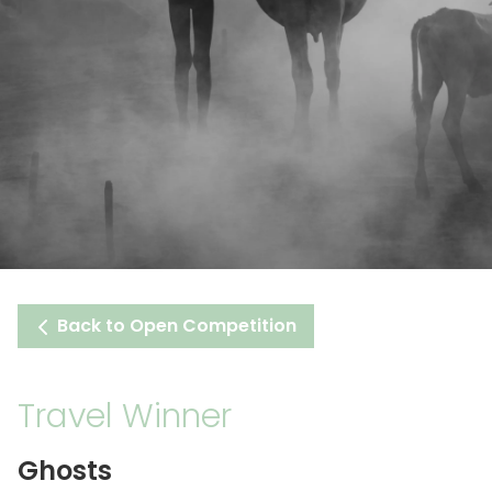
Back to Open Competition
Travel Winner
Ghosts