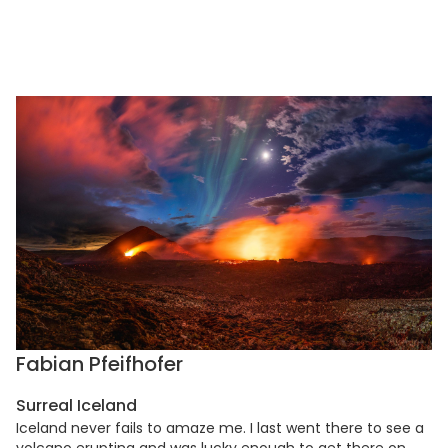
Fabian Pfeifhofer
Surreal Iceland
Iceland never fails to amaze me. I last went there to see a