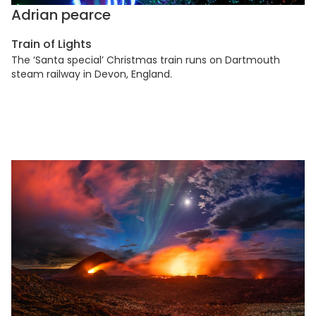
Adrian pearce
Train of Lights
The ‘Santa special’ Christmas train runs on Dartmouth
steam railway in Devon, England.