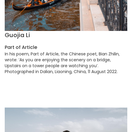
Guojia Li
Part of Article
In his poem, Part of Article, the Chinese poet, Bian Zhilin,
wrote: ‘As you are enjoying the scenery on a bridge,
Upstairs on a tower people are watching you’.
Photographed in Dalian, Liaoning, China, 11 August 2022.