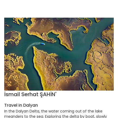
İsmail Serhat ŞAHİN'
Travel in Dalyan
In the Dalyan Delta, the water coming out of the lake
meanders to the sea. Exploring the delta by boat, slowly