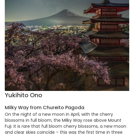
Yukihito Ono
Milky Way from Chureito Pagoda
On the night of a new moon in April, with the cherry
blossoms in full bloom, the Milky Way rose above Mount
Fuji. It is rare that full bloom cherry blossoms, a new moon
and clear skies coincide – this was the first time in three