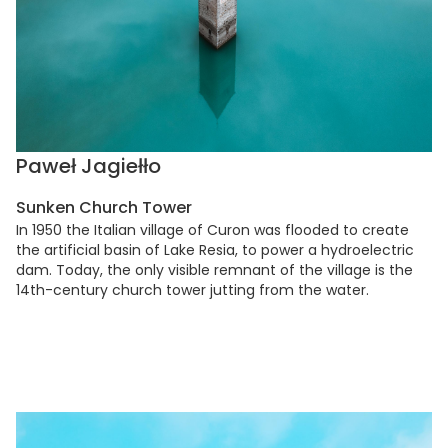
Paweł Jagiełło
Sunken Church Tower
In 1950 the Italian village of Curon was flooded to create
the artificial basin of Lake Resia, to power a hydroelectric
dam. Today, the only visible remnant of the village is the
14th-century church tower jutting from the water.