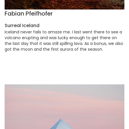
Fabian Pfeifhofer
Surreal Iceland
Iceland never fails to amaze me. I last went there to see a
volcano erupting and was lucky enough to get there on
the last day that it was still spilling lava. As a bonus, we also
got the moon and the first aurora of the season.