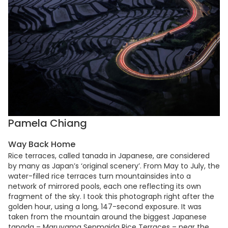
Pamela Chiang
Way Back Home
Rice terraces, called tanada in Japanese, are considered
by many as Japan’s ‘original scenery’. From May to July, the
water-filled rice terraces turn mountainsides into a
network of mirrored pools, each one reflecting its own
fragment of the sky. I took this photograph right after the
golden hour, using a long, 147-second exposure. It was
taken from the mountain around the biggest Japanese
tanada – Maruyama Senmaida Rice Terraces – near the