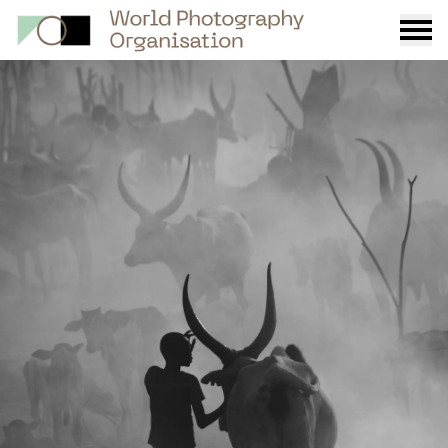
Burge
menu