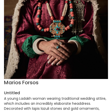
Marios Forsos
Untitled
A young Ladakh woman wearing traditional wedding attire,
which includes an incredibly elaborate headdress.
Decorated with lapis lazuli stones and gold ornaments,