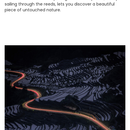
sailing through the reeds, lets you discover a beautiful
piece of untouched nature.