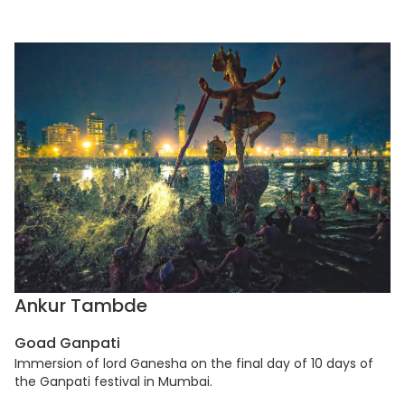
Ankur Tambde
Goad Ganpati
Immersion of lord Ganesha on the final day of 10 days of
the Ganpati festival in Mumbai.