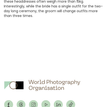
these headdresses often weigh more than 15kg.
Interestingly, while the bride has a single outfit for the two-
day long ceremony, the groom will change outfits more
than three times.