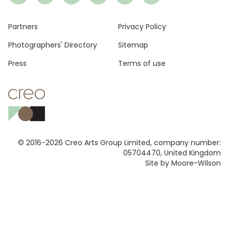
Footer
Partners
Privacy Policy
Photographers' Directory
Sitemap
Press
Terms of use
© 2016-2026 Creo Arts Group Limited, company number:
05704470, United Kingdom
Site by Moore-Wilson