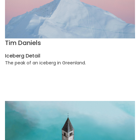
Tim Daniels
Iceberg Detail
The peak of an iceberg in Greenland.