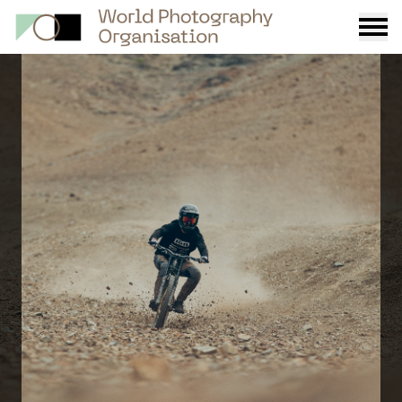
Burge
menu