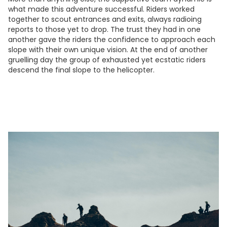
what made this adventure successful. Riders worked
together to scout entrances and exits, always radioing
reports to those yet to drop. The trust they had in one
another gave the riders the confidence to approach each
slope with their own unique vision. At the end of another
gruelling day the group of exhausted yet ecstatic riders
descend the final slope to the helicopter.