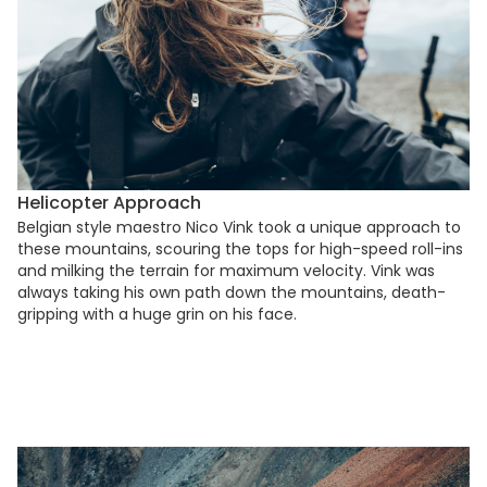
Helicopter Approach
Belgian style maestro Nico Vink took a unique approach to
these mountains, scouring the tops for high-speed roll-ins
and milking the terrain for maximum velocity. Vink was
always taking his own path down the mountains, death-
gripping with a huge grin on his face.