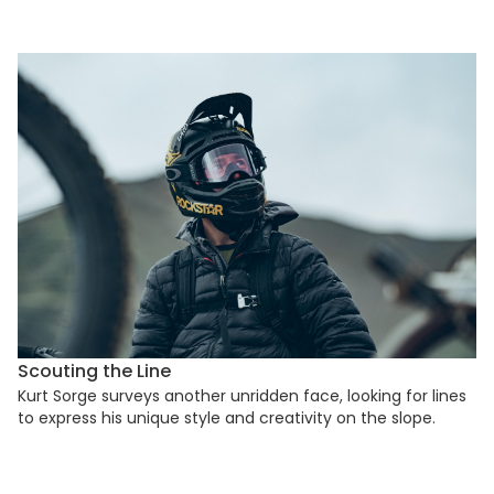
Scouting the Line
Kurt Sorge surveys another unridden face, looking for lines
to express his unique style and creativity on the slope.