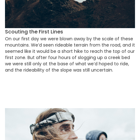
Scouting the First Lines
On our first day we were blown away by the scale of these
mountains. We’d seen rideable terrain from the road, and it
seemed like it would be a short hike to reach the top of our
first zone. But after four hours of slogging up a creek bed
we were still only at the base of what we’d hoped to ride,
and the rideability of the slope was still uncertain.