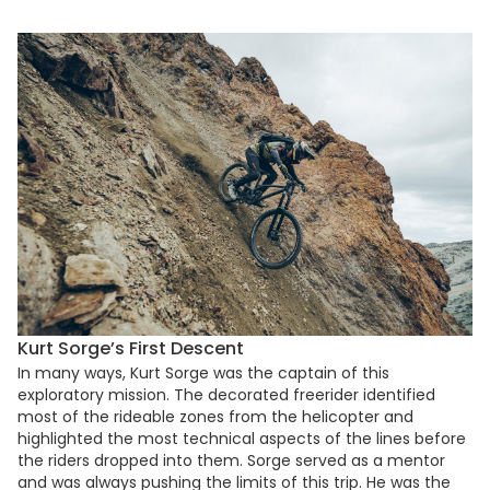
Kurt Sorge’s First Descent
In many ways, Kurt Sorge was the captain of this
exploratory mission. The decorated freerider identified
most of the rideable zones from the helicopter and
highlighted the most technical aspects of the lines before
the riders dropped into them. Sorge served as a mentor
and was always pushing the limits of this trip. He was the