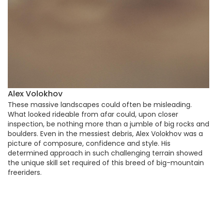
Alex Volokhov
These massive landscapes could often be misleading.
What looked rideable from afar could, upon closer
inspection, be nothing more than a jumble of big rocks and
boulders. Even in the messiest debris, Alex Volokhov was a
picture of composure, confidence and style. His
determined approach in such challenging terrain showed
the unique skill set required of this breed of big-mountain
freeriders.