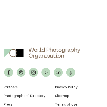
Footer
Partners
Privacy Policy
Photographers' Directory
Sitemap
Press
Terms of use