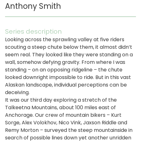
Anthony Smith
Series description
Looking across the sprawling valley at five riders
scouting a steep chute below them, it almost didn’t
seem real. They looked like they were standing on a
wall, somehow defying gravity. From where I was
standing – on an opposing ridgeline – the chute
looked downright impossible to ride. But in this vast
Alaskan landscape, individual perceptions can be
deceiving.
It was our third day exploring a stretch of the
Talkeetna Mountains, about 100 miles east of
Anchorage. Our crew of mountain bikers – Kurt
Sorge, Alex Volokhov, Nico Vink, Jaxson Riddle and
Remy Morton – surveyed the steep mountainside in
search of possible lines down yet another unridden