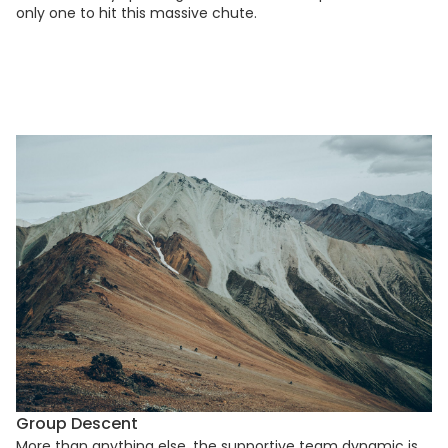
only one to hit this massive chute.
Group Descent
More than anything else, the supportive team dynamic is