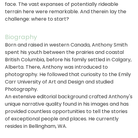
face. The vast expanses of potentially rideable
terrain here were remarkable. And therein lay the
challenge: where to start?
Biography
Born and raised in western Canada, Anthony Smith
spent his youth between the prairies and coastal
British Columbia, before his family settled in Calgary,
Alberta. There, Anthony was introduced to
photography. He followed that curiosity to the Emily
Carr University of Art and Design and studied
Photography.
An extensive editorial background crafted Anthony's
unique narrative quality found in his images and has
provided countless opportunities to tell the stories
of exceptional people and places. He currently
resides in Bellingham, WA.