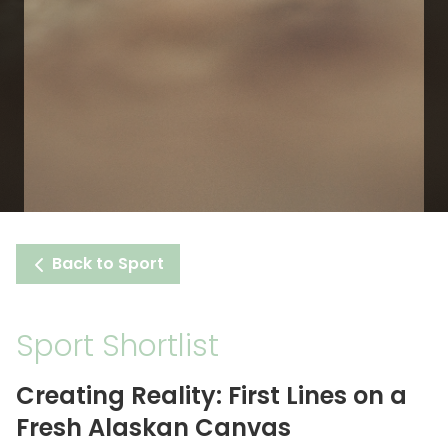
Back to Sport
Sport Shortlist
Creating Reality: First Lines on a
Fresh Alaskan Canvas