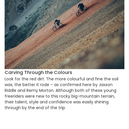
Carving Through the Colours
Look for the red dirt. The more colourful and fine the soil
was, the better it rode – as confirmed here by Jaxson
Riddle and Remy Morton. Although both of these young
freeriders were new to this rocky big-mountain terrain,
their talent, style and confidence was easily shining
through by the end of the trip.