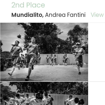
2nd Place
Mundialito,
Andrea Fantini
View