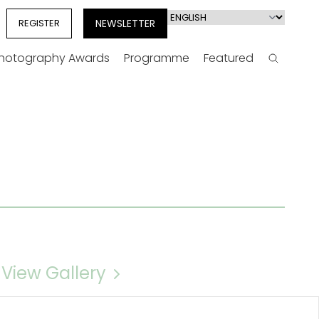
Select
REGISTER
NEWSLETTER
your
language
Photography Awards
Programme
Featured
Search
View Gallery