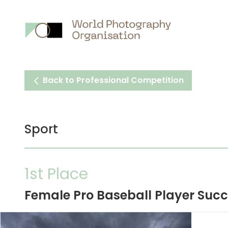
Main
nav
Back to Professional Competition
Sport
1st Place
Female Pro Baseball Player Succe