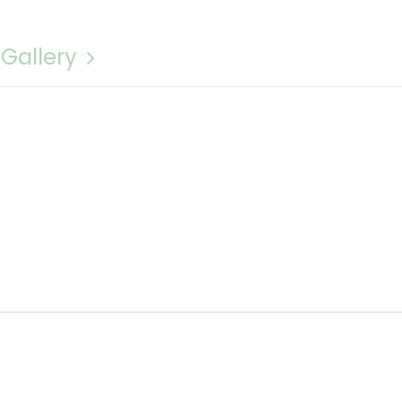
 Gallery