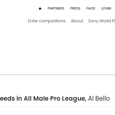
User
PARTNERS
PRESS
FAQS
LOGIN
HOME
menu
Enter competitions
About
Sony World 
eds in All Male Pro League,
Al Bello