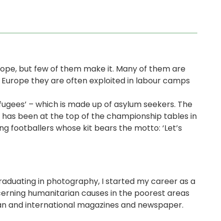
rope, but few of them make it. Many of them are
o Europe they are often exploited in labour camps
Refugees’ – which is made up of asylum seekers. The
 has been at the top of the championship tables in
g footballers whose kit bears the motto: ‘Let’s
 graduating in photography, I started my career as a
cerning humanitarian causes in the poorest areas
lian and international magazines and newspaper.