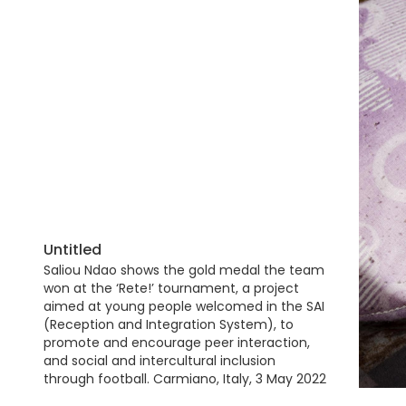
Untitled
Saliou Ndao shows the gold medal the team
won at the ‘Rete!’ tournament, a project
aimed at young people welcomed in the SAI
(Reception and Integration System), to
promote and encourage peer interaction,
and social and intercultural inclusion
through football. Carmiano, Italy, 3 May 2022