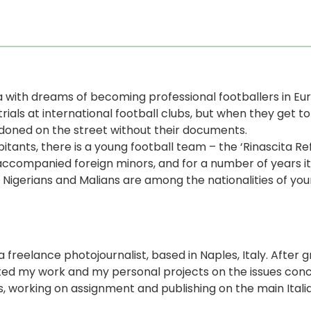
a with dreams of becoming professional footballers in Eu
als at international football clubs, but when they get t
oned on the street without their documents.
abitants, there is a young football team – the ‘Rinascita 
ccompanied foreign minors, and for a number of years it
 Nigerians and Malians are among the nationalities of youn
a freelance photojournalist, based in Naples, Italy. After
ted my work and my personal projects on the issues con
ons, working on assignment and publishing on the main Ita