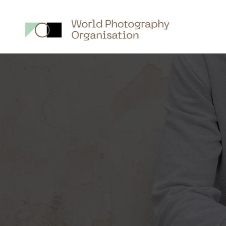
Main
nav