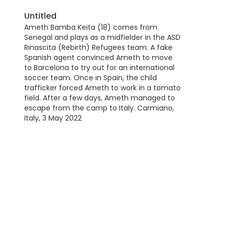
Untitled
Ameth Bamba Keita (18) comes from
Senegal and plays as a midfielder in the ASD
Rinascita (Rebirth) Refugees team. A fake
Spanish agent convinced Ameth to move
to Barcelona to try out for an international
soccer team. Once in Spain, the child
trafficker forced Ameth to work in a tomato
field. After a few days, Ameth managed to
escape from the camp to Italy. Carmiano,
Italy, 3 May 2022