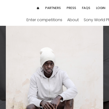
User
PARTNERS
PRESS
FAQS
LOGIN
HOME
menu
Enter competitions
About
Sony World 