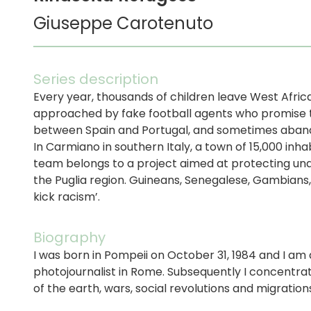
Giuseppe Carotenuto
Series description
Every year, thousands of children leave West Afric
approached by fake football agents who promise tri
between Spain and Portugal, and sometimes aband
In Carmiano in southern Italy, a town of 15,000 inh
team belongs to a project aimed at protecting una
the Puglia region. Guineans, Senegalese, Gambians,
kick racism’.
Biography
I was born in Pompeii on October 31, 1984 and I am 
photojournalist in Rome. Subsequently I concentra
of the earth, wars, social revolutions and migrati