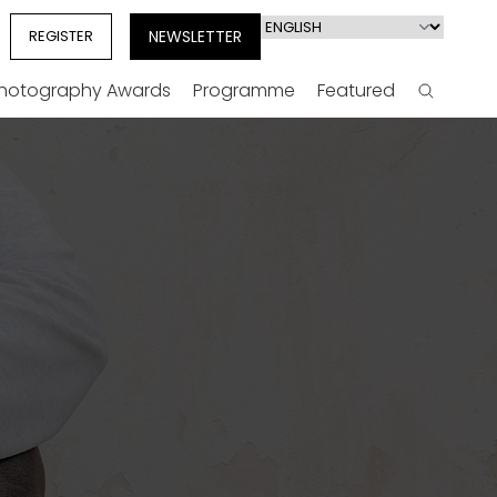
Select
REGISTER
NEWSLETTER
your
language
Photography Awards
Programme
Featured
Search