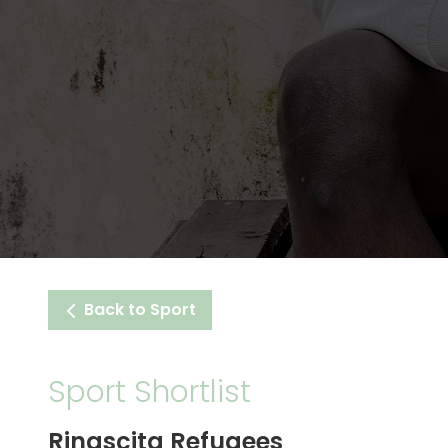
Back to Sport
Sport Shortlist
Rinascita Refugees