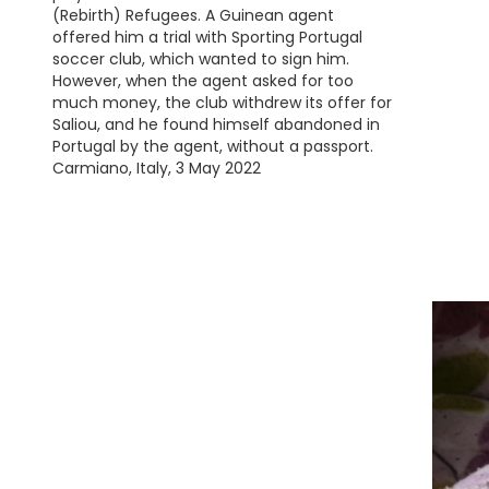
(Rebirth) Refugees. A Guinean agent
offered him a trial with Sporting Portugal
soccer club, which wanted to sign him.
However, when the agent asked for too
much money, the club withdrew its offer for
Saliou, and he found himself abandoned in
Portugal by the agent, without a passport.
Carmiano, Italy, 3 May 2022