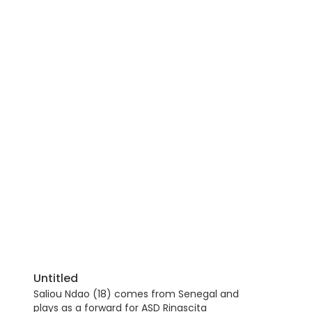
Untitled
Saliou Ndao (18) comes from Senegal and
plays as a forward for ASD Rinascita