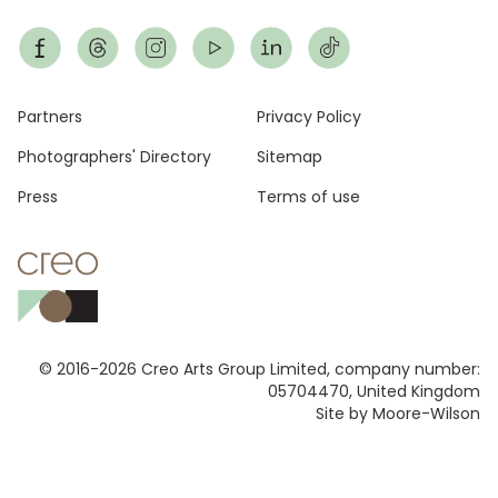
Footer
Partners
Privacy Policy
Photographers' Directory
Sitemap
Press
Terms of use
© 2016-2026 Creo Arts Group Limited, company number:
05704470, United Kingdom
Site by Moore-Wilson