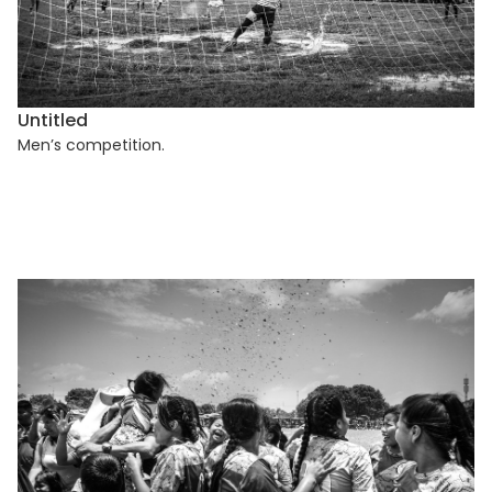
Untitled
Men’s competition.