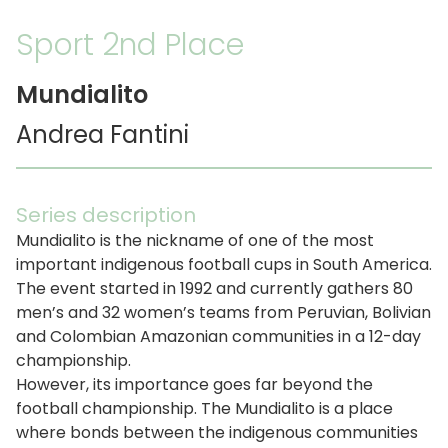
Sport 2nd Place
Mundialito
Andrea Fantini
Series description
Mundialito is the nickname of one of the most
important indigenous football cups in South America.
The event started in 1992 and currently gathers 80
men’s and 32 women’s teams from Peruvian, Bolivian
and Colombian Amazonian communities in a 12-day
championship.
However, its importance goes far beyond the
football championship. The Mundialito is a place
where bonds between the indigenous communities