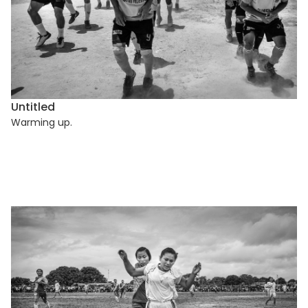
Untitled
Warming up.