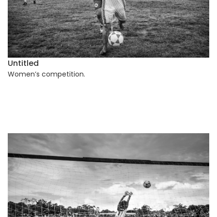
Untitled
Women’s competition.