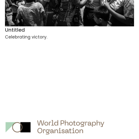
Untitled
Celebrating victory.