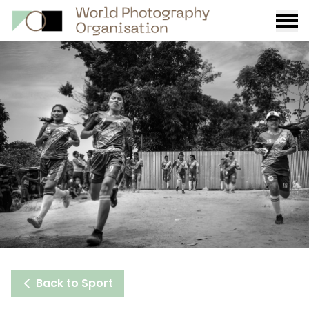
Burge
menu
Back to Sport