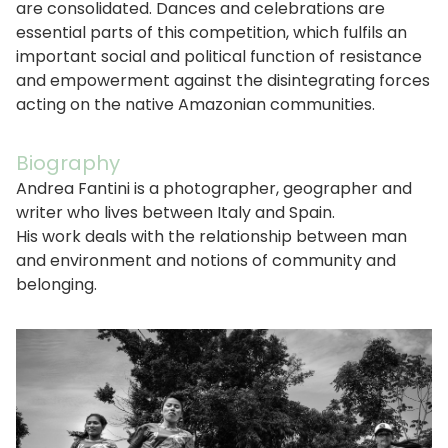
are consolidated. Dances and celebrations are
essential parts of this competition, which fulfils an
important social and political function of resistance
and empowerment against the disintegrating forces
acting on the native Amazonian communities.
Biography
Andrea Fantini is a photographer, geographer and
writer who lives between Italy and Spain.
His work deals with the relationship between man
and environment and notions of community and
belonging.