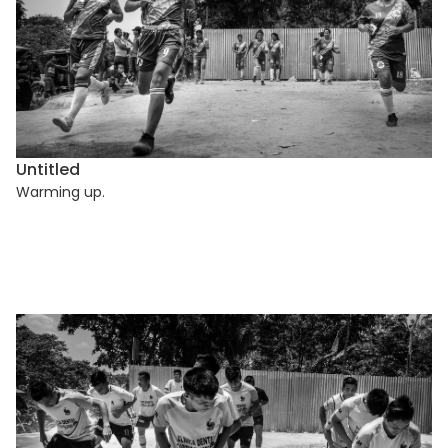
Untitled
Warming up.